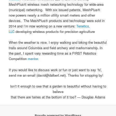
MeshPlus® wireless mesh networking technology for wide-area
(municipal) networking. With six issued patents, MeshPlus®
now powers nearly a million utility smart meters and other
devices. The MeshPlus® products and technology were sold in
2014 and I’m now working on a new venture:
Tenetics,
LLC
developing wireless products for precision agriculture
When the weather is nice, I enjoy walking and biking the beautiful
trails around Columbia and field archery and marksmanship. In
the past, I spent very rewarding time as a FIRST Robotics
Competition
mentor
.
If you would like to discuss work or fun or just want to say ‘hi’,
send me an email (david@dalbert.net). Thanks for stopping by!
Isn’t it enough to see that a garden is beautiful without having to
believe
that there are fairies at the bottom of it too? — Douglas Adams
Proudly powered by WordPress