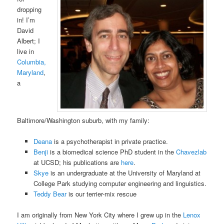
dropping
in! I’m
David
Albert; I
live in
Columbia,
Maryland
,
a
Baltimore/Washington suburb, with my family:
Deana
is a psychotherapist in private practice.
Benji
is a biomedical science PhD student in the
Chavezlab
at UCSD; his publications are
here
.
Skye
is an undergraduate at the University of Maryland at
College Park studying computer engineering and linguistics.
Teddy Bear
is our terrier-mix rescue
I am originally from New York City where I grew up in the
Lenox