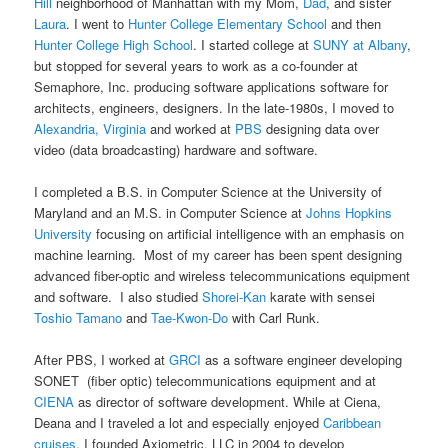
Hill
neighborhood of Manhattan with my Mom,
Dad
, and sister
Laura
. I went to
Hunter College Elementary School
and then
Hunter College High School
. I started college at
SUNY at Albany
,
but stopped for several years to work as a co-founder at
Semaphore, Inc. producing software applications software for
architects, engineers, designers. In the late-1980s, I moved to
Alexandria, Virginia
and worked at
PBS
designing data over
video (data broadcasting) hardware and software.
I completed a B.S. in Computer Science at the University of
Maryland and an M.S. in Computer Science at
Johns Hopkins
University
focusing on artificial intelligence with an emphasis on
machine learning. Most of my career has been spent designing
advanced fiber-optic and wireless telecommunications equipment
and software. I also studied
Shorei-Kan
karate with sensei
Toshio Tamano
and
Tae-Kwon-Do
with Carl Runk.
After PBS, I worked at
GRCI
as a software engineer developing
SONET (fiber optic) telecommunications equipment and at
CIENA
as director of software development. While at Ciena,
Deana and I traveled a lot and especially enjoyed
Caribbean
cruises
. I founded Axiometric, LLC in 2004 to develop