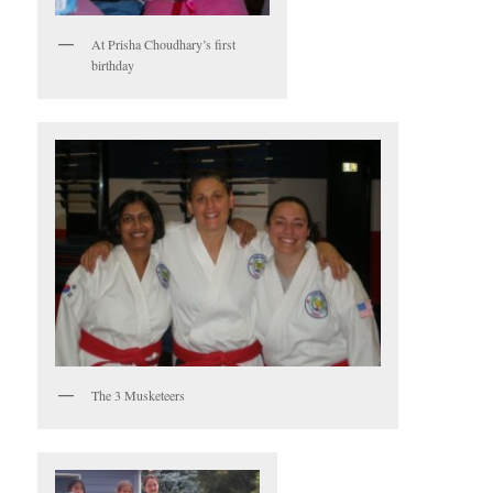
At Prisha Choudhary’s first
birthday
The 3 Musketeers