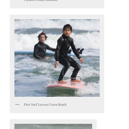
First Surf Lesson Cocoa Beach