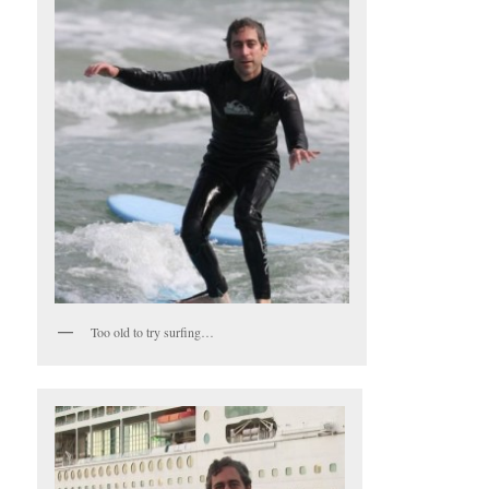
Too old to try surfing…