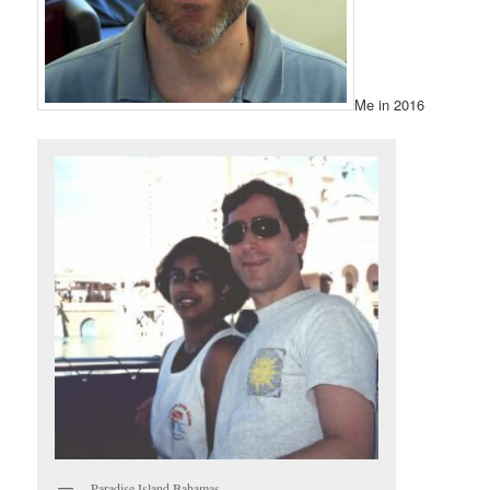
Me in 2016
Paradise Island Bahamas