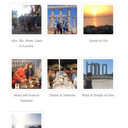
Alex, Me, Mom, Laura
Sunset in Oia
in Lavrion
Maria and Sonia in
Dinner in Santorini
Benji at Temple of Zeus
Santorini