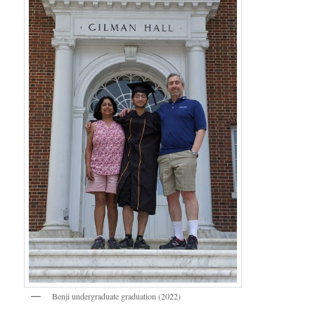
Benji undergraduate graduation (2022)