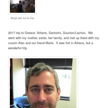
Benji and Ari in Oia
2017 trip to Greece: Athens, Santorini, Sounion/Lavrion. We
went with my mother, sister, her family, and met up there with my
cousin Alex and our friend Maria. It was hot in Athens, but a
wonderful trip.