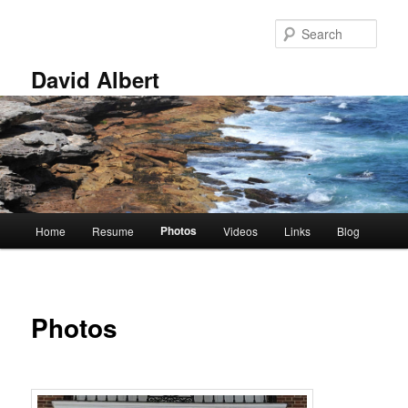
Skip
to
Sear
primary
content
David Albert
Main
Photos
Home
Resume
Videos
Links
Blog
menu
Photos