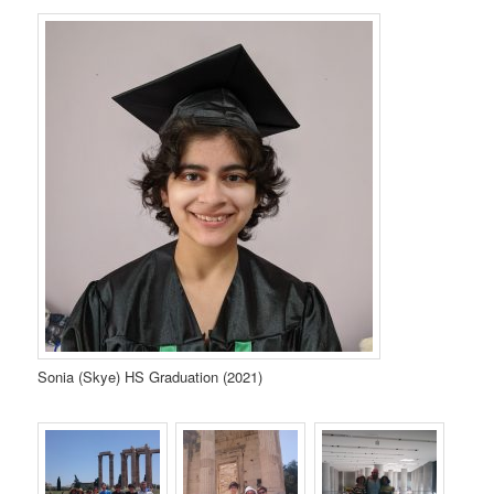
Sonia (Skye) HS Graduation (2021)