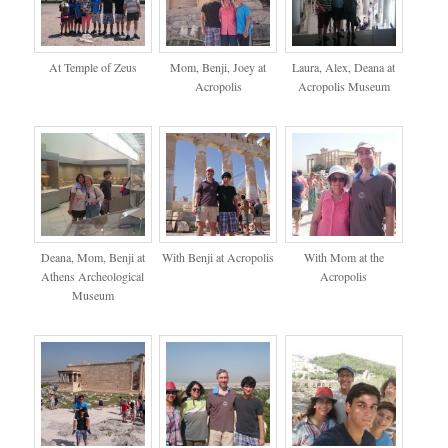
At Temple of Zeus
Mom, Benji, Joey at
Laura, Alex, Deana at
Acropolis
Acropolis Museum
Deana, Mom, Benji at
With Benji at Acropolis
With Mom at the
Athens Archeological
Acropolis
Museum