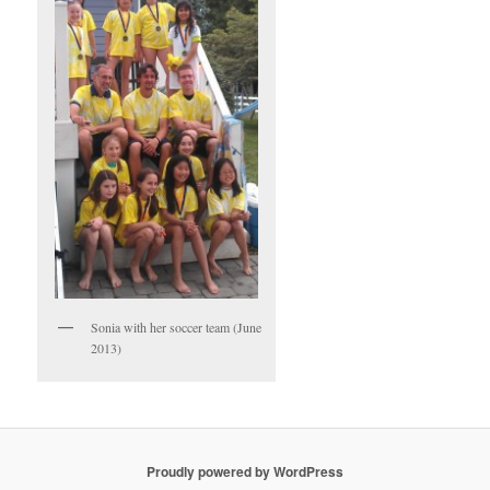
Sonia with her soccer team (June
2013)
Proudly powered by WordPress