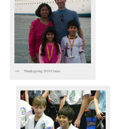
Thanksgiving 2010 Cruise