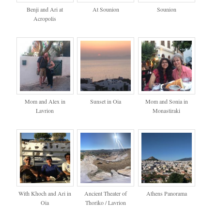
Benji and Ari at
At Sounion
Sounion
Acropolis
Mom and Alex in
Sunset in Oia
Mom and Sonia in
Lavrion
Monastiraki
With Khoch and Ari in
Ancient Theater of
Athens Panorama
Oia
Thoriko / Lavrion