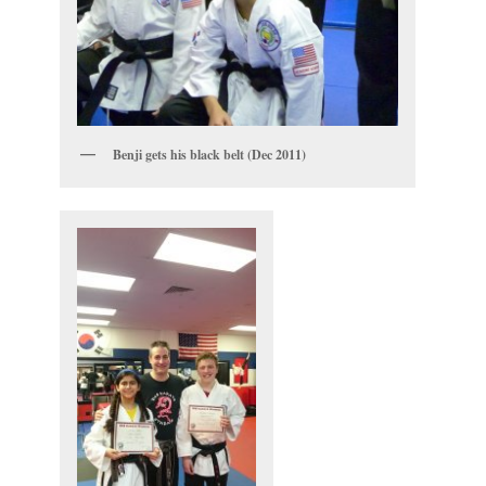
Benji gets his black belt (Dec 2011)