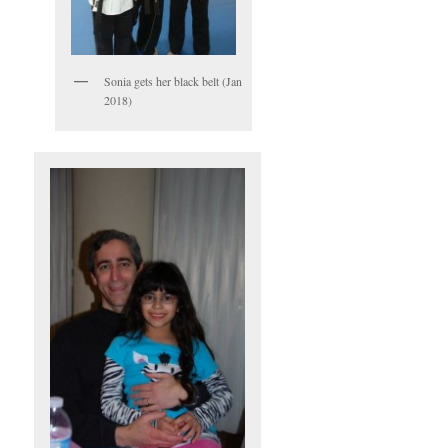
Sonia gets her black belt (Jan
2018)