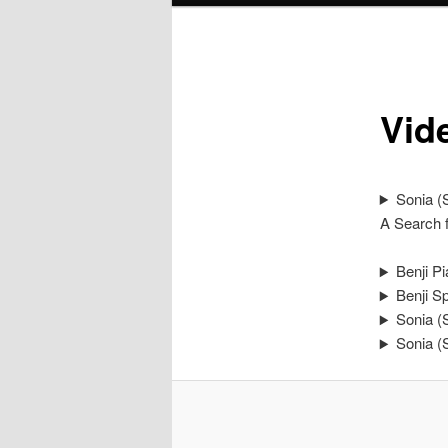
Vid
Sonia (S
A Search f
Benji P
Benji S
Sonia (
Sonia (