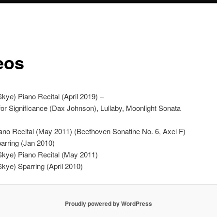
eos
kye) Piano Recital (April 2019) –
or Significance (Dax Johnson), Lullaby, Moonlight Sonata
iano Recital (May 2011) (Beethoven Sonatine No. 6, Axel F)
parring (Jan 2010)
Skye) Piano Recital (May 2011)
Skye) Sparring (April 2010)
Proudly powered by WordPress