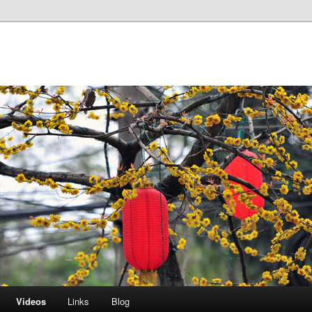
Videos
Links
Blog