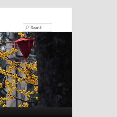
Search