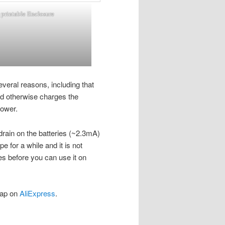
printable Enclosure
several reasons, including that
rd otherwise charges the
power.
 drain on the batteries (~2.3mA)
e for a while and it is not
ies before you can use it on
eap on
AliExpress
.