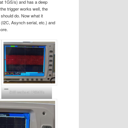
 at 1GS/s) and has a deep
the trigger works well, the
O should do. Now what it
s (I2C, Asynch serial, etc.) and
more.
Still works at 120MHz