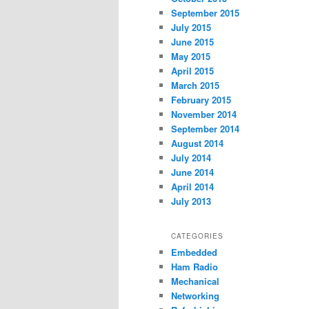
September 2015
July 2015
June 2015
May 2015
April 2015
March 2015
February 2015
November 2014
September 2014
August 2014
July 2014
June 2014
April 2014
July 2013
CATEGORIES
Embedded
Ham Radio
Mechanical
Networking