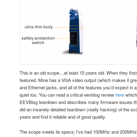
This is an old scope…at least 15 years old. When they first
featured. Mine has a VGA video output (which makes it gre
and Ethernet jacks, and all of the features you’d expect in a
quiet too. You can read a critical eevblog review
here
which 
EEVBlog teardown and describes many firmware issues that
did an insanely detailed teardown (really hacking) of the s
years and find it reliable and of good quality.
The scope meets its specs; I’ve had 100MHz and 200MHz 