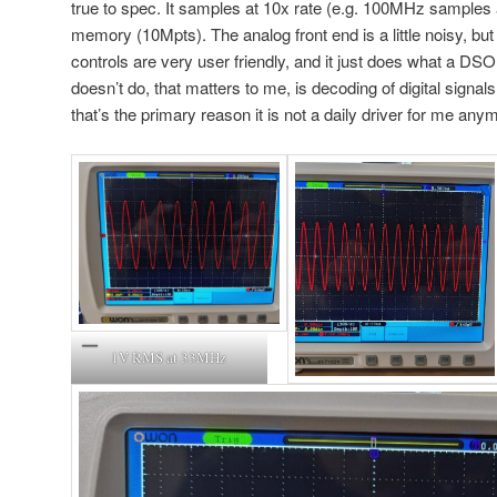
true to spec. It samples at 10x rate (e.g. 100MHz samples
memory (10Mpts). The analog front end is a little noisy, but 
controls are very user friendly, and it just does what a DS
doesn’t do, that matters to me, is decoding of digital signal
that’s the primary reason it is not a daily driver for me any
1V RMS at 33MHz