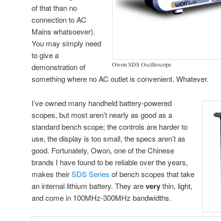
of that than no
connection to AC
Mains whatsoever).
You may simply need
to give a
Owon SDS Oscilloscope
demonstration of
something where no AC outlet is convenient. Whatever.
I’ve owned many handheld battery-powered
scopes, but most aren’t nearly as good as a
standard bench scope; the controls are harder to
use, the display is too small, the specs aren’t as
good. Fortunately, Owon, one of the Chinese
brands I have found to be reliable over the years,
makes their
SDS Series
of bench scopes that take
an internal lithium battery. They are
very
thin, light,
and come in 100MHz-300MHz bandwidths.