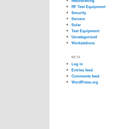
Refurbishing
RF Test Equipment
Security
Servers
Solar
Test Equipment
Uncategorized
Workstations
META
Log in
Entries feed
Comments feed
WordPress.org