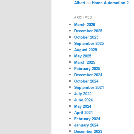
Albert
on
Home Automation 2
ARCHIVES
March 2026
December 2025
October 2025
September 2025
August 2025
May 2025
March 2025
February 2025
December 2024
October 2024
September 2024
July 2024
June 2024
May 2024
April 2024
February 2024
January 2024
December 2023