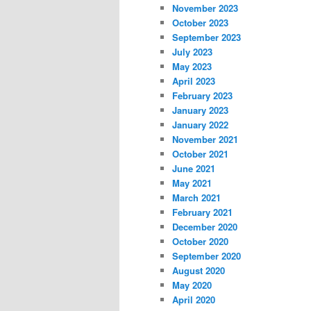
November 2023
October 2023
September 2023
July 2023
May 2023
April 2023
February 2023
January 2023
January 2022
November 2021
October 2021
June 2021
May 2021
March 2021
February 2021
December 2020
October 2020
September 2020
August 2020
May 2020
April 2020