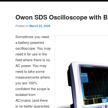
Owon SDS Oscilloscope with B
Posted on
March 22, 2026
Sometimes you need
a battery-powered
oscilloscope. You may
need it for use in the
field where there is no
AC power. You may
need to take some
measurements where
you are 100%
confident the scope is
isolated from
AC/mains (and there
is no better guarantee