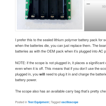
3D 
I prefer this to the sealed lithium polymer battery pack for 
when the batteries die, you can just replace them. The boa
batteries as with the OEM pack when it’s plugged into AC 
NOTE: if the scope is not plugged in, it places a significant
even when it is off. This means that if you don’t use the scop
plugged in, you
will
need to plug it in and charge the batter
battery power.
The scope also has an available carry bag that’s pretty ch
Posted in
Test Equipment
|
Tagged
oscilloscope