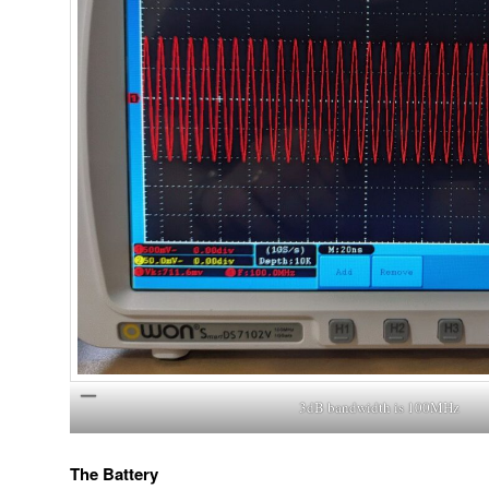
3dB bandwidth is 100MHz
The Battery