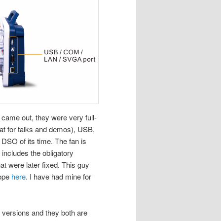
 came out, they were very full-
at for talks and demos), USB,
 DSO of its time. The fan is
includes the obligatory
 were later fixed. This guy
cope
here
. I have had mine for
versions and they both are