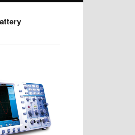
attery