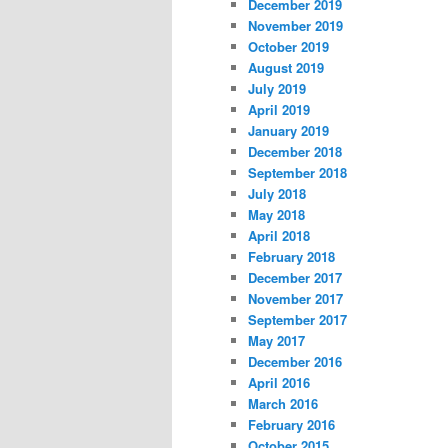
December 2019
November 2019
October 2019
August 2019
July 2019
April 2019
January 2019
December 2018
September 2018
July 2018
May 2018
April 2018
February 2018
December 2017
November 2017
September 2017
May 2017
December 2016
April 2016
March 2016
February 2016
October 2015