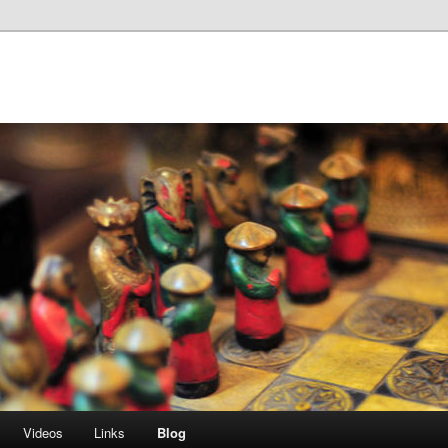
Videos
Links
Blog