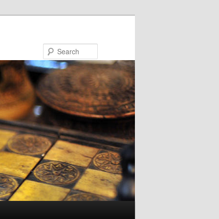
Search