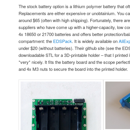
The stock battery option is a lithium polymer battery that oft
Replacements are either expensive or unobtainium. You ca
around $65 (often with high shipping). Fortunately, there ar
suppliers who have come up with a higher-capacity, low cost
4x 18650 or 21700 batteries and offers better protection/bala
compartment: the
EDSPack
. It is widely available on
AliEx
under $20 (without batteries). Their github site (see the ED
downloadable STL for a 3D-printable holder – that I printed 
*very* nicely. It fits the battery board and the scope perfec
and 4x M3 nuts to secure the board into the printed holder.