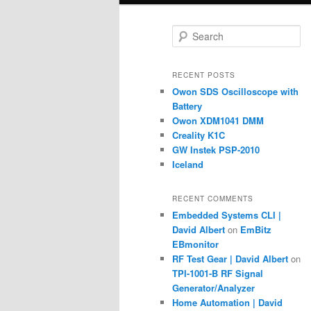
S
e
a
r
RECENT POSTS
c
Owon SDS Oscilloscope with
h
Battery
Owon XDM1041 DMM
Creality K1C
GW Instek PSP-2010
Iceland
RECENT COMMENTS
Embedded Systems CLI |
David Albert
on
EmBitz
EBmonitor
RF Test Gear | David Albert
on
TPI-1001-B RF Signal
Generator/Analyzer
Home Automation | David