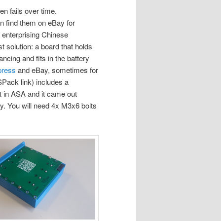
en fails over time.
n find them on eBay for
e enterprising Chinese
 solution: a board that holds
ncing and fits in the battery
press
and eBay, sometimes for
SPack link) includes a
it in ASA and it came out
tly. You will need 4x M3x6 bolts