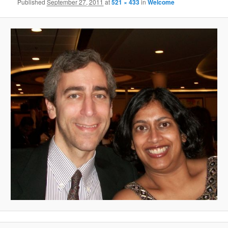
Published
September 27, 2011
at
521 × 433
in
Welcome