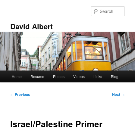
Skip
to
Sear
primary
content
David Albert
Main
Home
Resume
Photos
Videos
Links
Blog
menu
Post
←
Previous
Next
→
navigation
Israel/Palestine Primer