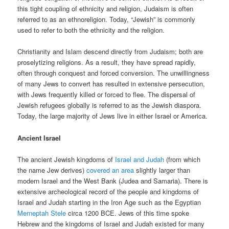
this tight coupling of ethnicity and religion, Judaism is often
referred to as an ethnoreligion. Today, “Jewish” is commonly
used to refer to both the ethnicity and the religion.
Christianity and Islam descend directly from Judaism; both are
proselytizing religions. As a result, they have spread rapidly,
often through conquest and forced conversion. The unwillingness
of many Jews to convert has resulted in extensive persecution,
with Jews frequently killed or forced to flee. The dispersal of
Jewish refugees globally is referred to as the Jewish diaspora.
Today, the large majority of Jews live in either Israel or America.
Ancient Israel
The ancient Jewish kingdoms of
Israel and Judah
(from which
the name Jew derives)
covered an area
slightly larger than
modern Israel and the West Bank (Judea and Samaria). There is
extensive archeological record of the people and kingdoms of
Israel and Judah starting in the Iron Age such as the Egyptian
Merneptah Stele
circa 1200 BCE. Jews of this time spoke
Hebrew and the kingdoms of Israel and Judah existed for many