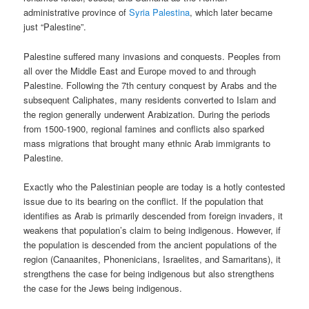
administrative province of
Syria Palestina
, which later became
just “Palestine”.
Palestine suffered many invasions and conquests. Peoples from
all over the Middle East and Europe moved to and through
Palestine. Following the 7th century conquest by Arabs and the
subsequent Caliphates, many residents converted to Islam and
the region generally underwent Arabization. During the periods
from 1500-1900, regional famines and conflicts also sparked
mass migrations that brought many ethnic Arab immigrants to
Palestine.
Exactly who the Palestinian people are today is a hotly contested
issue due to its bearing on the conflict. If the population that
identifies as Arab is primarily descended from foreign invaders, it
weakens that population’s claim to being indigenous. However, if
the population is descended from the ancient populations of the
region (Canaanites, Phonenicians, Israelites, and Samaritans), it
strengthens the case for being indigenous but also strengthens
the case for the Jews being indigenous.