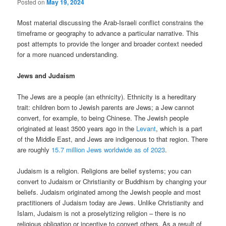
Posted on
May 19, 2024
Most material discussing the Arab-Israeli conflict constrains the
timeframe or geography to advance a particular narrative. This
post attempts to provide the longer and broader context needed
for a more nuanced understanding.
Jews and Judaism
The Jews are a people (an ethnicity). Ethnicity is a hereditary
trait: children born to Jewish parents are Jews; a Jew cannot
convert, for example, to being Chinese. The Jewish people
originated at least 3500 years ago in the
Levant
, which is a part
of the Middle East, and Jews are indigenous to that region. There
are roughly
15.7 million Jews worldwide as of 2023
.
Judaism is a religion. Religions are belief systems; you can
convert to Judaism or Christianity or Buddhism by changing your
beliefs. Judaism originated among the Jewish people and most
practitioners of Judaism today are Jews. Unlike Christianity and
Islam, Judaism is not a proselytizing religion – there is no
religious obligation or incentive to convert others. As a result of