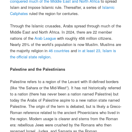
conquered much of the Middle East and North Africa
to spread
Islam and impose Islamic rule. Thereafter, a series of
Islamic
Caliphates
ruled the region for centuries.
Through the Islamic crusades, Arabs spread through much of the
Middle East and North Africa. In 2024, there are 22 member
nations of the
Arab League
with roughly 456 million citizens.
Nearly 25% of the world’s population is now Muslim. Muslims are
the majority religion in
46 countries
and
in at least 23, Islam is
the official state religion
.
Palestine and the Palestinians
Palestine refers to a region of the Levant with ill-defined borders
(like “the Sahara or the Mid-West”). It has not historically referred
to a nation (there has never been a nation named Palestine) but
today the Arabs of Palestine aspire to a new nation state named
Palestine. The origin of the term is debated, but is likely a Greco-
Roman reference related to the ancient Phoenicians who lived in
the region. Modern usage is clearer and stems from the Roman
era: rebellious Jews were crushed by the Romans who then
renamed Israel, Judea, and Samaria as the Roman