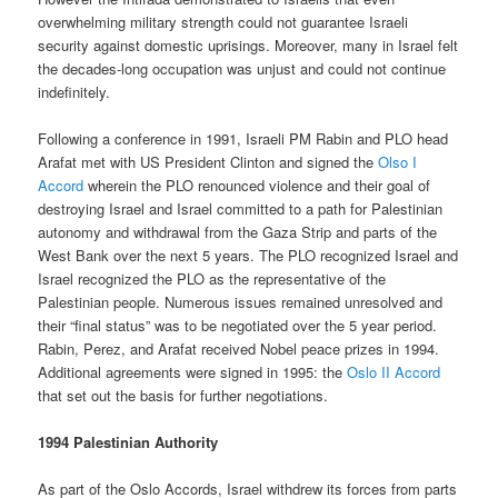
overwhelming military strength could not guarantee Israeli
security against domestic uprisings. Moreover, many in Israel felt
the decades-long occupation was unjust and could not continue
indefinitely.
Following a conference in 1991, Israeli PM Rabin and PLO head
Arafat met with US President Clinton and signed the
Olso I
Accord
wherein the PLO renounced violence and their goal of
destroying Israel and Israel committed to a path for Palestinian
autonomy and withdrawal from the Gaza Strip and parts of the
West Bank over the next 5 years. The PLO recognized Israel and
Israel recognized the PLO as the representative of the
Palestinian people. Numerous issues remained unresolved and
their “final status” was to be negotiated over the 5 year period.
Rabin, Perez, and Arafat received Nobel peace prizes in 1994.
Additional agreements were signed in 1995: the
Oslo II Accord
that set out the basis for further negotiations.
1994 Palestinian Authority
As part of the Oslo Accords, Israel withdrew its forces from parts