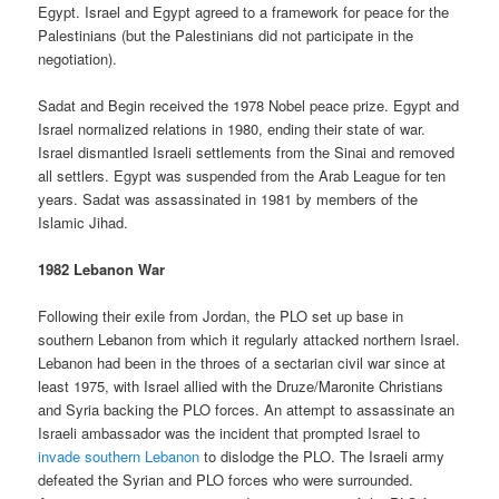
Egypt. Israel and Egypt agreed to a framework for peace for the
Palestinians (but the Palestinians did not participate in the
negotiation).
Sadat and Begin received the 1978 Nobel peace prize. Egypt and
Israel normalized relations in 1980, ending their state of war.
Israel dismantled Israeli settlements from the Sinai and removed
all settlers. Egypt was suspended from the Arab League for ten
years. Sadat was assassinated in 1981 by members of the
Islamic Jihad.
1982 Lebanon War
Following their exile from Jordan, the PLO set up base in
southern Lebanon from which it regularly attacked northern Israel.
Lebanon had been in the throes of a sectarian civil war since at
least 1975, with Israel allied with the Druze/Maronite Christians
and Syria backing the PLO forces. An attempt to assassinate an
Israeli ambassador was the incident that prompted Israel to
invade southern Lebanon
to dislodge the PLO. The Israeli army
defeated the Syrian and PLO forces who were surrounded.