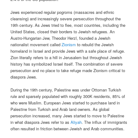
Jews experienced regular pogroms (massacres and ethnic
cleansing) and increasingly severe persecution throughout the
19th century. As Jews tried to flee, most countries, including the
United States, closed their borders to Jewish refugees. An
Austro-Hungarian Jew, Theodor Herzl, founded a Jewish
nationalist movement called
Zionism
to rebuild the Jewish
homeland in Israel and provide Jews with a safe place of refuge.
Zion literally refers to a hill in Jerusalem but throughout Jewish
history has symbolized Israel itself. The combination of severe
persecution and no place to take refuge made Zionism critical to
diaspora Jews.
During the 19th century, Palestine was under Ottoman Turkish
rule and sparsely populated with roughly 300K residents, 85% of
who were Muslim. European Jews started to purchase land in
Palestine from Turkish and Arab land owners. As global
persecution increased, many Jews started to move to Palestine
in what diaspora Jews refer to as
Aliyah
. The influx of immigrants
often resulted in friction between Jewish and Arab communities.