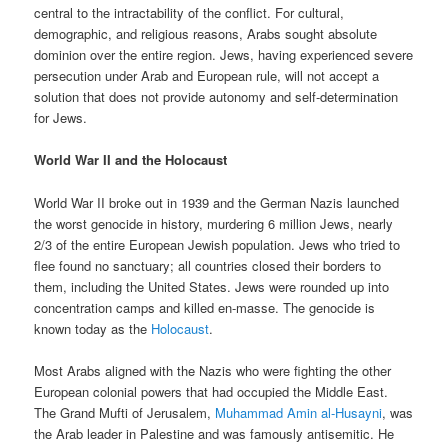
central to the intractability of the conflict. For cultural,
demographic, and religious reasons, Arabs sought absolute
dominion over the entire region. Jews, having experienced severe
persecution under Arab and European rule, will not accept a
solution that does not provide autonomy and self-determination
for Jews.
World War II and the Holocaust
World War II broke out in 1939 and the German Nazis launched
the worst genocide in history, murdering 6 million Jews, nearly
2/3 of the entire European Jewish population. Jews who tried to
flee found no sanctuary; all countries closed their borders to
them, including the United States. Jews were rounded up into
concentration camps and killed en-masse. The genocide is
known today as the
Holocaust
.
Most Arabs aligned with the Nazis who were fighting the other
European colonial powers that had occupied the Middle East.
The Grand Mufti of Jerusalem,
Muhammad Amin al-Husayni
, was
the Arab leader in Palestine and was famously antisemitic. He