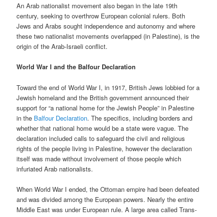
An Arab nationalist movement also began in the late 19th
century, seeking to overthrow European colonial rulers. Both
Jews and Arabs sought independence and autonomy and where
these two nationalist movements overlapped (in Palestine), is the
origin of the Arab-Israeli conflict.
World War I and the Balfour Declaration
Toward the end of World War I, in 1917, British Jews lobbied for a
Jewish homeland and the British government announced their
support for “a national home for the Jewish People” in Palestine
in the
Balfour Declaration
. The specifics, including borders and
whether that national home would be a state were vague. The
declaration included calls to safeguard the civil and religious
rights of the people living in Palestine, however the declaration
itself was made without involvement of those people which
infuriated Arab nationalists.
When World War I ended, the Ottoman empire had been defeated
and was divided among the European powers. Nearly the entire
Middle East was under European rule. A large area called Trans-