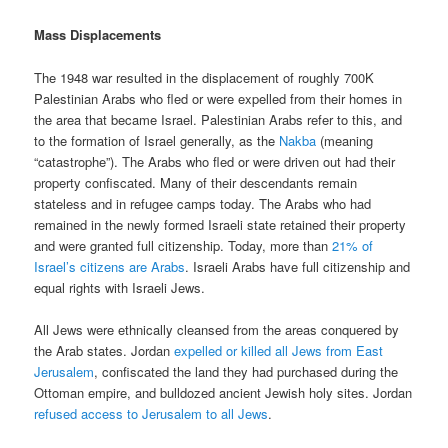
Mass Displacements
The 1948 war resulted in the displacement of roughly 700K
Palestinian Arabs who fled or were expelled from their homes in
the area that became Israel. Palestinian Arabs refer to this, and
to the formation of Israel generally, as the
Nakba
(meaning
“catastrophe”). The Arabs who fled or were driven out had their
property confiscated. Many of their descendants remain
stateless and in refugee camps today. The Arabs who had
remained in the newly formed Israeli state retained their property
and were granted full citizenship. Today, more than
21% of
Israel’s citizens are Arabs
. Israeli Arabs have full citizenship and
equal rights with Israeli Jews.
All Jews were ethnically cleansed from the areas conquered by
the Arab states. Jordan
expelled or killed all Jews from East
Jerusalem
, confiscated the land they had purchased during the
Ottoman empire, and bulldozed ancient Jewish holy sites. Jordan
refused access to Jerusalem to all Jews
.