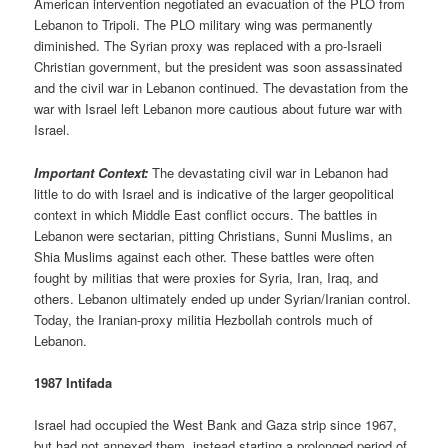
American intervention negotiated an evacuation of the PLO from
Lebanon to Tripoli. The PLO military wing was permanently
diminished. The Syrian proxy was replaced with a pro-Israeli
Christian government, but the president was soon assassinated
and the civil war in Lebanon continued. The devastation from the
war with Israel left Lebanon more cautious about future war with
Israel.
Important Context:
The devastating civil war in Lebanon had
little to do with Israel and is indicative of the larger geopolitical
context in which Middle East conflict occurs. The battles in
Lebanon were sectarian, pitting Christians, Sunni Muslims, an
Shia Muslims against each other. These battles were often
fought by militias that were proxies for Syria, Iran, Iraq, and
others. Lebanon ultimately ended up under Syrian/Iranian control.
Today, the Iranian-proxy militia Hezbollah controls much of
Lebanon.
1987 Intifada
Israel had occupied the West Bank and Gaza strip since 1967,
but had not annexed them, instead starting a prolonged period of