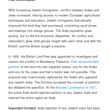
With increasing Jewish immigration, conflict between Arabs and
Jews increased. Having access to modern European agricultural
techniques and education, Jewish immigrants dramatically
improved the land they had purchased, converting sand dunes
and swamps into orange groves. The Arab population grew
quickly, but so did the economic disparities. As conflict and
nationalism grew, both groups fought with each other and with the
British, and the British sought a solution.
In 1936, the British Lord Peel was appointed to investigate and
resolve the conflict in Mandatory Palestine.
Peel recommended
partition
of the land into two separate states: one for the Arabs
and one for the Jews and that a fusion was not possible. This
proposal was unanimously rejected by the Arabs who opposed
any Jewish state. The Zionists accepted the concept of partition
but debated the specifics. At the
Bloudan Conference in 1937
,
the entire Arab world rejected partition or any Jewish state and
claimed the entire region as Arab.
Important Context
: Arab rejection of any Jewish state has been