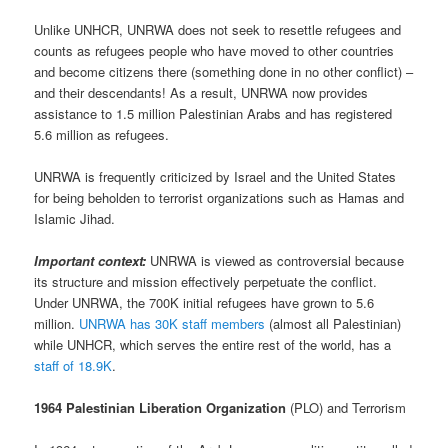
Unlike UNHCR, UNRWA does not seek to resettle refugees and
counts as refugees people who have moved to other countries
and become citizens there (something done in no other conflict) –
and their descendants! As a result, UNRWA now provides
assistance to 1.5 million Palestinian Arabs and has registered
5.6 million as refugees.
UNRWA is frequently criticized by Israel and the United States
for being beholden to terrorist organizations such as Hamas and
Islamic Jihad.
Important context:
UNRWA is viewed as controversial because
its structure and mission effectively perpetuate the conflict.
Under UNRWA, the 700K initial refugees have grown to 5.6
million.
UNRWA has 30K staff members
(almost all Palestinian)
while UNHCR, which serves the entire rest of the world, has a
staff of 18.9K
.
1964 Palestinian Liberation Organization
(PLO) and Terrorism