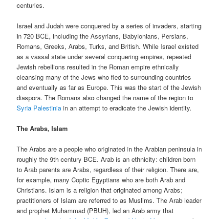
centuries.
Israel and Judah were conquered by a series of invaders, starting
in 720 BCE, including the Assyrians, Babylonians, Persians,
Romans, Greeks, Arabs, Turks, and British. While Israel existed
as a vassal state under several conquering empires, repeated
Jewish rebellions resulted in the Roman empire ethnically
cleansing many of the Jews who fled to surrounding countries
and eventually as far as Europe. This was the start of the Jewish
diaspora. The Romans also changed the name of the region to
Syria Palestinia
in an attempt to eradicate the Jewish identity.
The Arabs, Islam
The Arabs are a people who originated in the Arabian peninsula in
roughly the 9th century BCE. Arab is an ethnicity: children born
to Arab parents are Arabs, regardless of their religion. There are,
for example, many Coptic Egyptians who are both Arab and
Christians. Islam is a religion that originated among Arabs;
practitioners of Islam are referred to as Muslims. The Arab leader
and prophet Muhammad (PBUH), led an Arab army that