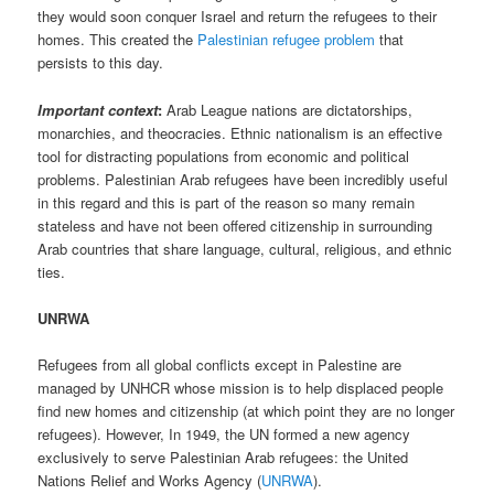
they would soon conquer Israel and return the refugees to their
homes. This created the
Palestinian refugee problem
that
persists to this day.
Important context
:
Arab League nations are dictatorships,
monarchies, and theocracies. Ethnic nationalism is an effective
tool for distracting populations from economic and political
problems. Palestinian Arab refugees have been incredibly useful
in this regard and this is part of the reason so many remain
stateless and have not been offered citizenship in surrounding
Arab countries that share language, cultural, religious, and ethnic
ties.
UNRWA
Refugees from all global conflicts except in Palestine are
managed by UNHCR whose mission is to help displaced people
find new homes and citizenship (at which point they are no longer
refugees). However, In 1949, the UN formed a new agency
exclusively to serve Palestinian Arab refugees: the United
Nations Relief and Works Agency (
UNRWA
).