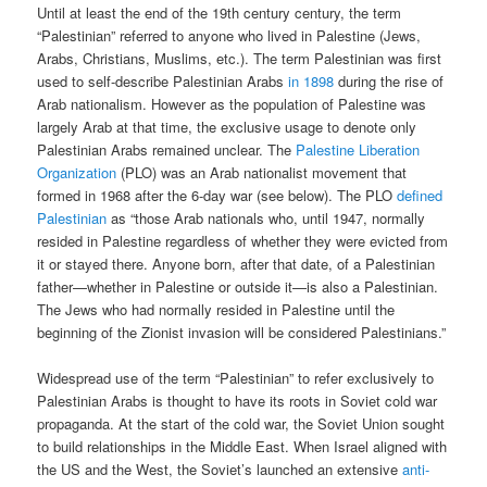
Until at least the end of the 19th century century, the term
“Palestinian” referred to anyone who lived in Palestine (Jews,
Arabs, Christians, Muslims, etc.). The term Palestinian was first
used to self-describe Palestinian Arabs
in 1898
during the rise of
Arab nationalism. However as the population of Palestine was
largely Arab at that time, the exclusive usage to denote only
Palestinian Arabs remained unclear. The
Palestine Liberation
Organization
(PLO) was an Arab nationalist movement that
formed in 1968 after the 6-day war (see below). The PLO
defined
Palestinian
as “those Arab nationals who, until 1947, normally
resided in Palestine regardless of whether they were evicted from
it or stayed there. Anyone born, after that date, of a Palestinian
father—whether in Palestine or outside it—is also a Palestinian.
The Jews who had normally resided in Palestine until the
beginning of the Zionist invasion will be considered Palestinians.”
Widespread use of the term “Palestinian” to refer exclusively to
Palestinian Arabs is thought to have its roots in Soviet cold war
propaganda. At the start of the cold war, the Soviet Union sought
to build relationships in the Middle East. When Israel aligned with
the US and the West, the Soviet’s launched an extensive
anti-