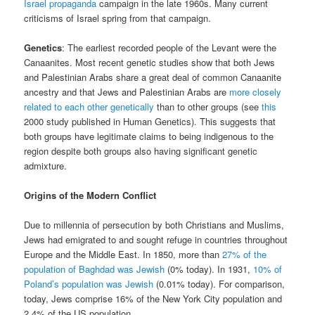
Israel propaganda
campaign in the late 1960s. Many current
criticisms of Israel spring from that campaign.
Genetics
: The earliest recorded people of the Levant were the
Canaanites. Most recent genetic studies show that both Jews
and Palestinian Arabs share a great deal of common Canaanite
ancestry and that Jews and Palestinian Arabs are
more closely
related to each other genetically
than to other groups (see
this
2000 study published in Human Genetics). This suggests that
both groups have legitimate claims to being indigenous to the
region despite both groups also having significant genetic
admixture.
Origins of the Modern Conflict
Due to millennia of persecution by both Christians and Muslims,
Jews had emigrated to and sought refuge in countries throughout
Europe and the Middle East. In 1850, more than
27% of the
population of Baghdad was Jewish
(0% today). In 1931,
10% of
Poland’s population was Jewish
(0.01% today). For comparison,
today, Jews comprise 16% of the New York City population and
2.4% of the US population.