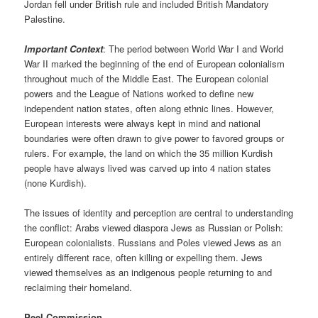
Jordan fell under British rule and included British Mandatory
Palestine.
Important Context
: The period between World War I and World
War II marked the beginning of the end of European colonialism
throughout much of the Middle East. The European colonial
powers and the League of Nations worked to define new
independent nation states, often along ethnic lines. However,
European interests were always kept in mind and national
boundaries were often drawn to give power to favored groups or
rulers. For example, the land on which the 35 million Kurdish
people have always lived was carved up into 4 nation states
(none Kurdish).
The issues of identity and perception are central to understanding
the conflict: Arabs viewed diaspora Jews as Russian or Polish:
European colonialists. Russians and Poles viewed Jews as an
entirely different race, often killing or expelling them. Jews
viewed themselves as an indigenous people returning to and
reclaiming their homeland.
Peel Commission