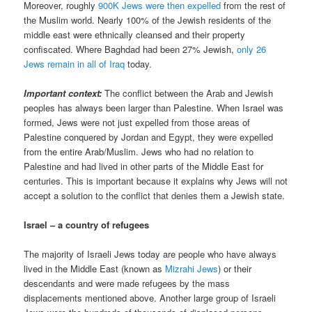
Moreover, roughly
900K Jews were then expelled
from the rest of
the Muslim world. Nearly 100% of the Jewish residents of the
middle east were ethnically cleansed and their property
confiscated. Where Baghdad had been 27% Jewish,
only 26
Jews remain in all of Iraq
today.
Important context:
The conflict between the Arab and Jewish
peoples has always been larger than Palestine. When Israel was
formed, Jews were not just expelled from those areas of
Palestine conquered by Jordan and Egypt, they were expelled
from the entire Arab/Muslim. Jews who had no relation to
Palestine and had lived in other parts of the Middle East for
centuries. This is important because it explains why Jews will not
accept a solution to the conflict that denies them a Jewish state.
Israel – a country of refugees
The majority of Israeli Jews today are people who have always
lived in the Middle East (known as
Mizrahi Jews
) or their
descendants and were made refugees by the mass
displacements mentioned above. Another large group of Israeli