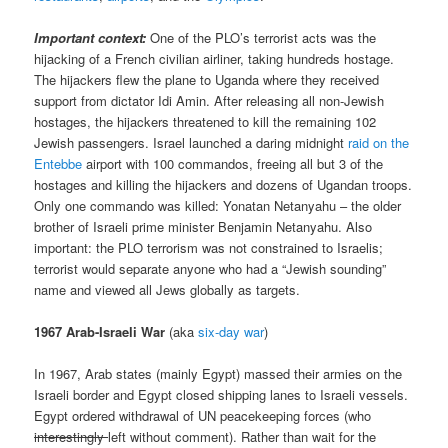
Important context:
One of the PLO’s terrorist acts was the
hijacking of a French civilian airliner, taking hundreds hostage.
The hijackers flew the plane to Uganda where they received
support from dictator Idi Amin. After releasing all non-Jewish
hostages, the hijackers threatened to kill the remaining 102
Jewish passengers. Israel launched a daring midnight
raid on the
Entebbe
airport with 100 commandos, freeing all but 3 of the
hostages and killing the hijackers and dozens of Ugandan troops.
Only one commando was killed: Yonatan Netanyahu – the older
brother of Israeli prime minister Benjamin Netanyahu. Also
important: the PLO terrorism was not constrained to Israelis;
terrorist would separate anyone who had a “Jewish sounding”
name and viewed all Jews globally as targets.
1967 Arab-Israeli War
(aka
six-day war
)
In 1967, Arab states (mainly Egypt) massed their armies on the
Israeli border and Egypt closed shipping lanes to Israeli vessels.
Egypt ordered withdrawal of UN peacekeeping forces (who
interestingly
left without comment). Rather than wait for the