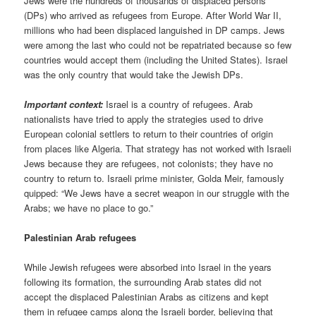
Jews were the hundreds of thousands of displaced persons
(DPs) who arrived as refugees from Europe. After World War II,
millions who had been displaced languished in DP camps. Jews
were among the last who could not be repatriated because so few
countries would accept them (including the United States). Israel
was the only country that would take the Jewish DPs.
Important context:
Israel is a country of refugees. Arab
nationalists have tried to apply the strategies used to drive
European colonial settlers to return to their countries of origin
from places like Algeria. That strategy has not worked with Israeli
Jews because they are refugees, not colonists; they have no
country to return to. Israeli prime minister, Golda Meir, famously
quipped: “We Jews have a secret weapon in our struggle with the
Arabs; we have no place to go.”
Palestinian Arab refugees
While Jewish refugees were absorbed into Israel in the years
following its formation, the surrounding Arab states did not
accept the displaced Palestinian Arabs as citizens and kept
them in refugee camps along the Israeli border, believing that