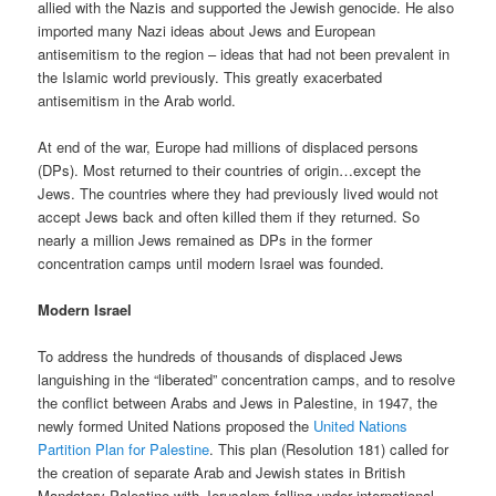
allied with the Nazis and supported the Jewish genocide. He also
imported many Nazi ideas about Jews and European
antisemitism to the region – ideas that had not been prevalent in
the Islamic world previously. This greatly exacerbated
antisemitism in the Arab world.
At end of the war, Europe had millions of displaced persons
(DPs). Most returned to their countries of origin…except the
Jews. The countries where they had previously lived would not
accept Jews back and often killed them if they returned. So
nearly a million Jews remained as DPs in the former
concentration camps until modern Israel was founded.
Modern Israel
To address the hundreds of thousands of displaced Jews
languishing in the “liberated” concentration camps, and to resolve
the conflict between Arabs and Jews in Palestine, in 1947, the
newly formed United Nations proposed the
United Nations
Partition Plan for Palestine
. This plan (Resolution 181) called for
the creation of separate Arab and Jewish states in British
Mandatory Palestine with Jerusalem falling under international