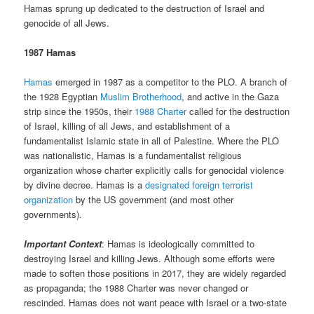
Hamas sprung up dedicated to the destruction of Israel and
genocide of all Jews.
1987 Hamas
Hamas
emerged in 1987 as a competitor to the PLO. A branch of
the 1928 Egyptian
Muslim Brotherhood
, and active in the Gaza
strip since the 1950s, their
1988 Charter
called for the destruction
of Israel, killing of all Jews, and establishment of a
fundamentalist Islamic state in all of Palestine. Where the PLO
was nationalistic, Hamas is a fundamentalist religious
organization whose charter explicitly calls for genocidal violence
by divine decree. Hamas is a
designated foreign terrorist
organization
by the US government (and most other
governments).
Important Context
: Hamas is ideologically committed to
destroying Israel and killing Jews. Although some efforts were
made to soften those positions in 2017, they are widely regarded
as propaganda; the 1988 Charter was never changed or
rescinded. Hamas does not want peace with Israel or a two-state