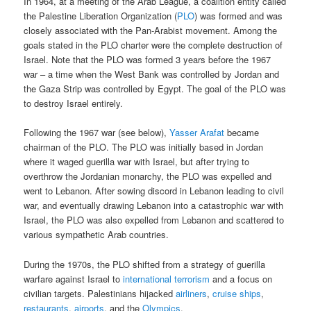
In 1964, at a meeting of the Arab League, a coalition entity called
the Palestine Liberation Organization (
PLO
) was formed and was
closely associated with the Pan-Arabist movement. Among the
goals stated in the PLO charter were the complete destruction of
Israel. Note that the PLO was formed 3 years before the 1967
war – a time when the West Bank was controlled by Jordan and
the Gaza Strip was controlled by Egypt. The goal of the PLO was
to destroy Israel entirely.
Following the 1967 war (see below),
Yasser Arafat
became
chairman of the PLO. The PLO was initially based in Jordan
where it waged guerilla war with Israel, but after trying to
overthrow the Jordanian monarchy, the PLO was expelled and
went to Lebanon. After sowing discord in Lebanon leading to civil
war, and eventually drawing Lebanon into a catastrophic war with
Israel, the PLO was also expelled from Lebanon and scattered to
various sympathetic Arab countries.
During the 1970s, the PLO shifted from a strategy of guerilla
warfare against Israel to
international terrorism
and a focus on
civilian targets. Palestinians hijacked
airliners
,
cruise ships
,
restaurants
,
airports
, and the
Olympics
.