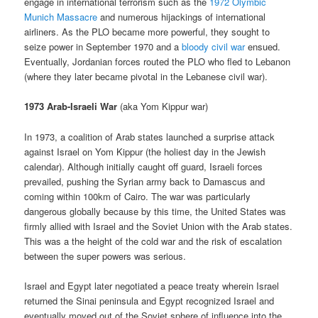
engage in international terrorism such as the
1972 Olymbic
Munich Massacre
and numerous hijackings of international
airliners. As the PLO became more powerful, they sought to
seize power in September 1970 and a
bloody civil war
ensued.
Eventually, Jordanian forces routed the PLO who fled to Lebanon
(where they later became pivotal in the Lebanese civil war).
1973 Arab-Israeli War
(aka Yom Kippur war)
In 1973, a coalition of Arab states launched a surprise attack
against Israel on Yom Kippur (the holiest day in the Jewish
calendar). Although initially caught off guard, Israeli forces
prevailed, pushing the Syrian army back to Damascus and
coming within 100km of Cairo. The war was particularly
dangerous globally because by this time, the United States was
firmly allied with Israel and the Soviet Union with the Arab states.
This was a the height of the cold war and the risk of escalation
between the super powers was serious.
Israel and Egypt later negotiated a peace treaty wherein Israel
returned the Sinai peninsula and Egypt recognized Israel and
eventually moved out of the Soviet sphere of influence into the