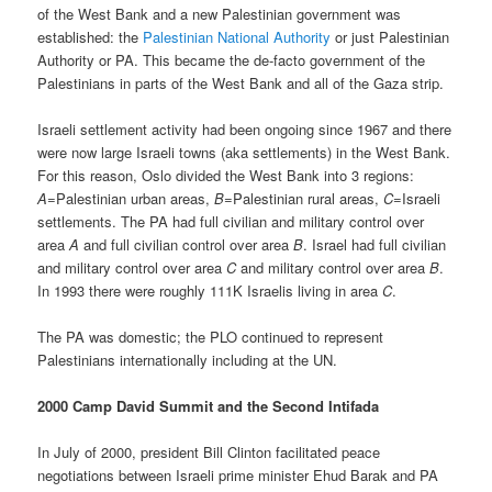
of the West Bank and a new Palestinian government was
established: the
Palestinian National Authority
or just Palestinian
Authority or PA. This became the de-facto government of the
Palestinians in parts of the West Bank and all of the Gaza strip.
Israeli settlement activity had been ongoing since 1967 and there
were now large Israeli towns (aka settlements) in the West Bank.
For this reason, Oslo divided the West Bank into 3 regions:
A
=Palestinian urban areas,
B
=Palestinian rural areas,
C
=Israeli
settlements. The PA had full civilian and military control over
area
A
and full civilian control over area
B
. Israel had full civilian
and military control over area
C
and military control over area
B
.
In 1993 there were roughly 111K Israelis living in area
C
.
The PA was domestic; the PLO continued to represent
Palestinians internationally including at the UN.
2000 Camp David Summit and the Second Intifada
In July of 2000, president Bill Clinton facilitated peace
negotiations between Israeli prime minister Ehud Barak and PA