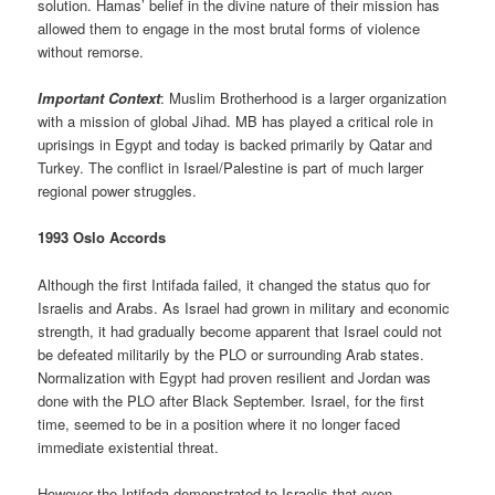
solution. Hamas’ belief in the divine nature of their mission has
allowed them to engage in the most brutal forms of violence
without remorse.
Important Context
: Muslim Brotherhood is a larger organization
with a mission of global Jihad. MB has played a critical role in
uprisings in Egypt and today is backed primarily by Qatar and
Turkey. The conflict in Israel/Palestine is part of much larger
regional power struggles.
1993 Oslo Accords
Although the first Intifada failed, it changed the status quo for
Israelis and Arabs. As Israel had grown in military and economic
strength, it had gradually become apparent that Israel could not
be defeated militarily by the PLO or surrounding Arab states.
Normalization with Egypt had proven resilient and Jordan was
done with the PLO after Black September. Israel, for the first
time, seemed to be in a position where it no longer faced
immediate existential threat.
However the Intifada demonstrated to Israelis that even