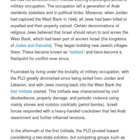
military occupation. The occupation left a generation of Arab
residents stateless and in political limbo. Moreover, when Jordan
had captured the West Bank in 1948, all Jews had been killed or
expelled and their property seized. Certain denominations of
religious Jews believed that Israel should return to and annex the
West Bank, which had been part of ancient Israel (the kingdoms
of
Judea and Samaria
). They began building new Jewish villages
there. These became known as “
settlers
” and have become a
flashpoint for conflict ever since.
Frustrated by living under the brutality of military occupation, with
the PLO greatly diminished since being exiled from Jordan and
Lebanon, and with Jews moving back into the West Bank the
first Intifada
started. This intifada was characterized by civil
disobedience, property damage, and periodic violence using
mainly stones and molotov cocktails (petrol bombs). Israeli
forces responded with a heavy-handed crackdown that fed Arab
resentment and further inflamed tensions.
In the aftermath of the first Intifada, the PLO pivoted toward
considering a two-state solution, but competing groups such as