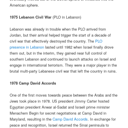
American sphere.
1975 Lebanon Civil War
(PLO in Lebanon)
Lebanon was already in trouble when the PLO arrived from
Jordan, but their arrival helped trigger the start of a decade of
civil war that effectively destroyed the country. The
PLO
presence in Lebanon
lasted until 1982 when Israel finally drove
them out, but in the interim, they gained near full control of
southern Lebanon and continued to launch attacks on Israel and
engage in international terrorism. They were a major player in the
brutal multi-party Lebanese civil war that left the country in ruins.
1978 Camp David Accords
One of the first moves towards peace between the Arabs and the
Jews took place in 1978. US president Jimmy Carter hosted
Egyptian president Anwar al-Sadat and Israeli prime minister
Menachem Begin for secret negotiations at Camp David in
Maryland, resulting in the
Camp David Accords
. In exchange for
peace and recognition, Israel returned the Sinai peninsula to