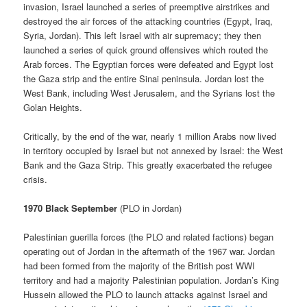
invasion, Israel launched a series of preemptive airstrikes and
destroyed the air forces of the attacking countries (Egypt, Iraq,
Syria, Jordan). This left Israel with air supremacy; they then
launched a series of quick ground offensives which routed the
Arab forces. The Egyptian forces were defeated and Egypt lost
the Gaza strip and the entire Sinai peninsula. Jordan lost the
West Bank, including West Jerusalem, and the Syrians lost the
Golan Heights.
Critically, by the end of the war, nearly 1 million Arabs now lived
in territory occupied by Israel but not annexed by Israel: the West
Bank and the Gaza Strip. This greatly exacerbated the refugee
crisis.
1970 Black September
(PLO in Jordan)
Palestinian guerilla forces (the PLO and related factions) began
operating out of Jordan in the aftermath of the 1967 war. Jordan
had been formed from the majority of the British post WWI
territory and had a majority Palestinian population. Jordan’s King
Hussein allowed the PLO to launch attacks against Israel and