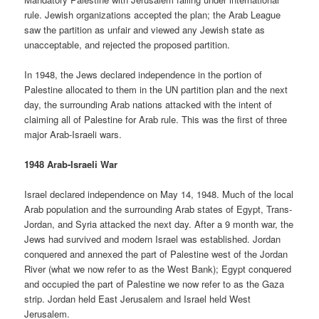
rule. Jewish organizations accepted the plan; the Arab League
saw the partition as unfair and viewed any Jewish state as
unacceptable, and rejected the proposed partition.
In 1948, the Jews declared independence in the portion of
Palestine allocated to them in the UN partition plan and the next
day, the surrounding Arab nations attacked with the intent of
claiming all of Palestine for Arab rule. This was the first of three
major Arab-Israeli wars.
1948 Arab-Israeli War
Israel declared independence on May 14, 1948. Much of the local
Arab population and the surrounding Arab states of Egypt, Trans-
Jordan, and Syria attacked the next day. After a 9 month war, the
Jews had survived and modern Israel was established. Jordan
conquered and annexed the part of Palestine west of the Jordan
River (what we now refer to as the West Bank); Egypt conquered
and occupied the part of Palestine we now refer to as the Gaza
strip. Jordan held East Jerusalem and Israel held West
Jerusalem.