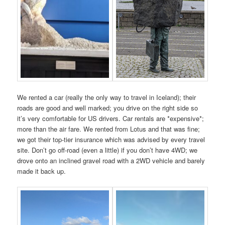
We rented a car (really the only way to travel in Iceland); their
roads are good and well marked; you drive on the right side so
it’s very comfortable for US drivers. Car rentals are *expensive*;
more than the air fare. We rented from Lotus and that was fine;
we got their top-tier insurance which was advised by every travel
site. Don’t go off-road (even a little) if you don’t have 4WD; we
drove onto an inclined gravel road with a 2WD vehicle and barely
made it back up.