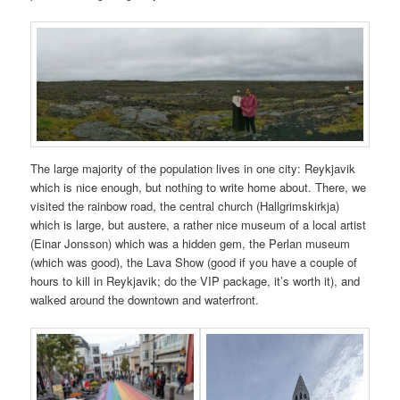
The large majority of the population lives in one city: Reykjavik
which is nice enough, but nothing to write home about. There, we
visited the rainbow road, the central church (Hallgrimskirkja)
which is large, but austere, a rather nice museum of a local artist
(Einar Jonsson) which was a hidden gem, the Perlan museum
(which was good), the Lava Show (good if you have a couple of
hours to kill in Reykjavik; do the VIP package, it’s worth it), and
walked around the downtown and waterfront.