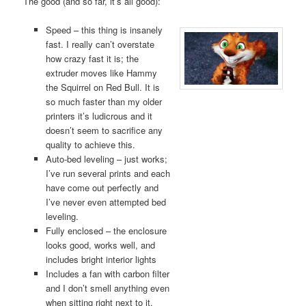
The good (and so far, it’s all good):
Speed – this thing is insanely
fast. I really can’t overstate
how crazy fast it is; the
extruder moves like Hammy
the Squirrel on Red Bull. It is
so much faster than my older
printers it’s ludicrous and it
doesn’t seem to sacrifice any
quality to achieve this.
Auto-bed leveling – just works;
I’ve run several prints and each
have come out perfectly and
I’ve never even attempted bed
leveling.
Fully enclosed – the enclosure
looks good, works well, and
includes bright interior lights
Includes a fan with carbon filter
and I don’t smell anything even
when sitting right next to it.