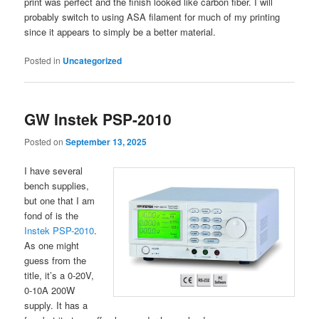
print was perfect and the finish looked like carbon fiber. I will
probably switch to using ASA filament for much of my printing
since it appears to simply be a better material.
Posted in
Uncategorized
GW Instek PSP-2010
Posted on
September 13, 2025
I have several
bench supplies,
but one that I am
fond of is the
Instek PSP-2010
.
As one might
guess from the
title, it’s a 0-20V,
0-10A 200W
supply. It has a