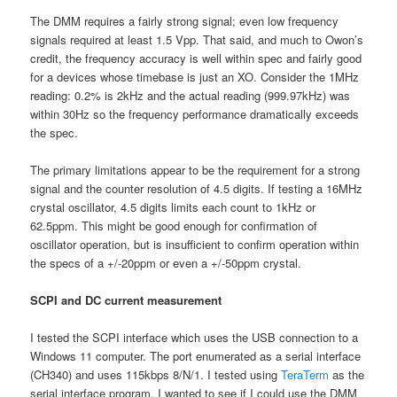
The DMM requires a fairly strong signal; even low frequency
signals required at least 1.5 Vpp. That said, and much to Owon’s
credit, the frequency accuracy is well within spec and fairly good
for a devices whose timebase is just an XO. Consider the 1MHz
reading: 0.2% is 2kHz and the actual reading (999.97kHz) was
within 30Hz so the frequency performance dramatically exceeds
the spec.
The primary limitations appear to be the requirement for a strong
signal and the counter resolution of 4.5 digits. If testing a 16MHz
crystal oscillator, 4.5 digits limits each count to 1kHz or
62.5ppm. This might be good enough for confirmation of
oscillator operation, but is insufficient to confirm operation within
the specs of a +/-20ppm or even a +/-50ppm crystal.
SCPI and DC current measurement
I tested the SCPI interface which uses the USB connection to a
Windows 11 computer. The port enumerated as a serial interface
(CH340) and uses 115kbps 8/N/1. I tested using
TeraTerm
as the
serial interface program. I wanted to see if I could use the DMM