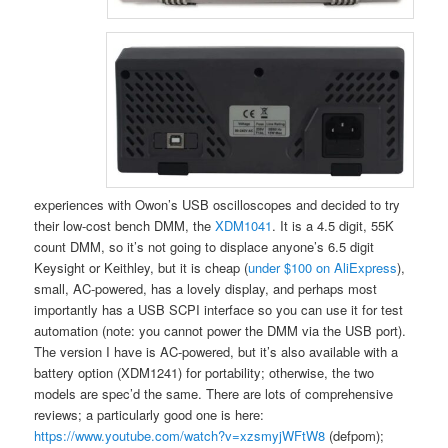
experiences with Owon’s USB oscilloscopes and decided to try
their low-cost bench DMM, the
XDM1041
. It is a 4.5 digit, 55K
count DMM, so it’s not going to displace anyone’s 6.5 digit
Keysight or Keithley, but it is cheap (
under $100 on AliExpress
),
small, AC-powered, has a lovely display, and perhaps most
importantly has a USB SCPI interface so you can use it for test
automation (note: you cannot power the DMM via the USB port).
The version I have is AC-powered, but it’s also available with a
battery option (XDM1241) for portability; otherwise, the two
models are spec’d the same. There are lots of comprehensive
reviews; a particularly good one is here:
https://www.youtube.com/watch?v=xzsmyjWFtW8
(defpom);