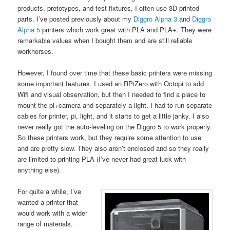
products, prototypes, and test fixtures, I often use 3D printed
parts. I’ve posted previously about my
Diggro Alpha 3
and
Diggro
Alpha 5
printers which work great with PLA and PLA+. They were
remarkable values when I bought them and are still reliable
workhorses.
However, I found over time that these basic printers were missing
some important features. I used an RPiZero with Octopi to add
Wifi and visual observation, but then I needed to find a place to
mount the pi+camera and separately a light. I had to run separate
cables for printer, pi, light, and it starts to get a little janky. I also
never really got the auto-leveling on the Diggro 5 to work properly.
So these printers work, but they require some attention to use
and are pretty slow. They also aren’t enclosed and so they really
are limited to printing PLA (I’ve never had great luck with
anything else).
For quite a while, I’ve
wanted a printer that
would work with a wider
range of materials,