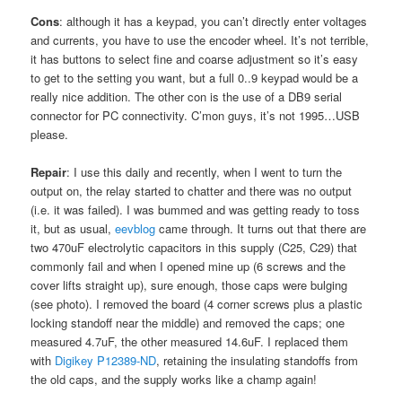
Cons
: although it has a keypad, you can’t directly enter voltages
and currents, you have to use the encoder wheel. It’s not terrible,
it has buttons to select fine and coarse adjustment so it’s easy
to get to the setting you want, but a full 0..9 keypad would be a
really nice addition. The other con is the use of a DB9 serial
connector for PC connectivity. C’mon guys, it’s not 1995…USB
please.
Repair
: I use this daily and recently, when I went to turn the
output on, the relay started to chatter and there was no output
(i.e. it was failed). I was bummed and was getting ready to toss
it, but as usual,
eevblog
came through. It turns out that there are
two 470uF electrolytic capacitors in this supply (C25, C29) that
commonly fail and when I opened mine up (6 screws and the
cover lifts straight up), sure enough, those caps were bulging
(see photo). I removed the board (4 corner screws plus a plastic
locking standoff near the middle) and removed the caps; one
measured 4.7uF, the other measured 14.6uF. I replaced them
with
Digikey P12389-ND
, retaining the insulating standoffs from
the old caps, and the supply works like a champ again!