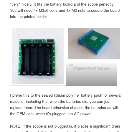
*very* nicely. It fits the battery board and the scope perfectly.
You will need 4x M3x6 bolts and 4x M3 nuts to secure the board
into the printed holder.
3D printable Enclosure
I prefer this to the sealed lithium polymer battery pack for several
reasons, including that when the batteries die, you can just
replace them. The board otherwise charges the batteries as with
the OEM pack when it’s plugged into AC power.
NOTE: if the scope is not plugged in, it places a significant drain