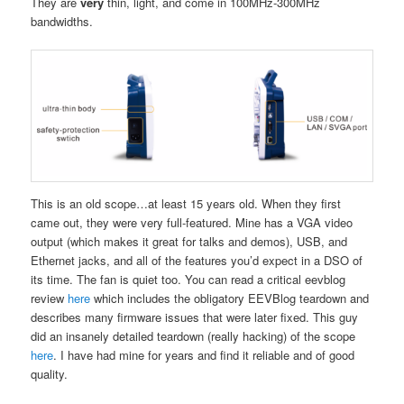
They are
very
thin, light, and come in 100MHz-300MHz
bandwidths.
This is an old scope…at least 15 years old. When they first
came out, they were very full-featured. Mine has a VGA video
output (which makes it great for talks and demos), USB, and
Ethernet jacks, and all of the features you’d expect in a DSO of
its time. The fan is quiet too. You can read a critical eevblog
review
here
which includes the obligatory EEVBlog teardown and
describes many firmware issues that were later fixed. This guy
did an insanely detailed teardown (really hacking) of the scope
here
. I have had mine for years and find it reliable and of good
quality.