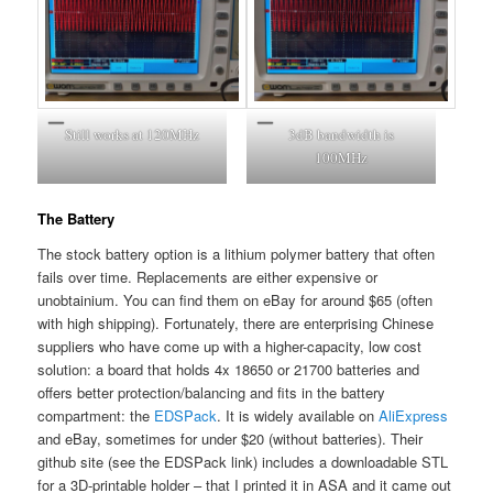
Still works at 120MHz
3dB bandwidth is
100MHz
The Battery
The stock battery option is a lithium polymer battery that often
fails over time. Replacements are either expensive or
unobtainium. You can find them on eBay for around $65 (often
with high shipping). Fortunately, there are enterprising Chinese
suppliers who have come up with a higher-capacity, low cost
solution: a board that holds 4x 18650 or 21700 batteries and
offers better protection/balancing and fits in the battery
compartment: the
EDSPack
. It is widely available on
AliExpress
and eBay, sometimes for under $20 (without batteries). Their
github site (see the EDSPack link) includes a downloadable STL
for a 3D-printable holder – that I printed it in ASA and it came out