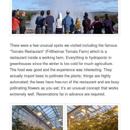
There were a few unusual spots we visited including the famous
“Tomato Restaurant” (Friðheimar Tomato Farm) which is a
restaurant inside a working farm. Everything is hydroponic in
greenhouses since the winter is too cold for much agriculture.
The food was good and the experience was interesting. They
actually import bees to pollinate the plants; things are highly
automated; the bees have free-run of the restaurant and are busy
pollinating flowers as you eat; it’s an unusual concept that works
extremely well. Reservations far in advance are required.