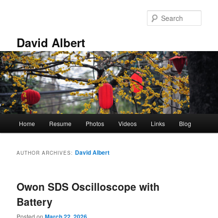
Skip
Skip
to
to
Sear
primary
secondary
content
content
David Albert
Main
Home
Resume
Photos
Videos
Links
Blog
menu
David Albert
AUTHOR ARCHIVES:
Owon SDS Oscilloscope with
Battery
Posted on
March 22, 2026