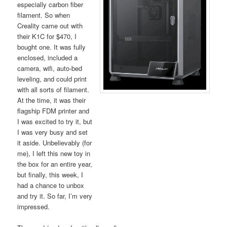
especially carbon fiber
filament. So when
Creality came out with
their K1C for $470, I
bought one. It was fully
enclosed, included a
camera, wifi, auto-bed
leveling, and could print
with all sorts of filament.
At the time, it was their
flagship FDM printer and
I was excited to try it, but
I was very busy and set
it aside. Unbelievably (for
me), I left this new toy in
the box for an entire year,
but finally, this week, I
had a chance to unbox
and try it. So far, I’m very
impressed.