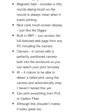
Magnetic bed – includes a nifty
nozzle wiping brush so the
nozzle is always clean when it
starts printing.
Nice color touch-screen display
– just like the Diggro
Built in WiFi – you access the
full-featured web page from any
PC including the camera
Camera – it comes with a
perfectly positioned camera
built into the enclosure so you
can watch your print remotely
AI – it claims to be able to
detect a failed print using the
camera and automatically stop.
I haven’t tested this yet.
Can print everything from PLA
to Carbon Fiber.
Although this shouldn’t matter,
it looks great too.