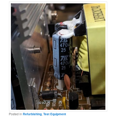
Posted in
Refurbishing
,
Test Equipment