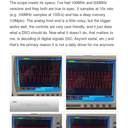
The scope meets its specs; I’ve had 100MHz and 200MHz
versions and they both are true to spec. It samples at 10x rate
(e.g. 100MHz samples at 1GS/s) and has a deep memory
(10Mpts). The analog front end is a little noisy, but the trigger
works well, the controls are very user friendly, and it just does
what a DSO should do. Now what it doesn’t do, that matters to
me, is decoding of digital signals (I2C, Asynch serial, etc.) and
that’s the primary reason it is not a daily driver for me anymore.
1V RMS at 33MHz