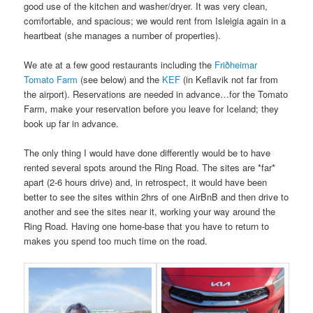
good use of the kitchen and washer/dryer. It was very clean,
comfortable, and spacious; we would rent from Isleigia again in a
heartbeat (she manages a number of properties).
We ate at a few good restaurants including the
Friðheimar
Tomato Farm
(see below) and the
KEF
(in Keflavik not far from
the airport). Reservations are needed in advance…for the Tomato
Farm, make your reservation before you leave for Iceland; they
book up far in advance.
The only thing I would have done differently would be to have
rented several spots around the Ring Road. The sites are *far*
apart (2-6 hours drive) and, in retrospect, it would have been
better to see the sites within 2hrs of one AirBnB and then drive to
another and see the sites near it, working your way around the
Ring Road. Having one home-base that you have to return to
makes you spend too much time on the road.