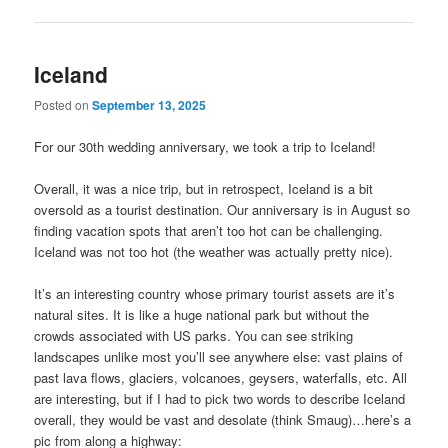
Iceland
Posted on
September 13, 2025
For our 30th wedding anniversary, we took a trip to Iceland!
Overall, it was a nice trip, but in retrospect, Iceland is a bit
oversold as a tourist destination. Our anniversary is in August so
finding vacation spots that aren’t too hot can be challenging.
Iceland was not too hot (the weather was actually pretty nice).
It’s an interesting country whose primary tourist assets are it’s
natural sites. It is like a huge national park but without the
crowds associated with US parks. You can see striking
landscapes unlike most you’ll see anywhere else: vast plains of
past lava flows, glaciers, volcanoes, geysers, waterfalls, etc. All
are interesting, but if I had to pick two words to describe Iceland
overall, they would be vast and desolate (think Smaug)…here’s a
pic from along a highway: