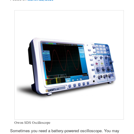
Owon SDS Oscilloscope
Sometimes you need a battery-powered oscilloscope. You may