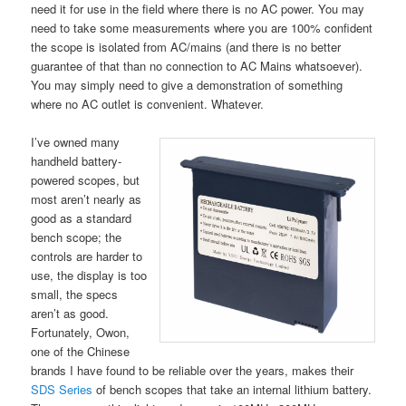
need it for use in the field where there is no AC power. You may
need to take some measurements where you are 100% confident
the scope is isolated from AC/mains (and there is no better
guarantee of that than no connection to AC Mains whatsoever).
You may simply need to give a demonstration of something
where no AC outlet is convenient. Whatever.
I’ve owned many
handheld battery-
powered scopes, but
most aren’t nearly as
good as a standard
bench scope; the
controls are harder to
use, the display is too
small, the specs
aren’t as good.
Fortunately, Owon,
one of the Chinese
brands I have found to be reliable over the years, makes their
SDS Series
of bench scopes that take an internal lithium battery.