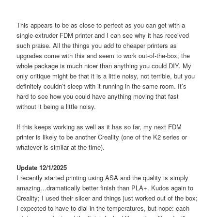
This appears to be as close to perfect as you can get with a
single-extruder FDM printer and I can see why it has received
such praise. All the things you add to cheaper printers as
upgrades come with this and seem to work out-of-the-box; the
whole package is much nicer than anything you could DIY. My
only critique might be that it is a little noisy, not terrible, but you
definitely couldn’t sleep with it running in the same room. It’s
hard to see how you could have anything moving that fast
without it being a little noisy.
If this keeps working as well as it has so far, my next FDM
printer is likely to be another Creality (one of the K2 series or
whatever is similar at the time).
Update 12/1/2025
I recently started printing using ASA and the quality is simply
amazing…dramatically better finish than PLA+. Kudos again to
Creality; I used their slicer and things just worked out of the box;
I expected to have to dial-in the temperatures, but nope: each