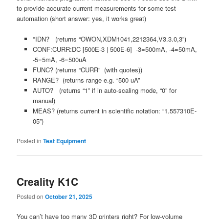
to provide accurate current measurements for some test
automation (short answer: yes, it works great)
*IDN? (returns “OWON,XDM1041,2212364,V3.3.0,3”)
CONF:CURR:DC [500E-3 | 500E-6] -3=500mA, -4=50mA,
-5=5mA, -6=500uA
FUNC? (returns “CURR” (with quotes))
RANGE? (returns range e.g. “500 uA”
AUTO? (returns “1” if in auto-scaling mode, “0” for
manual)
MEAS? (returns current in scientific notation: “1.557310E-
05”)
Posted in
Test Equipment
Creality K1C
Posted on
October 21, 2025
You can’t have too many 3D printers right? For low-volume