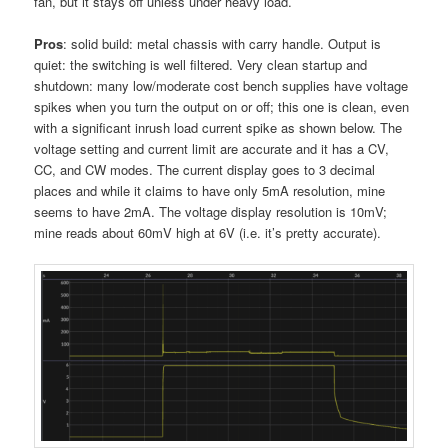
fan, but it stays off unless under heavy load.
Pros
: solid build: metal chassis with carry handle. Output is
quiet: the switching is well filtered. Very clean startup and
shutdown: many low/moderate cost bench supplies have voltage
spikes when you turn the output on or off; this one is clean, even
with a significant inrush load current spike as shown below. The
voltage setting and current limit are accurate and it has a CV,
CC, and CW modes. The current display goes to 3 decimal
places and while it claims to have only 5mA resolution, mine
seems to have 2mA. The voltage display resolution is 10mV;
mine reads about 60mV high at 6V (i.e. it’s pretty accurate).