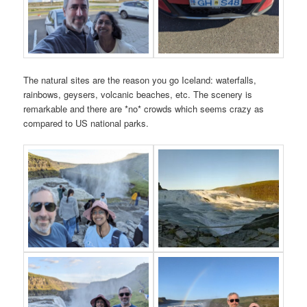
The natural sites are the reason you go Iceland: waterfalls,
rainbows, geysers, volcanic beaches, etc. The scenery is
remarkable and there are *no* crowds which seems crazy as
compared to US national parks.