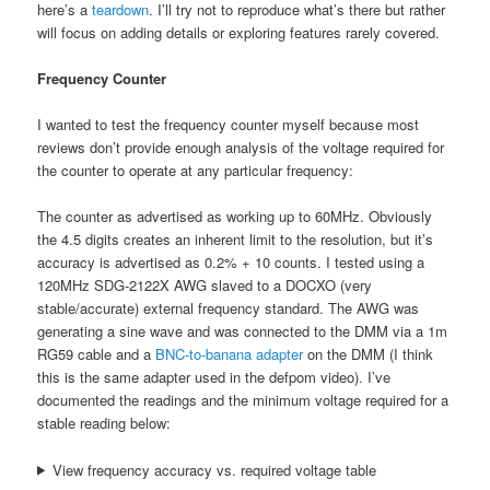
here’s a
teardown
. I’ll try not to reproduce what’s there but rather
will focus on adding details or exploring features rarely covered.
Frequency Counter
I wanted to test the frequency counter myself because most
reviews don’t provide enough analysis of the voltage required for
the counter to operate at any particular frequency:
The counter as advertised as working up to 60MHz. Obviously
the 4.5 digits creates an inherent limit to the resolution, but it’s
accuracy is advertised as 0.2% + 10 counts. I tested using a
120MHz SDG-2122X AWG slaved to a DOCXO (very
stable/accurate) external frequency standard. The AWG was
generating a sine wave and was connected to the DMM via a 1m
RG59 cable and a
BNC-to-banana adapter
on the DMM (I think
this is the same adapter used in the defpom video). I’ve
documented the readings and the minimum voltage required for a
stable reading below:
View frequency accuracy vs. required voltage table