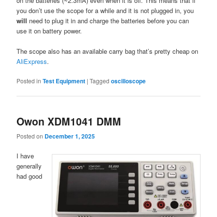
on the batteries (~2.3mA) even when it is off. This means that if
you don’t use the scope for a while and it is not plugged in, you
will
need to plug it in and charge the batteries before you can
use it on battery power.
The scope also has an available carry bag that’s pretty cheap on
AliExpress
.
Posted in
Test Equipment
|
Tagged
oscilloscope
Owon XDM1041 DMM
Posted on
December 1, 2025
I have
generally
had good