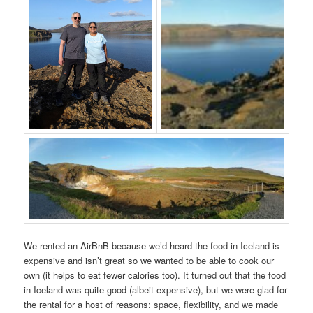
We rented an AirBnB because we’d heard the food in Iceland is
expensive and isn’t great so we wanted to be able to cook our
own (it helps to eat fewer calories too). It turned out that the food
in Iceland was quite good (albeit expensive), but we were glad for
the rental for a host of reasons: space, flexibility, and we made