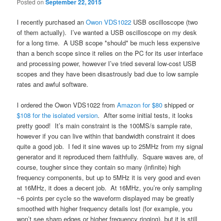
Posted on
September 22, 2015
I recently purchased an
Owon VDS1022
USB oscilloscope (two
of them actually). I’ve wanted a USB oscilloscope on my desk
for a long time. A USB scope *should* be much less expensive
than a bench scope since it relies on the PC for its user interface
and processing power, however I’ve tried several low-cost USB
scopes and they have been disastrously bad due to low sample
rates and awful software.
I ordered the Owon VDS1022 from
Amazon for $80
shipped or
$108 for the isolated version
. After some initial tests, it looks
pretty good! It’s main constraint is the 100MS/s sample rate,
however if you can live within that bandwidth constraint it does
quite a good job. I fed it sine waves up to 25MHz from my signal
generator and it reproduced them faithfully. Square waves are, of
course, tougher since they contain so many (infinite) high
frequency components, but up to 5MHz it is very good and even
at 16MHz, it does a decent job. At 16MHz, you’re only sampling
~6 points per cycle so the waveform displayed may be greatly
smoothed with higher frequency details lost (for example, you
won’t see sharp edges or higher frequency ringing), but it is still