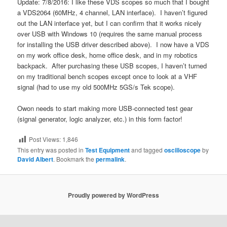
Update: 7/8/2016: I like these VDS scopes so much that I bought
a VDS2064 (60MHz, 4 channel, LAN interface). I haven’t figured
out the LAN interface yet, but I can confirm that it works nicely
over USB with Windows 10 (requires the same manual process
for installing the USB driver described above). I now have a VDS
on my work office desk, home office desk, and in my robotics
backpack. After purchasing these USB scopes, I haven’t turned
on my traditional bench scopes except once to look at a VHF
signal (had to use my old 500MHz 5GS/s Tek scope).
Owon needs to start making more USB-connected test gear
(signal generator, logic analyzer, etc.) in this form factor!
Post Views:
1,846
This entry was posted in
Test Equipment
and tagged
oscilloscope
by
David Albert
. Bookmark the
permalink
.
Proudly powered by WordPress