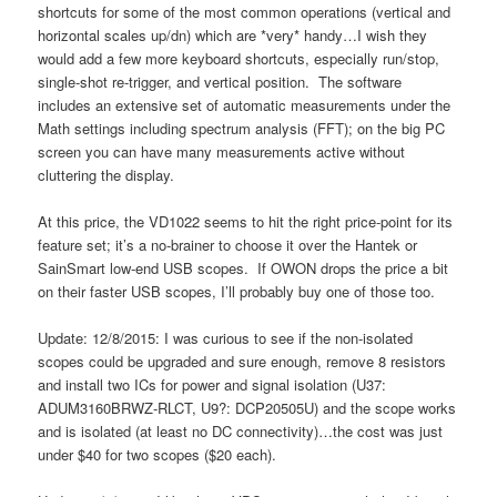
shortcuts for some of the most common operations (vertical and
horizontal scales up/dn) which are *very* handy…I wish they
would add a few more keyboard shortcuts, especially run/stop,
single-shot re-trigger, and vertical position. The software
includes an extensive set of automatic measurements under the
Math settings including spectrum analysis (FFT); on the big PC
screen you can have many measurements active without
cluttering the display.
At this price, the VD1022 seems to hit the right price-point for its
feature set; it’s a no-brainer to choose it over the Hantek or
SainSmart low-end USB scopes. If OWON drops the price a bit
on their faster USB scopes, I’ll probably buy one of those too.
Update: 12/8/2015: I was curious to see if the non-isolated
scopes could be upgraded and sure enough, remove 8 resistors
and install two ICs for power and signal isolation (U37:
ADUM3160BRWZ-RLCT, U9?: DCP20505U) and the scope works
and is isolated (at least no DC connectivity)…the cost was just
under $40 for two scopes ($20 each).