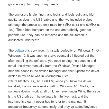
good enough for many of my needs.
The enclosure is aluminum and looks and feels solid and high
quality as does the USB cable and the two included probes
(although the probes are only rated for 6MHz at 1x and 60MHz at
10x). The rubber bumpers on the end are probably good for
portable use; they can be removed and the silkscreen is
duplicated underneath.
The
software
is very nice. It installs perfectly on Windows 7. On
Windows 10, it was another story; eventually I figured out that
after installing the software, you need to plug the scope in and
install the driver manually from the Windows Device Manager
(find the scope in the device manager and then update the driver
(which in my case was in C:\Program Files
(x86)\OWON\VDS_C2\USBDRV), once you have the driver
installed, the software works well on Windows 10. Sadly, the
software doesn’t work at all on Linux, even under Wine; the issue
is the USB driver. The software is intuitive, fast, and the
interface is clean; I never had to refer to the manual. It
measures frequency automatically and they’ve added keyboard