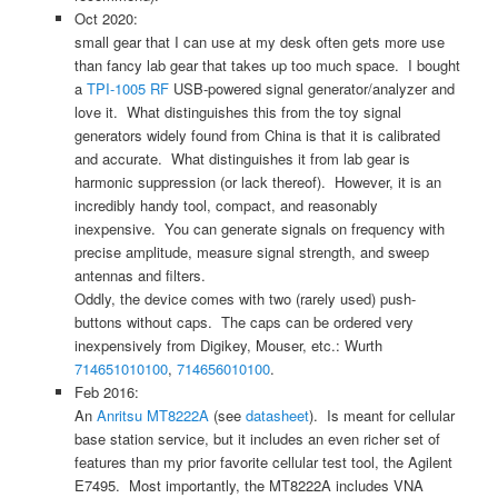
Oct 2020:
small gear that I can use at my desk often gets more use
than fancy lab gear that takes up too much space. I bought
a
TPI-1005 RF
USB-powered signal generator/analyzer and
love it. What distinguishes this from the toy signal
generators widely found from China is that it is calibrated
and accurate. What distinguishes it from lab gear is
harmonic suppression (or lack thereof). However, it is an
incredibly handy tool, compact, and reasonably
inexpensive. You can generate signals on frequency with
precise amplitude, measure signal strength, and sweep
antennas and filters.
Oddly, the device comes with two (rarely used) push-
buttons without caps. The caps can be ordered very
inexpensively from Digikey, Mouser, etc.: Wurth
714651010100
,
714656010100
.
Feb 2016:
An
Anritsu MT8222A
(see
datasheet
). Is meant for cellular
base station service, but it includes an even richer set of
features than my prior favorite cellular test tool, the Agilent
E7495. Most importantly, the MT8222A includes VNA