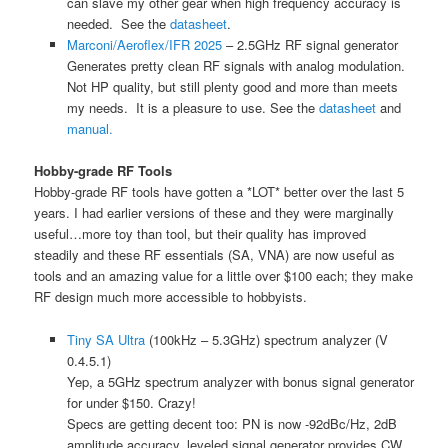
can slave my other gear when high frequency accuracy is
needed. See the
datasheet
.
Marconi/Aeroflex/IFR 2025
– 2.5GHz RF signal generator
Generates pretty clean RF signals with analog modulation.
Not HP quality, but still plenty good and more than meets
my needs. It is a pleasure to use. See the
datasheet
and
manual.
Hobby-grade RF Tools
Hobby-grade RF tools have gotten a *LOT* better over the last 5
years. I had earlier versions of these and they were marginally
useful…more toy than tool, but their quality has improved
steadily and these RF essentials (SA, VNA) are now useful as
tools and an amazing value for a little over $100 each; they make
RF design much more accessible to hobbyists.
Tiny SA Ultra
(100kHz – 5.3GHz) spectrum analyzer (V
0.4.5.1)
Yep, a 5GHz spectrum analyzer with bonus signal generator
for under $150. Crazy!
Specs are getting decent too: PN is now -92dBc/Hz, 2dB
amplitude accuracy, leveled signal generator provides CW,