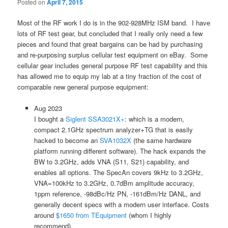
Posted on
April 7, 2015
Most of the RF work I do is in the 902-928MHz ISM band. I have
lots of RF test gear, but concluded that I really only need a few
pieces and found that great bargains can be had by purchasing
and re-purposing surplus cellular test equipment on eBay. Some
cellular gear includes general purpose RF test capability and this
has allowed me to equip my lab at a tiny fraction of the cost of
comparable new general purpose equipment:
Aug 2023
I bought a
Siglent SSA3021X+
: which is a modern,
compact 2.1GHz spectrum analyzer+TG that is easily
hacked to become an
SVA1032X
(the same hardware
platform running different software). The hack expands the
BW to 3.2GHz, adds VNA (S11, S21) capability, and
enables all options. The SpecAn covers 9kHz to 3.2GHz,
VNA=100kHz to 3.2GHz, 0.7dBm amplitude accuracy,
1ppm reference, -98dBc/Hz PN, -161dBm/Hz DANL, and
generally decent specs with a modern user interface. Costs
around
$1650 from TEquipment
(whom I highly
recommend).