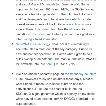
and also AM and FM modulation. See the
wiki
. Some
important limitations: 200Hz min RBW, the SigGen cannot
serve as a tracking generator for the SA. See links
here
.
and the developer’s youtube videos
here
which include
honest assessments of the limitations and how to work
around them. This
video
describes the ultra and its
limitations. It’s most useful when you limit the signal level
into it using a fixed attenuator.
NanoVNA SAA-2N
(V2_2) 50kHz-3GHz – surprisingly
accurate; also almost out of the toy category. Due to its
size and battery operation, it is often what I grab to do a
quick sweep of an antenna. The manual, firmware, VNA Qt
PC software, etc. are
here
. $110 for a VNA…
I’ve also added a separate page on the
frequency counters
I use, however I rarely use counters these days. Most of
what I need to measure is under 100MHz and for
convenience, I just use the counter built into the
SDG2042X signal generator which is already on my desk;
when slaved to an external 10MHz DOCXO standard, it is
quite accurate.