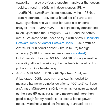
capability! It also provides a spectrum analyzer that covers
100kHz through 7.1GHz with decent specs (PN =
-100dBc/Hz, 1.25dB amplitude accuracy without PSN50,
1ppm reference). It provides a broad set of 1 and 2-port
swept gain/loss analysis tools for cable and antenna
analysis from 10MHz-4GHz. It is significantly smaller and
much lighter than the HP/Agilent E7495A and the battery
works! At some point I need to try it with Anritsu
Handheld
Software Tools
or
Master Software Tools
. I use it with an
Anritsu PSN50 power sensor (50MHz-6GHz) for high
accuracy (0.16dB) measurements (see
datasheet
).
Unfortunately it has no CW/AM/FM/FSK signal generation
capability although obviously the hardware is capable, but
probably not in a leveled way.
Anritsu MS8609A – 13GHz RF Spectrum Analyzer
A lab-grade 10GHz spectrum analyzer is needed to
measure harmonic compliance prior to FCC testing. I use
an Anritsu MS8609A (13+GHz) which is not quite as good
as the best HP gear, but is fairly modern and more than
good enough for my needs; it includes a bonus power
meter. Mine has a rubidium frequency standard too so I