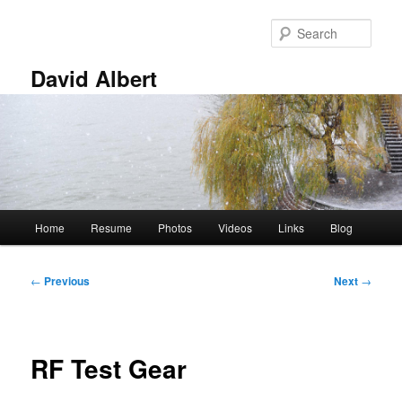
Skip
to
Sear
primary
content
David Albert
Main
Home
Resume
Photos
Videos
Links
Blog
menu
Post
←
Previous
Next
→
navigation
RF Test Gear