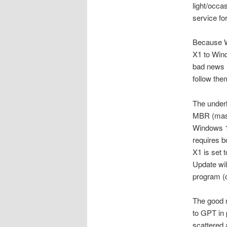
light/occas
service for
Because Wi
X1 to Wind
bad news i
follow the
The underl
MBR (maste
Windows 11
requires b
X1 is set 
Update wil
program 
The good n
to GPT in 
scattered 