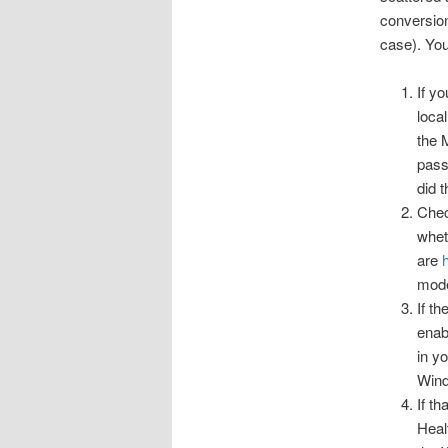
conversion
case). You 
If y
loca
the 
pass
did 
Chec
whet
are
mode
If t
enab
in y
Wind
If t
Heal