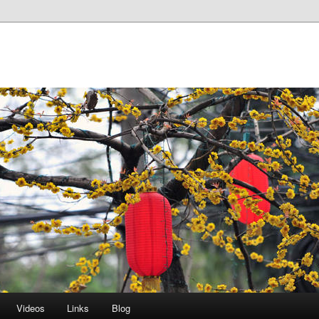
Videos
Links
Blog