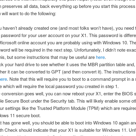
 preserves all data, back everything up before you start this process 
will want to do the following:
ou haven’t already created one (and most folks won’t have), you need 
l password for your user account on your X1. This password is differ
Microsoft online account you are probably using with Windows 10. The
word will be required in the next step. Unfortunately, I didn’t note exac
this, but some instructions that may be useful are
here
.
k your hard drive to see whether it uses the MBR partition table and, 
her it can be converted to GPT (and then convert it). The instructions 
here
. Note that this will require you to boot to a command prompt in a 
 which will require the local password you created in step 1.
he conversion goes well, you can now reboot your X1, enter the BIOS 
le Secure Boot under the Security tab. This will likely enable some ot
our settings like the Trusted Platform Module (TPM) which are require
ows 11 secure boot.
hat has gone well, you should be able to boot into Windows 10 again a
th Check should indicate that your X1 is suitable for Windows 11. Unf