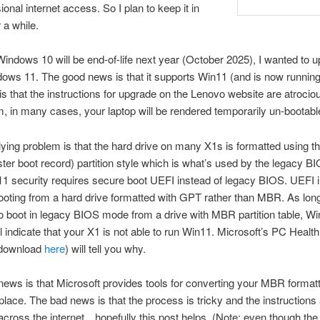
ional internet access. So I plan to keep it in
 a while.
ndows 10 will be end-of-life next year (October 2025), I wanted to u
ows 11. The good news is that it supports Win11 (and is now running 
s that the instructions for upgrade on the Lenovo website are atrociou
m, in many cases, your laptop will be rendered temporarily un-bootabl
ying problem is that the hard drive on many X1s is formatted using th
r boot record) partition style which is what’s used by the legacy 
 security requires secure boot UEFI instead of legacy BIOS. UEFI i
ooting from a hard drive formatted with GPT rather than MBR. As lon
to boot in legacy BIOS mode from a drive with MBR partition table, 
l indicate that your X1 is not able to run Win11. Microsoft’s PC Heal
(download
here
) will tell you why.
ews is that Microsoft provides tools for converting your MBR formatt
place. The bad news is that the process is tricky and the instructions
across the internet…hopefully this post helps. (Note: even though the