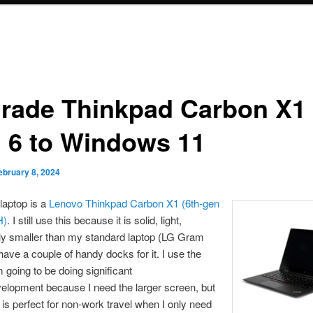
rade Thinkpad Carbon X1
 6 to Windows 11
ebruary 8, 2024
laptop is a
Lenovo Thinkpad Carbon X1 (6th-gen
H)
. I still use this because it is solid, light,
tly smaller than my standard laptop (LG Gram
 have a couple of handy docks for it. I use the
m going to be doing significant
velopment because I need the larger screen, but
 is perfect for non-work travel when I only need