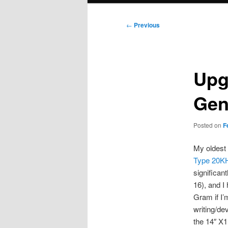
Post
←
Previous
navigation
Upg
Gen
Posted on
F
My oldest 
Type 20K
significan
16), and I
Gram if I’
writing/de
the 14″ X1