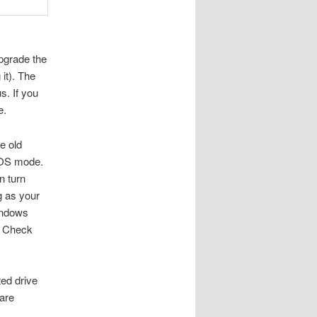
pgrade the
it). The
s. If you
e.
e old
BIOS mode.
n turn
g as your
Windows
th Check
ed drive
 are