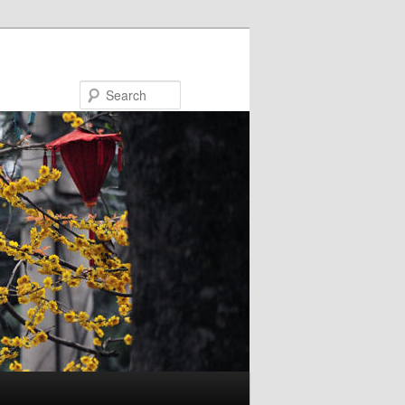
Search