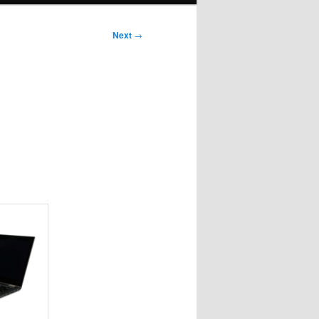
Next
→