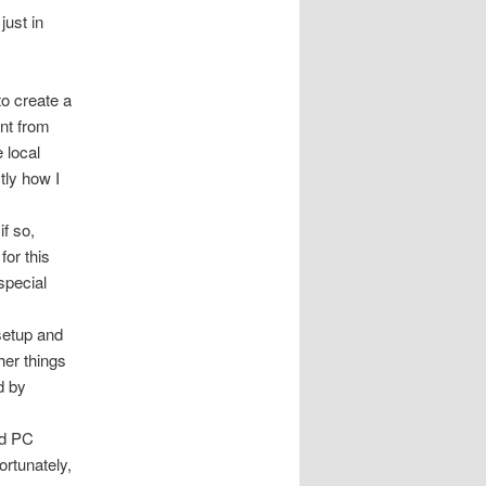
just in
to create a
ent from
 local
tly how I
if so,
for this
special
setup and
her things
d by
nd PC
ortunately,