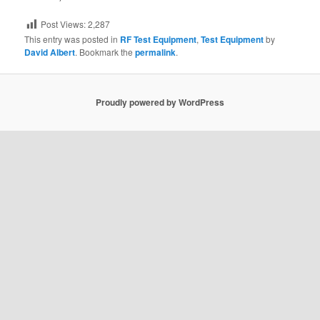
Post Views:
2,287
This entry was posted in
RF Test Equipment
,
Test Equipment
by
David Albert
. Bookmark the
permalink
.
Proudly powered by WordPress