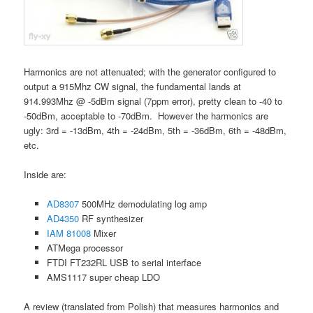
Harmonics are not attenuated; with the generator configured to
output a 915Mhz CW signal, the fundamental lands at
914.993Mhz @ -5dBm signal (7ppm error), pretty clean to -40 to
-50dBm, acceptable to -70dBm. However the harmonics are
ugly: 3rd = -13dBm, 4th = -24dBm, 5th = -36dBm, 6th = -48dBm,
etc.
Inside are:
AD8307
500MHz demodulating log amp
AD4350
RF synthesizer
IAM 81008
Mixer
ATMega processor
FTDI FT232RL USB to serial interface
AMS1117 super cheap LDO
A review (translated from Polish) that measures harmonics and