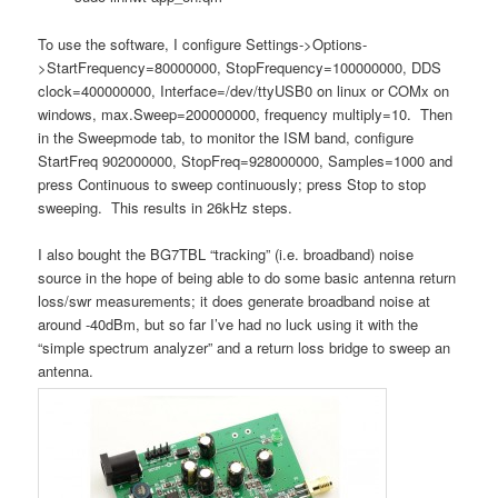
To use the software, I configure Settings->Options-
>StartFrequency=80000000, StopFrequency=100000000, DDS
clock=400000000, Interface=/dev/ttyUSB0 on linux or COMx on
windows, max.Sweep=200000000, frequency multiply=10. Then
in the Sweepmode tab, to monitor the ISM band, configure
StartFreq 902000000, StopFreq=928000000, Samples=1000 and
press Continuous to sweep continuously; press Stop to stop
sweeping. This results in 26kHz steps.
I also bought the BG7TBL “tracking” (i.e. broadband) noise
source in the hope of being able to do some basic antenna return
loss/swr measurements; it does generate broadband noise at
around -40dBm, but so far I’ve had no luck using it with the
“simple spectrum analyzer” and a return loss bridge to sweep an
antenna.