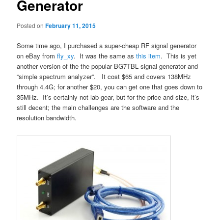
Generator
Posted on
February 11, 2015
Some time ago, I purchased a super-cheap RF signal generator
on eBay from
fly_xy
. It was the same as
this item
. This is yet
another version of the the popular BG7TBL signal generator and
“simple spectrum analyzer”. It cost $65 and covers 138MHz
through 4.4G; for another $20, you can get one that goes down to
35MHz. It’s certainly not lab gear, but for the price and size, it’s
still decent; the main challenges are the software and the
resolution bandwidth.