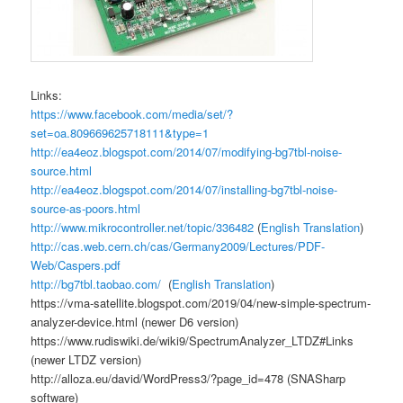
Links:
https://www.facebook.com/media/set/?
set=oa.809669625718111&type=1
http://ea4eoz.blogspot.com/2014/07/modifying-bg7tbl-noise-
source.html
http://ea4eoz.blogspot.com/2014/07/installing-bg7tbl-noise-
source-as-poors.html
http://www.mikrocontroller.net/topic/336482
(
English Translation
)
http://cas.web.cern.ch/cas/Germany2009/Lectures/PDF-
Web/Caspers.pdf
http://bg7tbl.taobao.com/
(
English Translation
)
https://vma-satellite.blogspot.com/2019/04/new-simple-spectrum-
analyzer-device.html (newer D6 version)
https://www.rudiswiki.de/wiki9/SpectrumAnalyzer_LTDZ#Links
(newer LTDZ version)
http://alloza.eu/david/WordPress3/?page_id=478 (SNASharp
software)