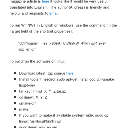
magazine article is
here
it looks like it would be very useful if
translated into English. The author (Andreas) is friendly and
helpful and responds to
email
.
To run WinNWT in English on windows, use the command (in the
Target field of the shortcut properties):
“C:\Program Files (x86)\AFU\WinNWT4\winnwt4.exe”
app_en.qm
To build/run the software on linux:
Download latest .tgz source
here
Install tools if needed: sudo apt-get install gcc qt4-qmake
libqt4-dev
tar xzvf linnwt_X_Y_Z.tar.gz
cd linnwt_X_Y_Z
qmake-qt4
make
If you want to make it available system wide: sudo cp
linnwt /usr/local/bin/linnwt
sudo linnwt app_en.qm