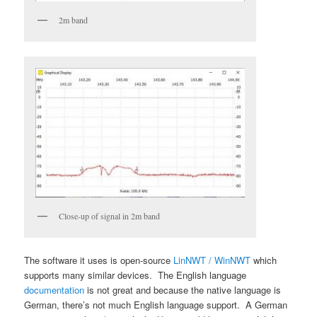
2m band
Close-up of signal in 2m band
The software it uses is open-source
LinNWT / WinNWT
which
supports many similar devices. The English language
documentation
is not great and because the native language is
German, there’s not much English language support. A German