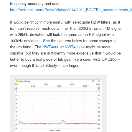
frequency accuracy and such:
http://sztormik.com/Radio/Wpisy/2014/10/1_BG7TBL_measurements_fi
It would be *much* more useful with selectable RBW filters; as it
is, I can’t resolve much detail finer than 200kHz, so an FM signal
with 25kHz deviation will look the same as an FM signal with
100kHz deviation. See the pictures below for some sweeps of
the 2m band. The
NWT4000
or
NWT4000-2
might be more
capable (but they are sufficiently more expensive that it would be
better to buy a real piece of lab gear like a used R&S CMU200 –
even though it is admittedly much larger).