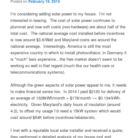
Posted on
February 18, 2015
I’m considering adding solar power to my house. I’m not
interested in leasing. The cost of solar power continues to
plummet and now soft costs (non-hardware) are about half of the
total cost. The national average cost installed before incentives
is now around $3.6/Watt and Maryland costs are around the
national average. Interestingly, America is still the most
expensive country in which to install photovoltaics; in Germany it
is *much* less expensive…the free market doesn’t seem to be
working so well in that regard (much like our health care or
telecommunications systems).
Although the green aspects of solar power appeal to me, it needs
to make financial sense too. In 2014 I paid $2130 for delivery of
an average of 1328kWh/month = $178/month ~= $0.134/kWh.
electricity. Given Maryland’s daily hours of insolation (around
4.2), to offset my usage I’d need a 15kW system which would
cost around $54K before incentives/rebates/etc.
I met with a reputable local solar installer and received a quote;
they performed a detailed analysis of my house roof and