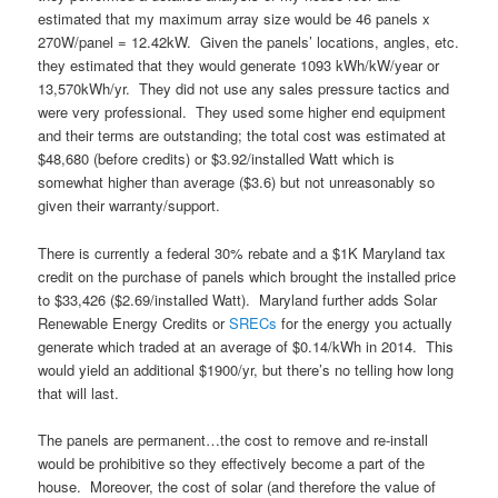
estimated that my maximum array size would be 46 panels x
270W/panel = 12.42kW. Given the panels’ locations, angles, etc.
they estimated that they would generate 1093 kWh/kW/year or
13,570kWh/yr. They did not use any sales pressure tactics and
were very professional. They used some higher end equipment
and their terms are outstanding; the total cost was estimated at
$48,680 (before credits) or $3.92/installed Watt which is
somewhat higher than average ($3.6) but not unreasonably so
given their warranty/support.
There is currently a federal 30% rebate and a $1K Maryland tax
credit on the purchase of panels which brought the installed price
to $33,426 ($2.69/installed Watt). Maryland further adds Solar
Renewable Energy Credits or
SRECs
for the energy you actually
generate which traded at an average of $0.14/kWh in 2014. This
would yield an additional $1900/yr, but there’s no telling how long
that will last.
The panels are permanent…the cost to remove and re-install
would be prohibitive so they effectively become a part of the
house. Moreover, the cost of solar (and therefore the value of