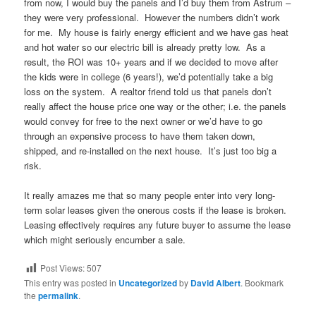
from now, I would buy the panels and I’d buy them from Astrum –
they were very professional. However the numbers didn’t work
for me. My house is fairly energy efficient and we have gas heat
and hot water so our electric bill is already pretty low. As a
result, the ROI was 10+ years and if we decided to move after
the kids were in college (6 years!), we’d potentially take a big
loss on the system. A realtor friend told us that panels don’t
really affect the house price one way or the other; i.e. the panels
would convey for free to the next owner or we’d have to go
through an expensive process to have them taken down,
shipped, and re-installed on the next house. It’s just too big a
risk.
It really amazes me that so many people enter into very long-
term solar leases given the onerous costs if the lease is broken.
Leasing effectively requires any future buyer to assume the lease
which might seriously encumber a sale.
Post Views:
507
This entry was posted in
Uncategorized
by
David Albert
. Bookmark
the
permalink
.