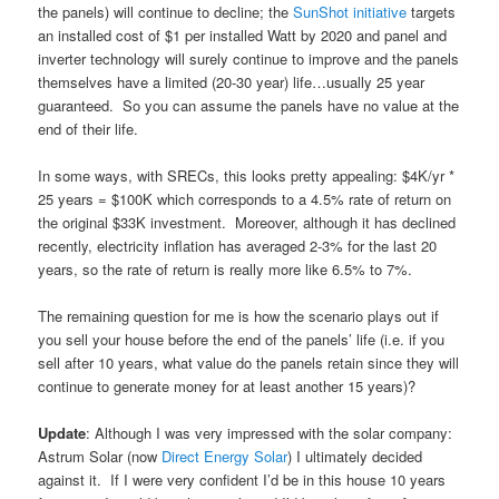
the panels) will continue to decline; the
SunShot initiative
targets
an installed cost of $1 per installed Watt by 2020 and panel and
inverter technology will surely continue to improve and the panels
themselves have a limited (20-30 year) life…usually 25 year
guaranteed. So you can assume the panels have no value at the
end of their life.
In some ways, with SRECs, this looks pretty appealing: $4K/yr *
25 years = $100K which corresponds to a 4.5% rate of return on
the original $33K investment. Moreover, although it has declined
recently, electricity inflation has averaged 2-3% for the last 20
years, so the rate of return is really more like 6.5% to 7%.
The remaining question for me is how the scenario plays out if
you sell your house before the end of the panels’ life (i.e. if you
sell after 10 years, what value do the panels retain since they will
continue to generate money for at least another 15 years)?
Update
: Although I was very impressed with the solar company:
Astrum Solar (now
Direct Energy Solar
) I ultimately decided
against it. If I were very confident I’d be in this house 10 years