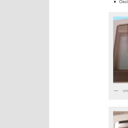
Osci
10V