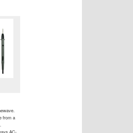
inewave.
e from a
.
lways AC-