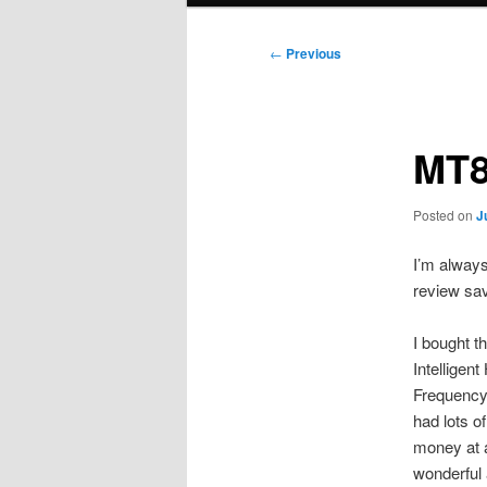
Post
←
Previous
navigation
MT8
Posted on
J
I’m always
review sa
I bought t
Intelligen
Frequency 
had lots o
money at a
wonderful 