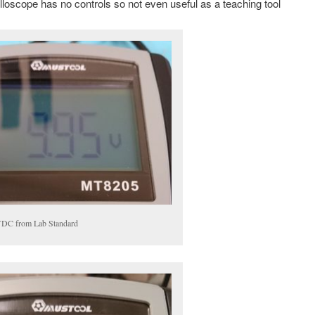
lloscope has no controls so not even useful as a teaching tool
DC from Lab Standard