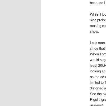
because I 
While it l
nice probes
making me
show.
Let’s star
since that’
When I ord
would sugge
least 20kH
looking a
as the ad
limited to
distorted 
See the p
Rigol sign
useless). 