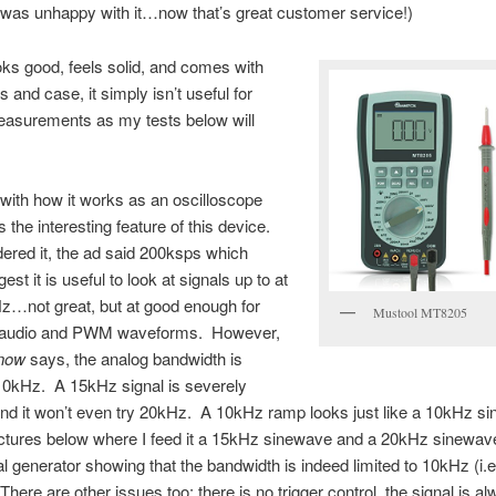
was unhappy with it…now that’s great customer service!)
ooks good, feels solid, and comes with
 and case, it simply isn’t useful for
asurements as my tests below will
t with how it works as an oscilloscope
s the interesting feature of this device.
ered it, the ad said 200ksps which
st it is useful to look at signals up to at
z…not great, but at good enough for
Mustool MT8205
t audio and PWM waveforms. However,
now
says, the analog bandwidth is
 10kHz. A 15kHz signal is severely
and it won’t even try 20kHz. A 10kHz ramp looks just like a 10kHz s
ictures below where I feed it a 15kHz sinewave and a 20kHz sinewav
al generator showing that the bandwidth is indeed limited to 10kHz (i.e
There are other issues too: there is no trigger control, the signal is a