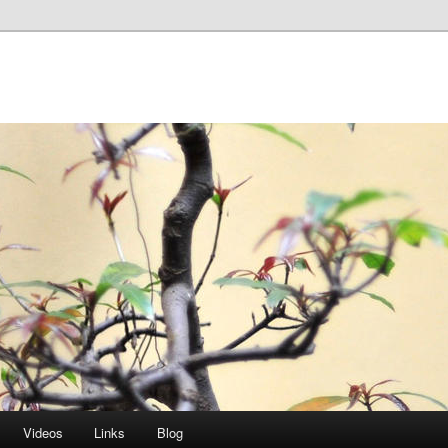
Videos
Links
Blog