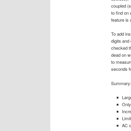
coupled (s
to find on
feature is
To add insu
digits and
checked th
dead on wi
to measure
seconds fo
Summary
Larg
Only
Incr
Limi
AC c