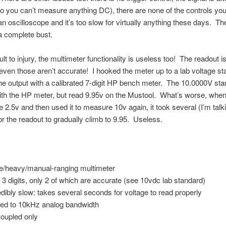
o you can’t measure anything DC), there are none of the controls yo
 an oscilloscope and it’s too slow for virtually anything these days. T
 a complete bust.
lt to injury, the multimeter functionality is useless too! The readout i
 even those aren’t accurate! I hooked the meter up to a lab voltage s
e output with a calibrated 7-digit HP bench meter. The 10.0000V st
th the HP meter, but read 9.95v on the Mustool. What’s worse, when 
 2.5v and then used it to measure 10v again, it took several (I’m talk
r the readout to gradually climb to 9.95. Useless.
:
e/heavy/manual-ranging multimeter
 3 digits, only 2 of which are accurate (see 10vdc lab standard)
edibly slow: takes several seconds for voltage to read properly
ted to 10kHz analog bandwidth
oupled only