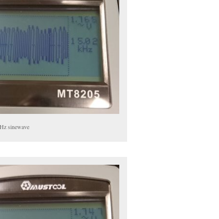
Hz sinewave