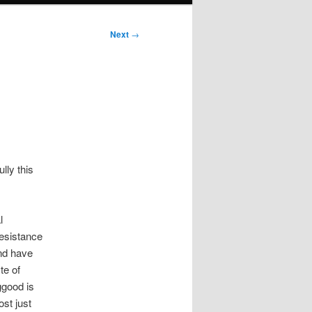
Next
→
lly this
l
esistance
and have
te of
ggood is
st just