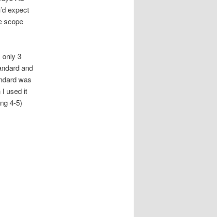
u’d expect
he scope
s only 3
tandard and
andard was
I used it
ing 4-5)