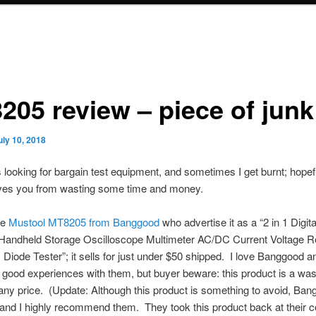
205 review – piece of junk
uly 10, 2018
 looking for bargain test equipment, and sometimes I get burnt; hopefu
ves you from wasting some time and money.
he
Mustool MT8205 from Banggood
who advertise it as a “2 in 1 Digita
t Handheld Storage Oscilloscope Multimeter AC/DC Current Voltage R
Diode Tester”; it sells for just under $50 shipped. I love Banggood 
f good experiences with them, but buyer beware: this product is a was
ny price. (Update: Although this product is something to avoid, Ban
and I highly recommend them. They took this product back at their co