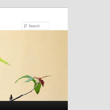
Search