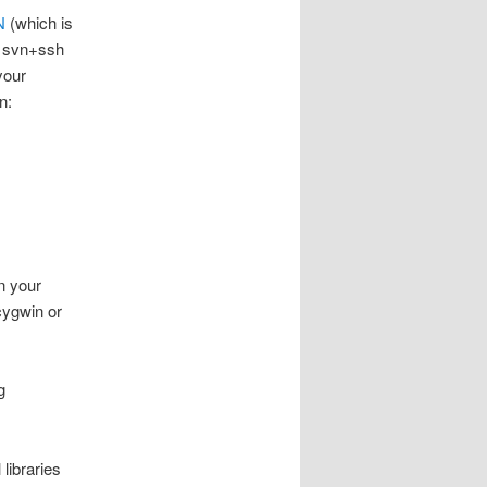
N
(which is
n svn+ssh
your
n:
on your
cygwin or
g
 libraries