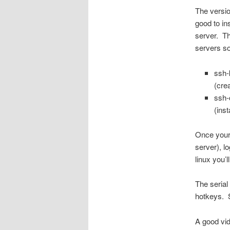
The versio
good to in
server. The
servers s
ssh-
(cre
ssh-
(inst
Once your 
server), l
linux you
The serial 
hotkeys. 
A good vid