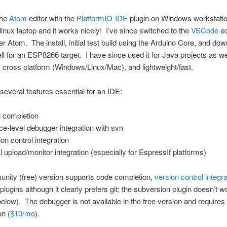
the
Atom
editor with the
PlatformIO-IDE
plugin on Windows workstati
linux laptop and it works nicely! I’ve since switched to the
VSCode
ed
ver Atom. The install, initial test build using the Arduino Core, and do
l for an ESP8266 target. I have since used it for Java projects as we
cross platform (Windows/Linux/Mac), and lightweight/fast.
 several features essential for an IDE:
 completion
ce-level debugger integration with svn
ion control integration
al upload/monitor integration (especially for EspressIf platforms)
nity (free) version supports code completion,
version control integra
 plugins although it clearly prefers git; the subversion plugin doesn’t 
below). The debugger is not available in the free version and requires
on (
$10/mo
).