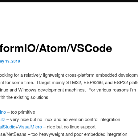
tformIO/Atom/VSCode
ay 19, 2018
looking for a relatively lightweight cross-platform embedded develop
nt for some time. I target mainly STM32, ESP8266, and ESP32 plat
Linux and Windows development machines. For various reasons I’m 
ith the existing solutions:
ino
– too primitive
itz
– very nice but no linux and no version control integration
alStudio
+
VisualMicro
– nice but no linux support
pse/NetBeans – too heavyweight and poor embedded integration