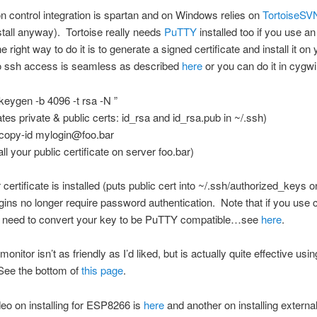
n control integration is spartan and on Windows relies on
TortoiseSV
stall anyway). Tortoise really needs
PuTTY
installed too if you use a
 right way to do it is to generate a signed certificate and install it on 
o ssh access is seamless as described
here
or you can do it in cygwi
keygen -b 4096 -t rsa -N ”
ates private & public certs: id_rsa and id_rsa.pub in ~/.ssh)
copy-id mylogin@foo.bar
all your public certificate on server foo.bar)
certificate is installed (puts public cert into ~/.ssh/authorized_keys 
ogins no longer require password authentication. Note that if you use 
’ll need to convert your key to be PuTTY compatible…see
here
.
monitor isn’t as friendly as I’d liked, but is actually quite effective usin
See the bottom of
this page
.
eo on installing for ESP8266 is
here
and another on installing external