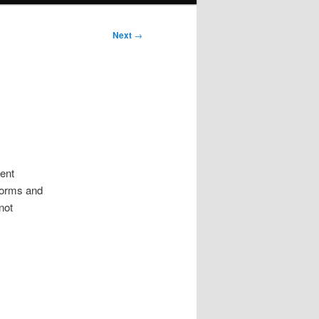
Next
→
ment
forms and
not