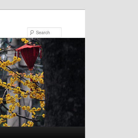
Search