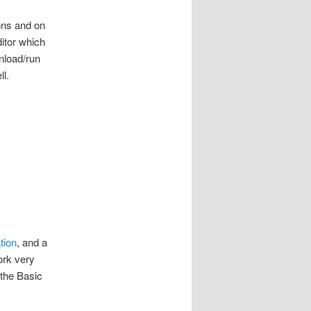
ons and on
itor which
wnload/run
ll.
tion
, and a
work very
 the Basic