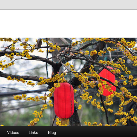
Videos
Links
Blog