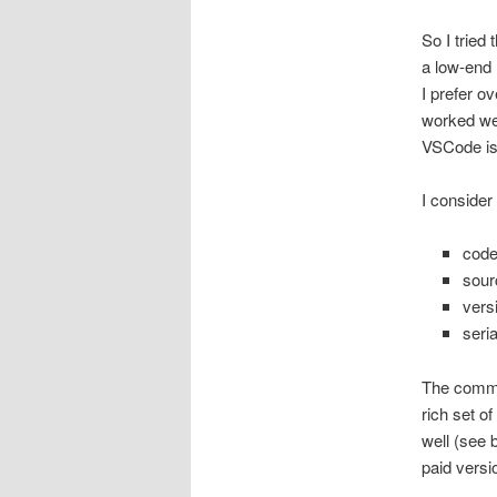
So I tried 
a low-end 
I prefer o
worked wel
VSCode is 
I consider
code
sour
vers
seri
The commu
rich set of
well (see 
paid versi