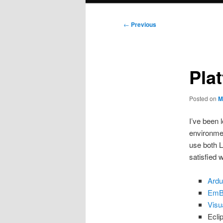
Post
←
Previous
navigation
Pla
Posted on
M
I’ve been 
environme
use both 
satisfied w
Ardu
EmB
Visu
Ecli