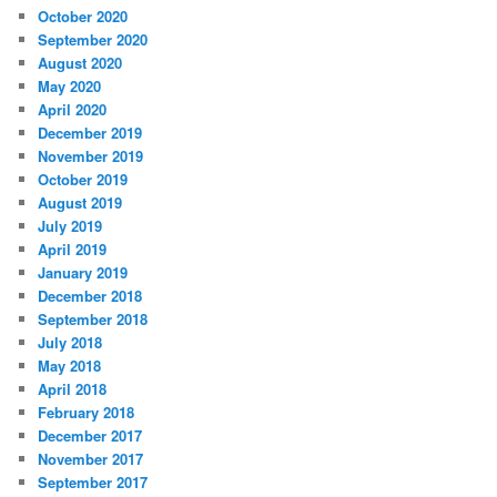
October 2020
September 2020
August 2020
May 2020
April 2020
December 2019
November 2019
October 2019
August 2019
July 2019
April 2019
January 2019
December 2018
September 2018
July 2018
May 2018
April 2018
February 2018
December 2017
November 2017
September 2017