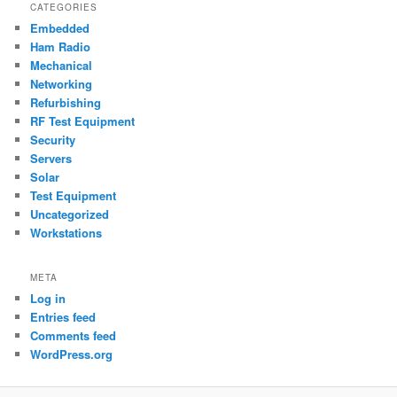
CATEGORIES
Embedded
Ham Radio
Mechanical
Networking
Refurbishing
RF Test Equipment
Security
Servers
Solar
Test Equipment
Uncategorized
Workstations
META
Log in
Entries feed
Comments feed
WordPress.org