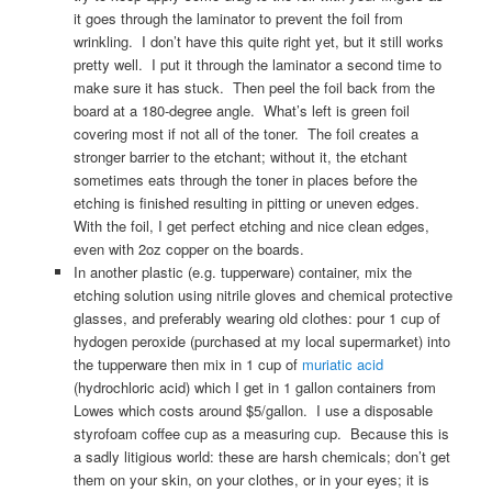
it goes through the laminator to prevent the foil from
wrinkling. I don’t have this quite right yet, but it still works
pretty well. I put it through the laminator a second time to
make sure it has stuck. Then peel the foil back from the
board at a 180-degree angle. What’s left is green foil
covering most if not all of the toner. The foil creates a
stronger barrier to the etchant; without it, the etchant
sometimes eats through the toner in places before the
etching is finished resulting in pitting or uneven edges.
With the foil, I get perfect etching and nice clean edges,
even with 2oz copper on the boards.
In another plastic (e.g. tupperware) container, mix the
etching solution using nitrile gloves and chemical protective
glasses, and preferably wearing old clothes: pour 1 cup of
hydogen peroxide (purchased at my local supermarket) into
the tupperware then mix in 1 cup of
muriatic acid
(hydrochloric acid) which I get in 1 gallon containers from
Lowes which costs around $5/gallon. I use a disposable
styrofoam coffee cup as a measuring cup. Because this is
a sadly litigious world: these are harsh chemicals; don’t get
them on your skin, on your clothes, or in your eyes; it is