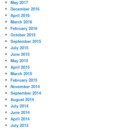
May 2017
December 2016
April 2016
March 2016
February 2016
October 2015
September 2015
July 2015
June 2015
May 2015
April 2015
March 2015
February 2015
November 2014
September 2014
August 2014
July 2014
June 2014
April 2014
July 2013