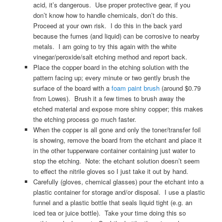
acid, it’s dangerous. Use proper protective gear, if you
don’t know how to handle chemicals, don’t do this.
Proceed at your own risk. I do this in the back yard
because the fumes (and liquid) can be corrosive to nearby
metals. I am going to try this again with the white
vinegar/peroxide/salt etching method and report back.
Place the copper board in the etching solution with the
pattern facing up; every minute or two gently brush the
surface of the board with a
foam paint brush
(around $0.79
from Lowes). Brush it a few times to brush away the
etched material and expose more shiny copper; this makes
the etching process go much faster.
When the copper is all gone and only the toner/transfer foil
is showing, remove the board from the etchant and place it
in the other tupperware container containing just water to
stop the etching. Note: the etchant solution doesn’t seem
to effect the nitrile gloves so I just take it out by hand.
Carefully (gloves, chemical glasses) pour the etchant into a
plastic container for storage and/or disposal. I use a plastic
funnel and a plastic bottle that seals liquid tight (e.g. an
iced tea or juice bottle). Take your time doing this so