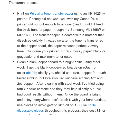
The current process:
Print on
PulsarFx toner transfer paper
using an HP 1025nw
printer. Printing did not work well with my Canon D420
printer (did not put enough toner down) and I couldn’t feed
the thick transfer paper through my Samsung ML-1865W or
ML-2160. The transfer paper is coated with a material that
dissolves quickly in water, so after the toner is transferred
to the copper board, the paper releases perfectly every
time. Configure your printer for thick glossy paper, black or
grayscale, and maximum toner output.
Clean a blank copper board to a bright shine using steel
wool. I get the blank copper-clad boards on eBay from
seller
abcfab
; ideally you should use 1/2oz copper for much
faster etching, but I’ve also had success etching 1oz and
2oz copper. After cleaning with steel wool, I’ve tried using
tarn-x and/or acetone and they may help slightly but I’ve
had good results without them. Once the board is bright
and shiny everywhere, don’t touch it with your bare hands…
use gloves to avoid getting skin oil on it. I use
nitrile
disposable gloves
throughout this process; they cost $8 for