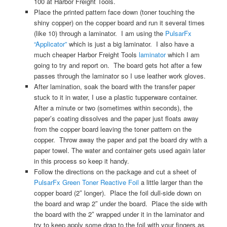
100 at Harbor Freight Tools.
Place the printed pattern face down (toner touching the
shiny copper) on the copper board and run it several times
(like 10) through a laminator. I am using the
PulsarFx
“Applicator”
which is just a big laminator. I also have a
much cheaper Harbor Freight Tools
laminator
which I am
going to try and report on. The board gets hot after a few
passes through the laminator so I use leather work gloves.
After lamination, soak the board with the transfer paper
stuck to it in water, I use a plastic tupperware container.
After a minute or two (sometimes within seconds), the
paper’s coating dissolves and the paper just floats away
from the copper board leaving the toner pattern on the
copper. Throw away the paper and pat the board dry with a
paper towel. The water and container gets used again later
in this process so keep it handy.
Follow the directions on the package and cut a sheet of
PulsarFx Green Toner Reactive Foil
a little larger than the
copper board (2″ longer). Place the foil dull-side down on
the board and wrap 2″ under the board. Place the side with
the board with the 2″ wrapped under it in the laminator and
try to keep apply some drag to the foil with your fingers as