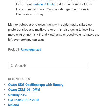
PCB. I get
carbide drill bits
that fit the rotary tool from
Harbor Freight Tools. You can also get them from All
Electronics or Ebay.
My next steps are to experiment with soldermask, silkscreen,
photo-transfer, and multiple layers. I’m also going to look into
more environmentally friendly etchants or good ways to make the
left over etchant non-toxic.
Posted in
Uncategorized
S
e
a
r
RECENT POSTS
c
Owon SDS Oscilloscope with Battery
h
Owon XDM1041 DMM
Creality K1C
GW Instek PSP-2010
Iceland