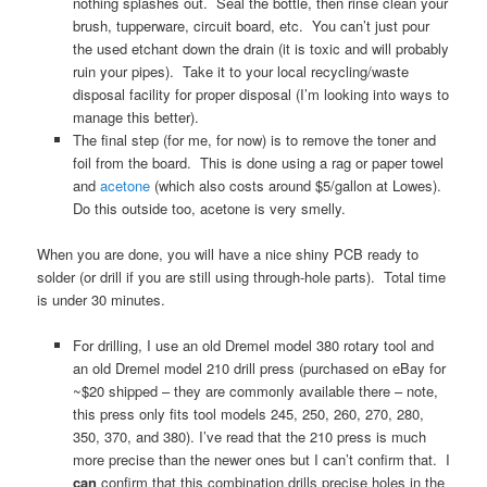
nothing splashes out. Seal the bottle, then rinse clean your
brush, tupperware, circuit board, etc. You can’t just pour
the used etchant down the drain (it is toxic and will probably
ruin your pipes). Take it to your local recycling/waste
disposal facility for proper disposal (I’m looking into ways to
manage this better).
The final step (for me, for now) is to remove the toner and
foil from the board. This is done using a rag or paper towel
and
acetone
(which also costs around $5/gallon at Lowes).
Do this outside too, acetone is very smelly.
When you are done, you will have a nice shiny PCB ready to
solder (or drill if you are still using through-hole parts). Total time
is under 30 minutes.
For drilling, I use an old Dremel model 380 rotary tool and
an old Dremel model 210 drill press (purchased on eBay for
~$20 shipped – they are commonly available there – note,
this press only fits tool models 245, 250, 260, 270, 280,
350, 370, and 380). I’ve read that the 210 press is much
more precise than the newer ones but I can’t confirm that. I
can
confirm that this combination drills precise holes in the