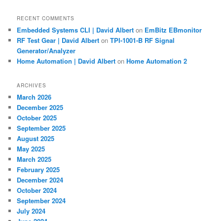
RECENT COMMENTS
Embedded Systems CLI | David Albert
on
EmBitz EBmonitor
RF Test Gear | David Albert
on
TPI-1001-B RF Signal
Generator/Analyzer
Home Automation | David Albert
on
Home Automation 2
ARCHIVES
March 2026
December 2025
October 2025
September 2025
August 2025
May 2025
March 2025
February 2025
December 2024
October 2024
September 2024
July 2024