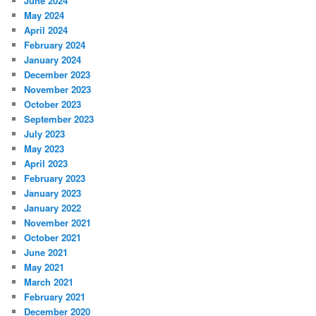
June 2024
May 2024
April 2024
February 2024
January 2024
December 2023
November 2023
October 2023
September 2023
July 2023
May 2023
April 2023
February 2023
January 2023
January 2022
November 2021
October 2021
June 2021
May 2021
March 2021
February 2021
December 2020