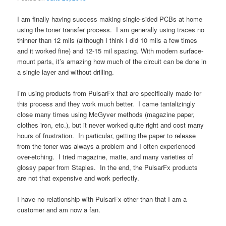
I am finally having success making single-sided PCBs at home
using the toner transfer process. I am generally using traces no
thinner than 12 mils (although I think I did 10 mils a few times
and it worked fine) and 12-15 mil spacing. With modern surface-
mount parts, it’s amazing how much of the circuit can be done in
a single layer and without drilling.
I’m using products from PulsarFx that are specifically made for
this process and they work much better. I came tantalizingly
close many times using McGyver methods (magazine paper,
clothes iron, etc.), but it never worked quite right and cost many
hours of frustration. In particular, getting the paper to release
from the toner was always a problem and I often experienced
over-etching. I tried magazine, matte, and many varieties of
glossy paper from Staples. In the end, the PulsarFx products
are not that expensive and work perfectly.
I have no relationship with PulsarFx other than that I am a
customer and am now a fan.