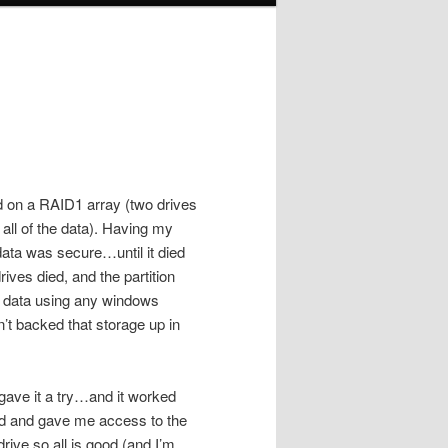
ed on a RAID1 array (two drives
 all of the data). Having my
data was secure…until it died
rives died, and the partition
he data using any windows
dn’t backed that storage up in
gave it a try…and it worked
nd and gave me access to the
rive so all is good (and I’m