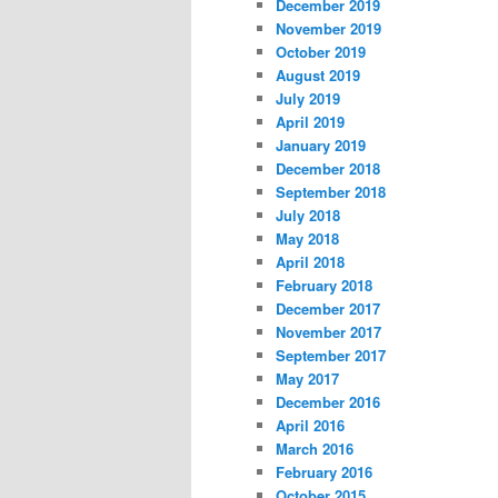
December 2019
November 2019
October 2019
August 2019
July 2019
April 2019
January 2019
December 2018
September 2018
July 2018
May 2018
April 2018
February 2018
December 2017
November 2017
September 2017
May 2017
December 2016
April 2016
March 2016
February 2016
October 2015