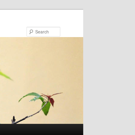
Search