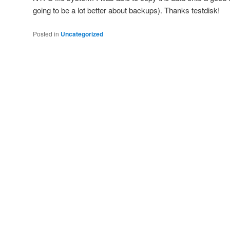
going to be a lot better about backups). Thanks testdisk!
Posted in
Uncategorized