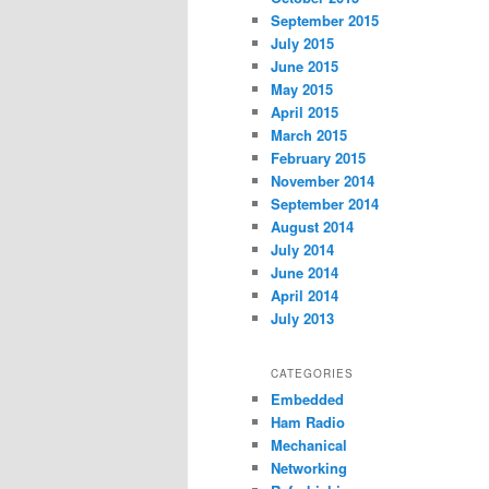
September 2015
July 2015
June 2015
May 2015
April 2015
March 2015
February 2015
November 2014
September 2014
August 2014
July 2014
June 2014
April 2014
July 2013
CATEGORIES
Embedded
Ham Radio
Mechanical
Networking