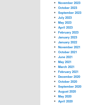
November 2023
October 2023
September 2023
July 2023
May 2023
April 2023
February 2023
January 2023
January 2022
November 2021
October 2021
June 2021
May 2021
March 2021
February 2021
December 2020
October 2020
September 2020
August 2020
May 2020
April 2020