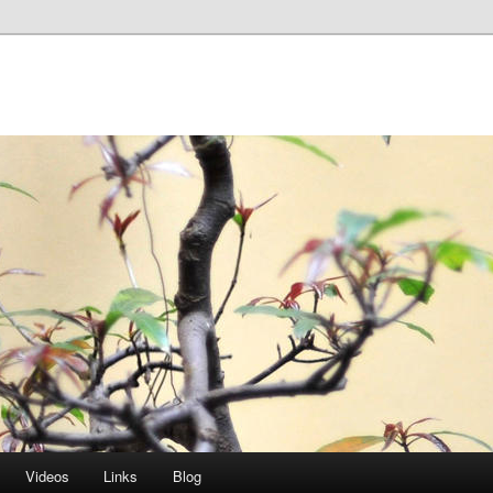
Videos
Links
Blog