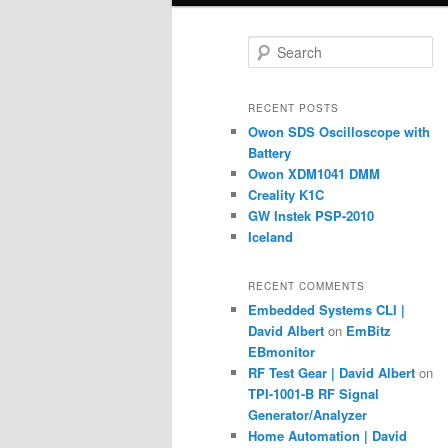
S
e
a
r
RECENT POSTS
c
Owon SDS Oscilloscope with
h
Battery
Owon XDM1041 DMM
Creality K1C
GW Instek PSP-2010
Iceland
RECENT COMMENTS
Embedded Systems CLI |
David Albert
on
EmBitz
EBmonitor
RF Test Gear | David Albert
on
TPI-1001-B RF Signal
Generator/Analyzer
Home Automation | David