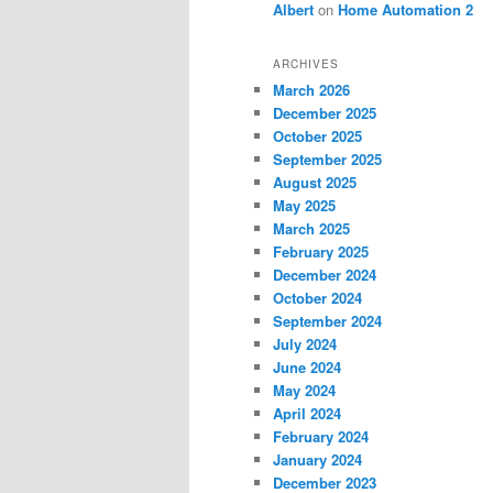
Albert
on
Home Automation 2
ARCHIVES
March 2026
December 2025
October 2025
September 2025
August 2025
May 2025
March 2025
February 2025
December 2024
October 2024
September 2024
July 2024
June 2024
May 2024
April 2024
February 2024
January 2024
December 2023