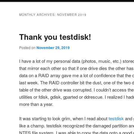
MONTHLY ARCHIVES:
NOVEMBER 2019
Thank you testdisk!
Posted on
November 29, 2019
I have a lot of my personal data (photos, music, etc.) stor
that mirror each other so that if one drive dies the other has
data on a RAID array gave me a lot of confidence that the 
last week. The RAID controller bit the dust, one of the two d
table of the other drive was corrupted. I couldn’t access t
utilities or fdisk, gdisk, gparted or ddrescue. I realized I ha
more than a year.
It was starting to look grim, when I read about
testdisk
and 
like a champ. testdisk recognized the damaged partition a
NTFS file system. I was able to copy the data onto a good d