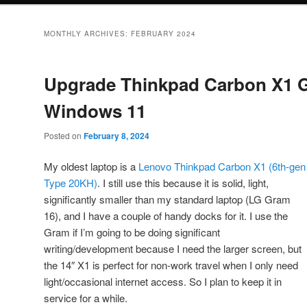
MONTHLY ARCHIVES:
FEBRUARY 2024
Upgrade Thinkpad Carbon X1 G
Windows 11
Posted on
February 8, 2024
My oldest laptop is a
Lenovo Thinkpad Carbon X1 (6th-gen
Type 20KH)
. I still use this because it is solid, light,
significantly smaller than my standard laptop (LG Gram
16), and I have a couple of handy docks for it. I use the
Gram if I’m going to be doing significant
writing/development because I need the larger screen, but
the 14″ X1 is perfect for non-work travel when I only need
light/occasional internet access. So I plan to keep it in
service for a while.