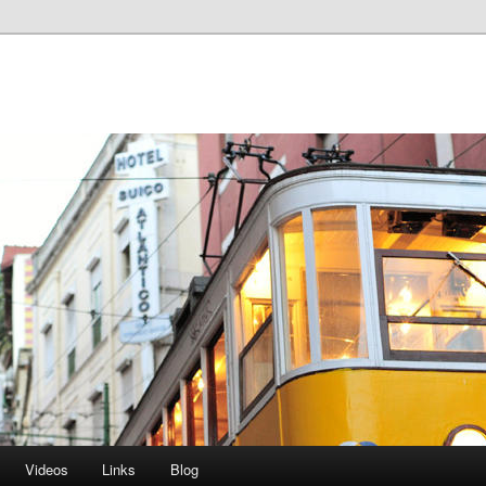
Videos
Links
Blog