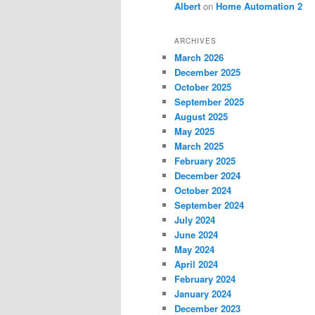
Albert
on
Home Automation 2
ARCHIVES
March 2026
December 2025
October 2025
September 2025
August 2025
May 2025
March 2025
February 2025
December 2024
October 2024
September 2024
July 2024
June 2024
May 2024
April 2024
February 2024
January 2024
December 2023