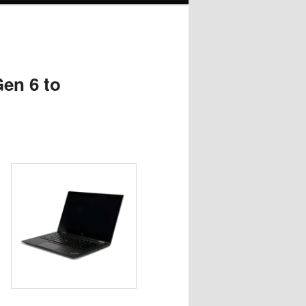
en 6 to