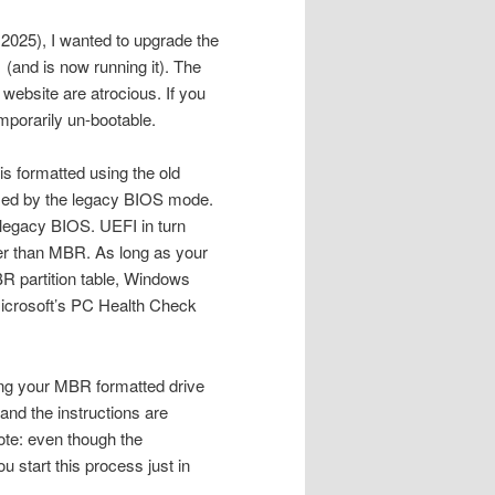
2025), I wanted to upgrade the
(and is now running it). The
 website are atrocious. If you
mporarily un-bootable.
is formatted using the old
used by the legacy BIOS mode.
legacy BIOS. UEFI in turn
her than MBR. As long as your
R partition table, Windows
 Microsoft’s PC Health Check
ing your MBR formatted drive
and the instructions are
ote: even though the
 start this process just in