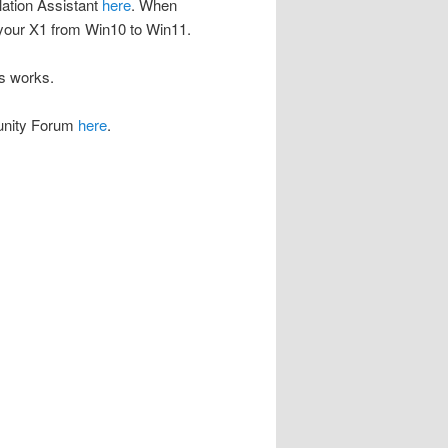
lation Assistant
here
. When
g your X1 from Win10 to Win11.
is works.
munity Forum
here
.