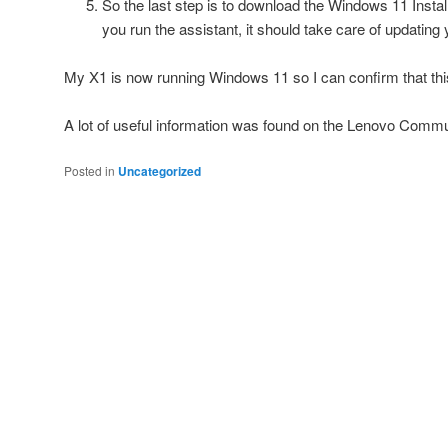
So the last step is to download the Windows 11 Instal
you run the assistant, it should take care of updatin
My X1 is now running Windows 11 so I can confirm that th
A lot of useful information was found on the Lenovo Com
Posted in
Uncategorized