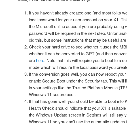
If you haven’t already created one (and most folks wo
local password for your user account on your X1. Thi
the Microsoft online account you are probably using 
password will be required in the next step. Unfortunate
did this, but some instructions that may be useful ar
Check your hard drive to see whether it uses the MBR p
whether it can be converted to GPT (and then convert i
are
here
. Note that this will require you to boot to a
mode which will require the local password you create
If the conversion goes well, you can now reboot your
enable Secure Boot under the Security tab. This will 
in your settings like the Trusted Platform Module (TP
Windows 11 secure boot.
If that has gone well, you should be able to boot in
Health Check should indicate that your X1 is suitable
the Windows Update screen in Settings will still say 
Windows 11 so you can’t use the automatic updates 