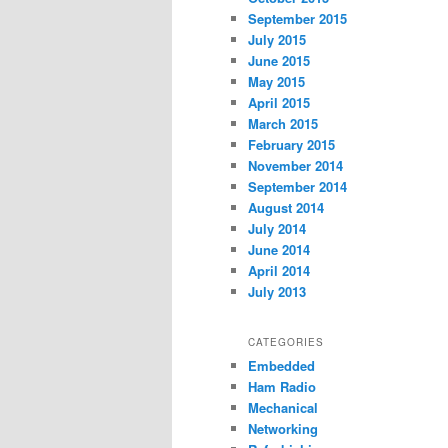
September 2015
July 2015
June 2015
May 2015
April 2015
March 2015
February 2015
November 2014
September 2014
August 2014
July 2014
June 2014
April 2014
July 2013
CATEGORIES
Embedded
Ham Radio
Mechanical
Networking