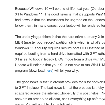
Because Windows 10 will be end-of-life next year (October 
X1 to Windows 11. The good news is that it supports Win11 
bad news is that the instructions for upgrade on the Lenovo
follow them, in many cases, your laptop will be rendered te
The underlying problem is that the hard drive on many X1s 
MBR (master boot record) partition style which is what’s 
Windows 11 security requires secure boot UEFI instead of 
requires booting from a hard drive formatted with GPT rat
X1 is set to boot in legacy BIOS mode from a drive with MB
Update will indicate that your X1 is not able to run Win11.
program (download
here
) will tell you why.
The good news is that Microsoft provides tools for convert
to GPT in place. The bad news is that the process is tricky 
scattered across the internet…hopefully this post helps. (N
conversion preserves all data, back everything up before you
case). You will want to do the following: