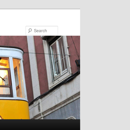
Search