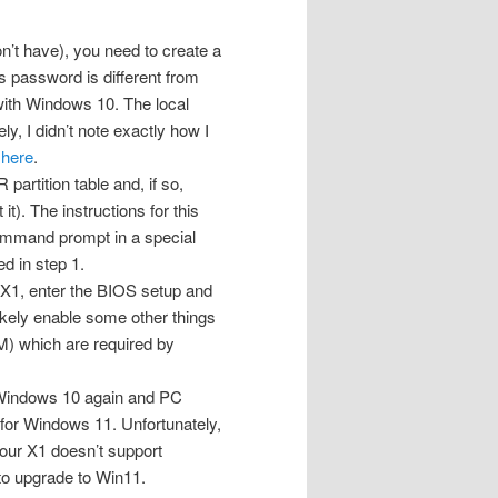
n’t have), you need to create a
s password is different from
with Windows 10. The local
ly, I didn’t note exactly how I
e
here
.
artition table and, if so,
t). The instructions for this
 command prompt in a special
d in step 1.
 X1, enter the BIOS setup and
likely enable some other things
M) which are required by
to Windows 10 again and PC
 for Windows 11. Unfortunately,
your X1 doesn’t support
to upgrade to Win11.