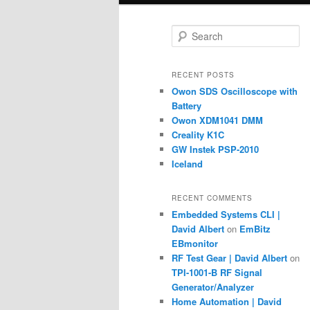
S
e
a
r
RECENT POSTS
c
Owon SDS Oscilloscope with
h
Battery
Owon XDM1041 DMM
Creality K1C
GW Instek PSP-2010
Iceland
RECENT COMMENTS
Embedded Systems CLI |
David Albert
on
EmBitz
EBmonitor
RF Test Gear | David Albert
on
TPI-1001-B RF Signal
Generator/Analyzer
Home Automation | David