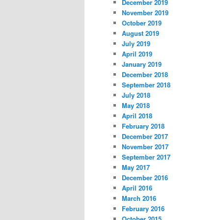
December 2019
November 2019
October 2019
August 2019
July 2019
April 2019
January 2019
December 2018
September 2018
July 2018
May 2018
April 2018
February 2018
December 2017
November 2017
September 2017
May 2017
December 2016
April 2016
March 2016
February 2016
October 2015