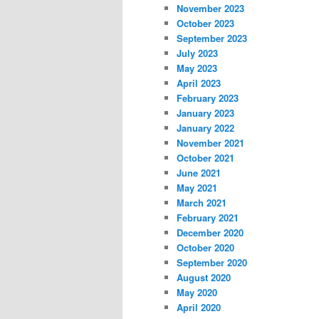
November 2023
October 2023
September 2023
July 2023
May 2023
April 2023
February 2023
January 2023
January 2022
November 2021
October 2021
June 2021
May 2021
March 2021
February 2021
December 2020
October 2020
September 2020
August 2020
May 2020
April 2020