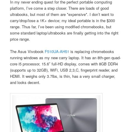
In my never ending quest for the perfect portable computing
platform, I’ve come a step closer. There are loads of good
ultrabooks, but most of them are *expensive*. I don’t want to
carry/drop/lose a 1K+ device; my ideal portable is in the $300
range. Thus far, I’ve been using modified chromebooks, but
some standard laptop/ultrabooks are finally getting into the right
price range.
The Asus Vivobook
F510UA-AH51
is replacing chromebooks
running windows as my new carry laptop. It has an 8th-gen quad-
core i5 processor, 15.6″ full-HD display, comes with 8GB DDR4
(supports up to 32GB), WiFi, USB 2,3,C, fingerprint reader, and
HDMI. It weighs only 3.7lbs, is thin, has a very small charger,
and looks decent.