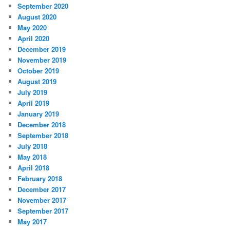
September 2020
August 2020
May 2020
April 2020
December 2019
November 2019
October 2019
August 2019
July 2019
April 2019
January 2019
December 2018
September 2018
July 2018
May 2018
April 2018
February 2018
December 2017
November 2017
September 2017
May 2017