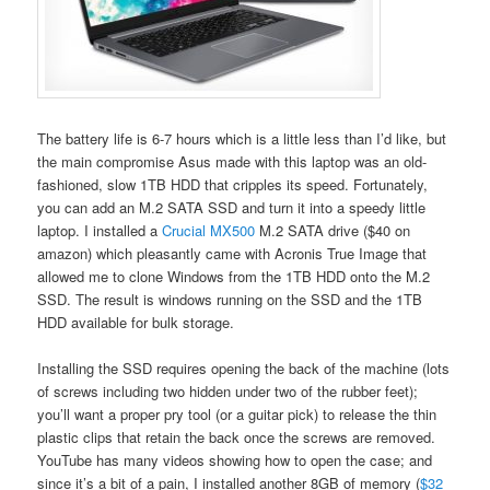
The battery life is 6-7 hours which is a little less than I’d like, but
the main compromise Asus made with this laptop was an old-
fashioned, slow 1TB HDD that cripples its speed. Fortunately,
you can add an M.2 SATA SSD and turn it into a speedy little
laptop. I installed a
Crucial MX500
M.2 SATA drive ($40 on
amazon) which pleasantly came with Acronis True Image that
allowed me to clone Windows from the 1TB HDD onto the M.2
SSD. The result is windows running on the SSD and the 1TB
HDD available for bulk storage.
Installing the SSD requires opening the back of the machine (lots
of screws including two hidden under two of the rubber feet);
you’ll want a proper pry tool (or a guitar pick) to release the thin
plastic clips that retain the back once the screws are removed.
YouTube has many videos showing how to open the case; and
since it’s a bit of a pain, I installed another 8GB of memory (
$32