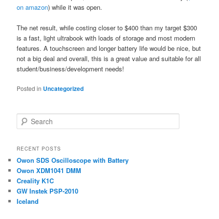
on amazon
) while it was open.
The net result, while costing closer to $400 than my target $300
is a fast, light ultrabook with loads of storage and most modern
features. A touchscreen and longer battery life would be nice, but
not a big deal and overall, this is a great value and suitable for all
student/business/development needs!
Posted in
Uncategorized
S
e
a
r
RECENT POSTS
c
Owon SDS Oscilloscope with Battery
h
Owon XDM1041 DMM
Creality K1C
GW Instek PSP-2010
Iceland