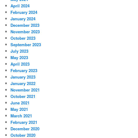
April 2024
February 2024
January 2024
December 2023
November 2023
October 2023
September 2023
July 2023
May 2023
April 2023
February 2023
January 2023
January 2022
November 2021
October 2021
June 2021
May 2021
March 2021
February 2021
December 2020
October 2020