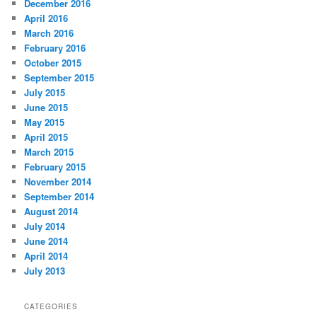
December 2016
April 2016
March 2016
February 2016
October 2015
September 2015
July 2015
June 2015
May 2015
April 2015
March 2015
February 2015
November 2014
September 2014
August 2014
July 2014
June 2014
April 2014
July 2013
CATEGORIES