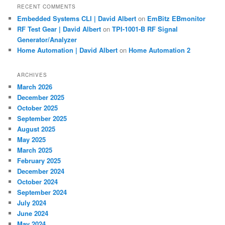
RECENT COMMENTS
Embedded Systems CLI | David Albert
on
EmBitz EBmonitor
RF Test Gear | David Albert
on
TPI-1001-B RF Signal
Generator/Analyzer
Home Automation | David Albert
on
Home Automation 2
ARCHIVES
March 2026
December 2025
October 2025
September 2025
August 2025
May 2025
March 2025
February 2025
December 2024
October 2024
September 2024
July 2024
June 2024
May 2024