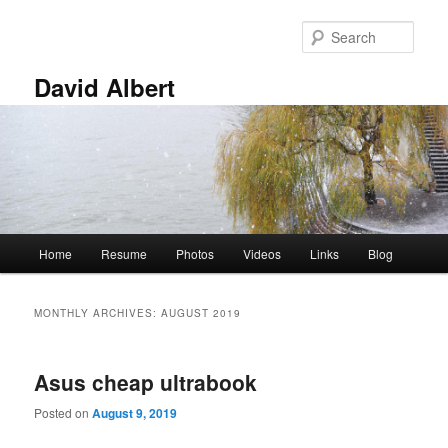
Skip
Skip
to
to
Sear
primary
secondary
content
content
David Albert
Main
Home
Resume
Photos
Videos
Links
Blog
menu
MONTHLY ARCHIVES:
AUGUST 2019
Asus cheap ultrabook
Posted on
August 9, 2019