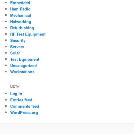
Embedded
Ham Radio
Mechanical
Networking
Refurbishing
RF Test Equipment
Security
Servers
Solar
Test Equipment
Uncategorized
Workstations
META
Log in
Entries feed
Comments feed
WordPress.org