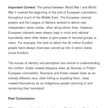
Important Context
: The period between World War I and World
War II marked the beginning of the end of European colonialism
throughout much of the Middle East. The European colonial
powers and the League of Nations worked to define new
independent nation states, often along ethnic lines. However,
European interests were always kept in mind and national
boundaries were often drawn to give power to favored groups or
rulers. For example, the land on which the 35 million Kurdish
people have always lived was carved up into 4 nation states
(none Kurdish).
The issues of identity and perception are central to understanding
the conflict: Arabs viewed diaspora Jews as Russian or Polish:
European colonialists. Russians and Poles viewed Jews as an
entirely different race, often killing or expelling them. Jews
viewed themselves as an indigenous people returning to and
reclaiming their homeland.
Peel Commission