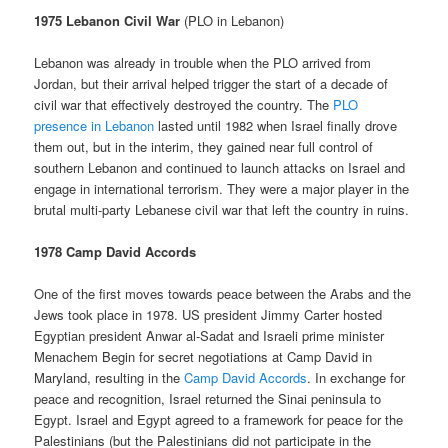
1975 Lebanon Civil War
(PLO in Lebanon)
Lebanon was already in trouble when the PLO arrived from
Jordan, but their arrival helped trigger the start of a decade of
civil war that effectively destroyed the country. The
PLO
presence in Lebanon
lasted until 1982 when Israel finally drove
them out, but in the interim, they gained near full control of
southern Lebanon and continued to launch attacks on Israel and
engage in international terrorism. They were a major player in the
brutal multi-party Lebanese civil war that left the country in ruins.
1978 Camp David Accords
One of the first moves towards peace between the Arabs and the
Jews took place in 1978. US president Jimmy Carter hosted
Egyptian president Anwar al-Sadat and Israeli prime minister
Menachem Begin for secret negotiations at Camp David in
Maryland, resulting in the
Camp David Accords
. In exchange for
peace and recognition, Israel returned the Sinai peninsula to
Egypt. Israel and Egypt agreed to a framework for peace for the
Palestinians (but the Palestinians did not participate in the