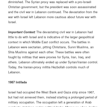
diminished. The Syrian proxy was replaced with a pro-Israeli
Christian government, but the president was soon assassinated
and the civil war in Lebanon continued. The devastation from the
war with Israel left Lebanon more cautious about future war with
Israel.
Important Context:
The devastating civil war in Lebanon had
little to do with Israel and is indicative of the larger geopolitical
context in which Middle East conflict occurs. The battles in
Lebanon were sectarian, pitting Christians, Sunni Muslims, an
Shia Muslims against each other. These battles were often
fought by militias that were proxies for Syria, Iran, Iraq, and
others. Lebanon ultimately ended up under Syrian/Iranian control.
Today, the Iranian-proxy militia Hezbollah controls much of
Lebanon.
1987 Intifada
Israel had occupied the West Bank and Gaza strip since 1967,
but had not annexed them, instead starting a prolonged period of
military occupation. The occupation left a generation of Arab