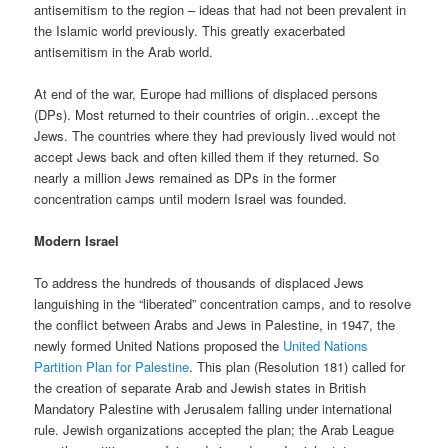
antisemitism to the region – ideas that had not been prevalent in
the Islamic world previously. This greatly exacerbated
antisemitism in the Arab world.
At end of the war, Europe had millions of displaced persons
(DPs). Most returned to their countries of origin…except the
Jews. The countries where they had previously lived would not
accept Jews back and often killed them if they returned. So
nearly a million Jews remained as DPs in the former
concentration camps until modern Israel was founded.
Modern Israel
To address the hundreds of thousands of displaced Jews
languishing in the “liberated” concentration camps, and to resolve
the conflict between Arabs and Jews in Palestine, in 1947, the
newly formed United Nations proposed the
United Nations
Partition Plan for Palestine
. This plan (Resolution 181) called for
the creation of separate Arab and Jewish states in British
Mandatory Palestine with Jerusalem falling under international
rule. Jewish organizations accepted the plan; the Arab League