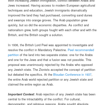
With increasing Jewish immigration, conflict between Arabs and
Jews increased. Having access to modern European agricultural
techniques and education, Jewish immigrants dramatically
improved the land they had purchased, converting sand dunes
and swamps into orange groves. The Arab population grew
quickly, but so did the economic disparities. As conflict and
nationalism grew, both groups fought with each other and with the
British, and the British sought a solution.
In 1936, the British Lord Peel was appointed to investigate and
resolve the conflict in Mandatory Palestine.
Peel recommended
partition
of the land into two separate states: one for the Arabs
and one for the Jews and that a fusion was not possible. This
proposal was unanimously rejected by the Arabs who opposed
any Jewish state. The Zionists accepted the concept of partition
but debated the specifics. At the
Bloudan Conference in 1937
,
the entire Arab world rejected partition or any Jewish state and
claimed the entire region as Arab.
Important Context
: Arab rejection of any Jewish state has been
central to the intractability of the conflict. For cultural,
demographic, and religious reasons, Arabs sought absolute