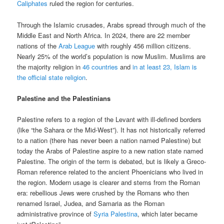
Caliphates
ruled the region for centuries.
Through the Islamic crusades, Arabs spread through much of the
Middle East and North Africa. In 2024, there are 22 member
nations of the
Arab League
with roughly 456 million citizens.
Nearly 25% of the world’s population is now Muslim. Muslims are
the majority religion in
46 countries
and
in at least 23, Islam is
the official state religion
.
Palestine and the Palestinians
Palestine refers to a region of the Levant with ill-defined borders
(like “the Sahara or the Mid-West”). It has not historically referred
to a nation (there has never been a nation named Palestine) but
today the Arabs of Palestine aspire to a new nation state named
Palestine. The origin of the term is debated, but is likely a Greco-
Roman reference related to the ancient Phoenicians who lived in
the region. Modern usage is clearer and stems from the Roman
era: rebellious Jews were crushed by the Romans who then
renamed Israel, Judea, and Samaria as the Roman
administrative province of
Syria Palestina
, which later became