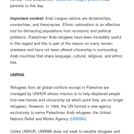
persists to this day.
Important context
:
Arab League nations are dictatorships,
monarchies, and theocracies. Ethnic nationalism is an effective
tool for distracting populations from economic and political
problems. Palestinian Arab refugees have been incredibly useful
in this regard and this is part of the reason so many remain
stateless and have not been offered citizenship in surrounding
Arab countries that share language, cultural, religious, and ethnic
ties.
UNRWA
Refugees from all global conflicts except in Palestine are
managed by UNHCR whose mission is to help displaced people
find new homes and citizenship (at which point they are no longer
refugees). However, In 1949, the UN formed a new agency
exclusively to serve Palestinian Arab refugees: the United
Nations Relief and Works Agency (
UNRWA
).
Unlike UNHCR, UNRWA does not seek to resettle refugees and