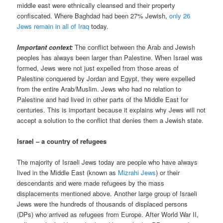
middle east were ethnically cleansed and their property
confiscated. Where Baghdad had been 27% Jewish,
only 26
Jews remain in all of Iraq
today.
Important context:
The conflict between the Arab and Jewish
peoples has always been larger than Palestine. When Israel was
formed, Jews were not just expelled from those areas of
Palestine conquered by Jordan and Egypt, they were expelled
from the entire Arab/Muslim. Jews who had no relation to
Palestine and had lived in other parts of the Middle East for
centuries. This is important because it explains why Jews will not
accept a solution to the conflict that denies them a Jewish state.
Israel – a country of refugees
The majority of Israeli Jews today are people who have always
lived in the Middle East (known as
Mizrahi Jews
) or their
descendants and were made refugees by the mass
displacements mentioned above. Another large group of Israeli
Jews were the hundreds of thousands of displaced persons
(DPs) who arrived as refugees from Europe. After World War II,