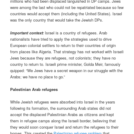
millions who had been displaced languished in DP camps. Jews
were among the last who could not be repatriated because so few
countries would accept them (including the United States). Israel
was the only country that would take the Jewish DPs.
Important context:
Israel is a country of refugees. Arab
nationalists have tried to apply the strategies used to drive
European colonial settlers to return to their countries of origin
from places like Algeria. That strategy has not worked with Israeli
Jews because they are refugees, not colonists; they have no
country to return to. Israeli prime minister, Golda Meir, famously
quipped: “We Jews have a secret weapon in our struggle with the
Arabs; we have no place to go.”
Palestinian Arab refugees
While Jewish refugees were absorbed into Israel in the years
following its formation, the surrounding Arab states did not
accept the displaced Palestinian Arabs as citizens and kept
them in refugee camps along the Israeli border, believing that
they would soon conquer Israel and return the refugees to their
homes. This created the
Palestinian refugee problem
that