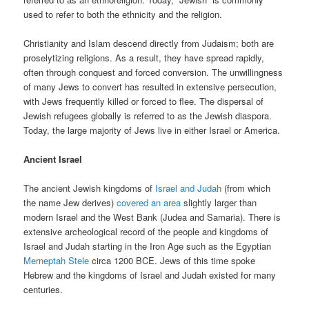
used to refer to both the ethnicity and the religion.
Christianity and Islam descend directly from Judaism; both are
proselytizing religions. As a result, they have spread rapidly,
often through conquest and forced conversion. The unwillingness
of many Jews to convert has resulted in extensive persecution,
with Jews frequently killed or forced to flee. The dispersal of
Jewish refugees globally is referred to as the Jewish diaspora.
Today, the large majority of Jews live in either Israel or America.
Ancient Israel
The ancient Jewish kingdoms of
Israel and Judah
(from which
the name Jew derives)
covered an area
slightly larger than
modern Israel and the West Bank (Judea and Samaria). There is
extensive archeological record of the people and kingdoms of
Israel and Judah starting in the Iron Age such as the Egyptian
Merneptah Stele
circa 1200 BCE. Jews of this time spoke
Hebrew and the kingdoms of Israel and Judah existed for many
centuries.