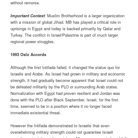
without remorse.
Important Context
: Muslim Brotherhood is a larger organization
with a mission of global Jihad. MB has played a critical role in
uprisings in Egypt and today is backed primarily by Qatar and
Turkey. The conflict in Israel/Palestine is part of much larger
regional power struggles.
1993 Oslo Accords
Although the first Intifada failed, it changed the status quo for
Israelis and Arabs. As Israel had grown in military and economic
strength, it had gradually become apparent that Israel could not
be defeated militarily by the PLO or surrounding Arab states.
Normalization with Egypt had proven resilient and Jordan was
done with the PLO after Black September. Israel, for the first
time, seemed to be in a position where it no longer faced
immediate existential threat.
However the Intifada demonstrated to Israelis that even
overwhelming military strength could not guarantee Israeli