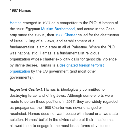
1987 Hamas
Hamas
emerged in 1987 as a competitor to the PLO. A branch of
the 1928 Egyptian
Muslim Brotherhood
, and active in the Gaza
strip since the 1950s, their
1988 Charter
called for the destruction
of Israel, killing of all Jews, and establishment of a
fundamentalist Islamic state in all of Palestine. Where the PLO
was nationalistic, Hamas is a fundamentalist religious
organization whose charter explicitly calls for genocidal violence
by divine decree. Hamas is a
designated foreign terrorist
organization
by the US government (and most other
governments).
Important Context
: Hamas is ideologically committed to
destroying Israel and killing Jews. Although some efforts were
made to soften those positions in 2017, they are widely regarded
as propaganda; the 1988 Charter was never changed or
rescinded. Hamas does not want peace with Israel or a two-state
solution. Hamas’ belief in the divine nature of their mission has
allowed them to engage in the most brutal forms of violence