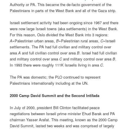
Authority or PA. This became the de-facto government of the
Palestinians in parts of the West Bank and all of the Gaza strip.
Israeli settlement activity had been ongoing since 1967 and there
were now large Israeli towns (aka settlements) in the West Bank.
For this reason, Oslo divided the West Bank into 3 regions:
A
=Palestinian urban areas,
B
=Palestinian rural areas,
C
=Israeli
settlements. The PA had full civilian and military control over
area
A
and full civilian control over area
B
. Israel had full civilian
and military control over area
C
and military control over area
B
.
In 1993 there were roughly 111K Israelis living in area
C
.
The PA was domestic; the PLO continued to represent
Palestinians internationally including at the UN.
2000 Camp David Summit and the Second Intifada
In July of 2000, president Bill Clinton facilitated peace
negotiations between Israeli prime minister Ehud Barak and PA
chairman Yasser Arafat. This meeting, known as the 2000 Camp
David Summit, lasted two weeks and was comprised of largely