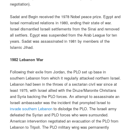
negotiation).
Sadat and Begin received the 1978 Nobel peace prize. Egypt and
Israel normalized relations in 1980, ending their state of war.
Israel dismantled Israeli settlements from the Sinai and removed
all settlers. Egypt was suspended from the Arab League for ten
years. Sadat was assassinated in 1981 by members of the
Islamic Jihad.
1982 Lebanon War
Following their exile from Jordan, the PLO set up base in
southern Lebanon from which it regularly attacked northern Israel.
Lebanon had been in the throes of a sectarian civil war since at
least 1975, with Israel allied with the Druze/Maronite Christians
and Syria backing the PLO forces. An attempt to assassinate an
Israeli ambassador was the incident that prompted Israel to
invade southern Lebanon
to dislodge the PLO. The Israeli army
defeated the Syrian and PLO forces who were surrounded.
American intervention negotiated an evacuation of the PLO from
Lebanon to Tripoli. The PLO military wing was permanently