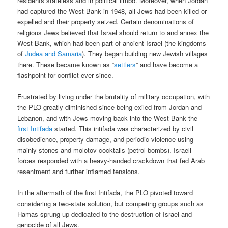
residents stateless and in political limbo. Moreover, when Jordan
had captured the West Bank in 1948, all Jews had been killed or
expelled and their property seized. Certain denominations of
religious Jews believed that Israel should return to and annex the
West Bank, which had been part of ancient Israel (the kingdoms
of
Judea and Samaria
). They began building new Jewish villages
there. These became known as “
settlers
” and have become a
flashpoint for conflict ever since.
Frustrated by living under the brutality of military occupation, with
the PLO greatly diminished since being exiled from Jordan and
Lebanon, and with Jews moving back into the West Bank the
first Intifada
started. This intifada was characterized by civil
disobedience, property damage, and periodic violence using
mainly stones and molotov cocktails (petrol bombs). Israeli
forces responded with a heavy-handed crackdown that fed Arab
resentment and further inflamed tensions.
In the aftermath of the first Intifada, the PLO pivoted toward
considering a two-state solution, but competing groups such as
Hamas sprung up dedicated to the destruction of Israel and
genocide of all Jews.