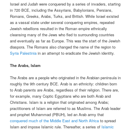
Israel and Judah were conquered by a series of invaders, starting
in 720 BCE, including the Assyrians, Babylonians, Persians,
Romans, Greeks, Arabs, Turks, and British. While Israel existed
as a vassal state under several conquering empires, repeated
Jewish rebellions resulted in the Roman empire ethnically
cleansing many of the Jews who fled to surrounding countries
and eventually as far as Europe. This was the start of the Jewish
diaspora. The Romans also changed the name of the region to
Syria Palestinia
in an attempt to eradicate the Jewish identity.
The Arabs, Islam
The Arabs are a people who originated in the Arabian peninsula in
roughly the 9th century BCE. Arab is an ethnicity: children born
to Arab parents are Arabs, regardless of their religion. There are,
for example, many Coptic Egyptians who are both Arab and
Christians. Islam is a religion that originated among Arabs;
practitioners of Islam are referred to as Muslims. The Arab leader
and prophet Muhammad (PBUH), led an Arab army that
conquered much of the Middle East and North Africa
to spread
Islam and impose Islamic rule. Thereafter, a series of
Islamic