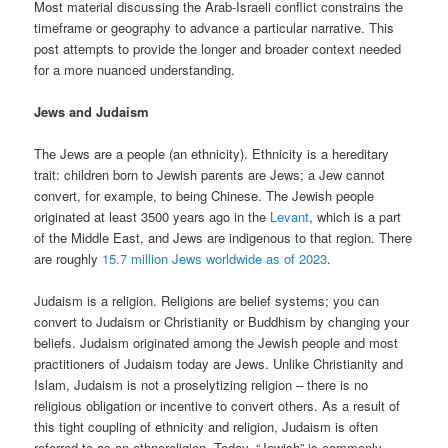
Most material discussing the Arab-Israeli conflict constrains the
timeframe or geography to advance a particular narrative. This
post attempts to provide the longer and broader context needed
for a more nuanced understanding.
Jews and Judaism
The Jews are a people (an ethnicity). Ethnicity is a hereditary
trait: children born to Jewish parents are Jews; a Jew cannot
convert, for example, to being Chinese. The Jewish people
originated at least 3500 years ago in the
Levant
, which is a part
of the Middle East, and Jews are indigenous to that region. There
are roughly
15.7 million Jews worldwide as of 2023
.
Judaism is a religion. Religions are belief systems; you can
convert to Judaism or Christianity or Buddhism by changing your
beliefs. Judaism originated among the Jewish people and most
practitioners of Judaism today are Jews. Unlike Christianity and
Islam, Judaism is not a proselytizing religion – there is no
religious obligation or incentive to convert others. As a result of
this tight coupling of ethnicity and religion, Judaism is often
referred to as an ethnoreligion. Today, “Jewish” is commonly