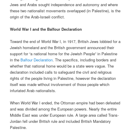
Jews and Arabs sought independence and autonomy and where
these two nationalist movements overlapped (in Palestine), is the
origin of the Arab-Israeli conflict.
World War I and the Balfour Declaration
Toward the end of World War I, in 1917, British Jews lobbied for a
Jewish homeland and the British government announced their
support for “a national home for the Jewish People” in Palestine
in the
Balfour Declaration
. The specifics, including borders and
whether that national home would be a state were vague. The
declaration included calls to safeguard the civil and religious
rights of the people living in Palestine, however the declaration
itself was made without involvement of those people which
infuriated Arab nationalists.
When World War I ended, the Ottoman empire had been defeated
and was divided among the European powers. Nearly the entire
Middle East was under European rule. A large area called Trans-
Jordan fell under British rule and included British Mandatory
Palestine.