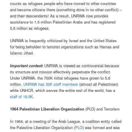
counts as refugees people who have moved to other countries
and become citizens there (something done in no other conflict) –
and their descendants! As a result, UNRWA now provides
assistance to 1.5 million Palestinian Arabs and has registered
5.6 million as refugees.
UNRWA is frequently criticized by Israel and the United States
for being beholden to terrorist organizations such as Hamas and
Islamic Jihad.
Important context:
UNRWA is viewed as controversial because
its structure and mission effectively perpetuate the conflict.
Under UNRWA, the 700K initial refugees have grown to 5.6
million.
UNRWA has 30K staff members
(almost all Palestinian)
while UNHCR, which serves the entire rest of the world, has a
staff of 18.9K
.
1964 Palestinian Liberation Organization
(PLO) and Terrorism
In 1964, at a meeting of the Arab League, a coalition entity called
the Palestine Liberation Organization (
PLO
) was formed and was