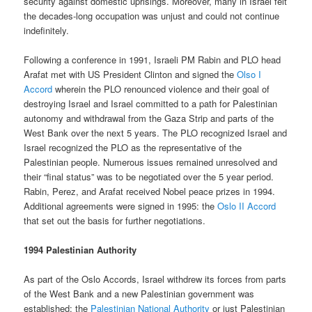
security against domestic uprisings. Moreover, many in Israel felt
the decades-long occupation was unjust and could not continue
indefinitely.
Following a conference in 1991, Israeli PM Rabin and PLO head
Arafat met with US President Clinton and signed the
Olso I
Accord
wherein the PLO renounced violence and their goal of
destroying Israel and Israel committed to a path for Palestinian
autonomy and withdrawal from the Gaza Strip and parts of the
West Bank over the next 5 years. The PLO recognized Israel and
Israel recognized the PLO as the representative of the
Palestinian people. Numerous issues remained unresolved and
their “final status” was to be negotiated over the 5 year period.
Rabin, Perez, and Arafat received Nobel peace prizes in 1994.
Additional agreements were signed in 1995: the
Oslo II Accord
that set out the basis for further negotiations.
1994 Palestinian Authority
As part of the Oslo Accords, Israel withdrew its forces from parts
of the West Bank and a new Palestinian government was
established: the
Palestinian National Authority
or just Palestinian