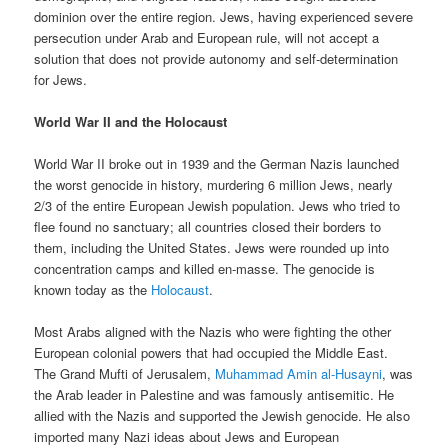
dominion over the entire region. Jews, having experienced severe
persecution under Arab and European rule, will not accept a
solution that does not provide autonomy and self-determination
for Jews.
World War II and the Holocaust
World War II broke out in 1939 and the German Nazis launched
the worst genocide in history, murdering 6 million Jews, nearly
2/3 of the entire European Jewish population. Jews who tried to
flee found no sanctuary; all countries closed their borders to
them, including the United States. Jews were rounded up into
concentration camps and killed en-masse. The genocide is
known today as the
Holocaust
.
Most Arabs aligned with the Nazis who were fighting the other
European colonial powers that had occupied the Middle East.
The Grand Mufti of Jerusalem,
Muhammad Amin al-Husayni
, was
the Arab leader in Palestine and was famously antisemitic. He
allied with the Nazis and supported the Jewish genocide. He also
imported many Nazi ideas about Jews and European