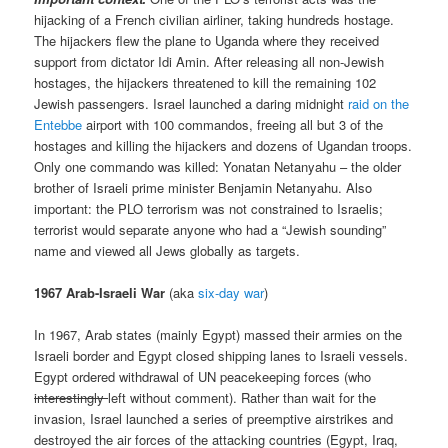
hijacking of a French civilian airliner, taking hundreds hostage.
The hijackers flew the plane to Uganda where they received
support from dictator Idi Amin. After releasing all non-Jewish
hostages, the hijackers threatened to kill the remaining 102
Jewish passengers. Israel launched a daring midnight
raid on the
Entebbe
airport with 100 commandos, freeing all but 3 of the
hostages and killing the hijackers and dozens of Ugandan troops.
Only one commando was killed: Yonatan Netanyahu – the older
brother of Israeli prime minister Benjamin Netanyahu. Also
important: the PLO terrorism was not constrained to Israelis;
terrorist would separate anyone who had a “Jewish sounding”
name and viewed all Jews globally as targets.
1967 Arab-Israeli War
(aka
six-day war
)
In 1967, Arab states (mainly Egypt) massed their armies on the
Israeli border and Egypt closed shipping lanes to Israeli vessels.
Egypt ordered withdrawal of UN peacekeeping forces (who
interestingly
left without comment). Rather than wait for the
invasion, Israel launched a series of preemptive airstrikes and
destroyed the air forces of the attacking countries (Egypt, Iraq,