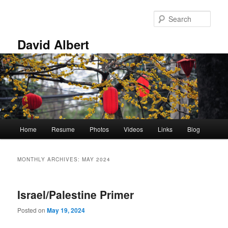
Skip
Skip
to
to
Sear
primary
secondary
content
content
David Albert
Main
Home
Resume
Photos
Videos
Links
Blog
menu
MONTHLY ARCHIVES:
MAY 2024
Israel/Palestine Primer
Posted on
May 19, 2024