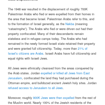
The 1948 war resulted in the displacement of roughly 700K
Palestinian Arabs who fled or were expelled from their homes in
the area that became Israel. Palestinian Arabs refer to this, and
to the formation of Israel generally, as the
Nakba
(meaning
“catastrophe”). The Arabs who fled or were driven out had their
property confiscated. Many of their descendants remain
stateless and in refugee camps today. The Arabs who had
remained in the newly formed Israeli state retained their property
and were granted full citizenship. Today, more than
21% of
Israel’s citizens are Arabs
. Israeli Arabs have full citizenship and
equal rights with Israeli Jews.
All Jews were ethnically cleansed from the areas conquered by
the Arab states. Jordan
expelled or killed all Jews from East
Jerusalem
, confiscated the land they had purchased during the
Ottoman empire, and bulldozed ancient Jewish holy sites. Jordan
refused access to Jerusalem to all Jews
.
Moreover, roughly
900K Jews were then expelled
from the rest of
the Muslim world. Nearly 100% of the Jewish residents of the