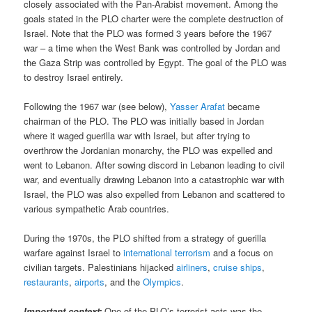
closely associated with the Pan-Arabist movement. Among the
goals stated in the PLO charter were the complete destruction of
Israel. Note that the PLO was formed 3 years before the 1967
war – a time when the West Bank was controlled by Jordan and
the Gaza Strip was controlled by Egypt. The goal of the PLO was
to destroy Israel entirely.
Following the 1967 war (see below),
Yasser Arafat
became
chairman of the PLO. The PLO was initially based in Jordan
where it waged guerilla war with Israel, but after trying to
overthrow the Jordanian monarchy, the PLO was expelled and
went to Lebanon. After sowing discord in Lebanon leading to civil
war, and eventually drawing Lebanon into a catastrophic war with
Israel, the PLO was also expelled from Lebanon and scattered to
various sympathetic Arab countries.
During the 1970s, the PLO shifted from a strategy of guerilla
warfare against Israel to
international terrorism
and a focus on
civilian targets. Palestinians hijacked
airliners
,
cruise ships
,
restaurants
,
airports
, and the
Olympics
.
Important context:
One of the PLO’s terrorist acts was the