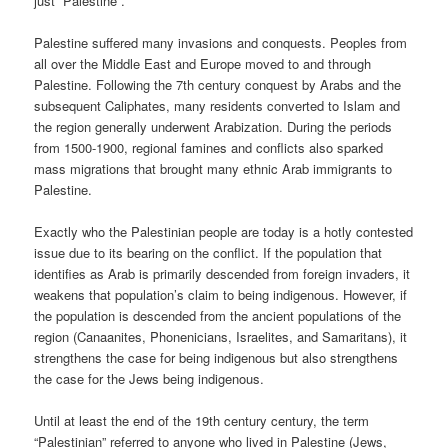
just “Palestine”.
Palestine suffered many invasions and conquests. Peoples from
all over the Middle East and Europe moved to and through
Palestine. Following the 7th century conquest by Arabs and the
subsequent Caliphates, many residents converted to Islam and
the region generally underwent Arabization. During the periods
from 1500-1900, regional famines and conflicts also sparked
mass migrations that brought many ethnic Arab immigrants to
Palestine.
Exactly who the Palestinian people are today is a hotly contested
issue due to its bearing on the conflict. If the population that
identifies as Arab is primarily descended from foreign invaders, it
weakens that population’s claim to being indigenous. However, if
the population is descended from the ancient populations of the
region (Canaanites, Phonenicians, Israelites, and Samaritans), it
strengthens the case for being indigenous but also strengthens
the case for the Jews being indigenous.
Until at least the end of the 19th century century, the term
“Palestinian” referred to anyone who lived in Palestine (Jews,