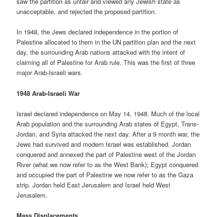
saw the partition as unfair and viewed any Jewish state as
unacceptable, and rejected the proposed partition.
In 1948, the Jews declared independence in the portion of
Palestine allocated to them in the UN partition plan and the next
day, the surrounding Arab nations attacked with the intent of
claiming all of Palestine for Arab rule. This was the first of three
major Arab-Israeli wars.
1948 Arab-Israeli War
Israel declared independence on May 14, 1948. Much of the local
Arab population and the surrounding Arab states of Egypt, Trans-
Jordan, and Syria attacked the next day. After a 9 month war, the
Jews had survived and modern Israel was established. Jordan
conquered and annexed the part of Palestine west of the Jordan
River (what we now refer to as the West Bank); Egypt conquered
and occupied the part of Palestine we now refer to as the Gaza
strip. Jordan held East Jerusalem and Israel held West
Jerusalem.
Mass Displacements