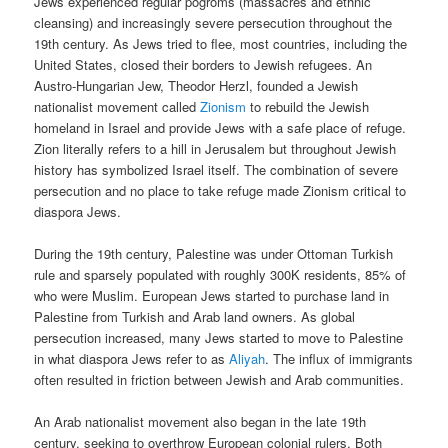
Jews experienced regular pogroms (massacres and ethnic
cleansing) and increasingly severe persecution throughout the
19th century. As Jews tried to flee, most countries, including the
United States, closed their borders to Jewish refugees. An
Austro-Hungarian Jew, Theodor Herzl, founded a Jewish
nationalist movement called
Zionism
to rebuild the Jewish
homeland in Israel and provide Jews with a safe place of refuge.
Zion literally refers to a hill in Jerusalem but throughout Jewish
history has symbolized Israel itself. The combination of severe
persecution and no place to take refuge made Zionism critical to
diaspora Jews.
During the 19th century, Palestine was under Ottoman Turkish
rule and sparsely populated with roughly 300K residents, 85% of
who were Muslim. European Jews started to purchase land in
Palestine from Turkish and Arab land owners. As global
persecution increased, many Jews started to move to Palestine
in what diaspora Jews refer to as
Aliyah
. The influx of immigrants
often resulted in friction between Jewish and Arab communities.
An Arab nationalist movement also began in the late 19th
century, seeking to overthrow European colonial rulers. Both