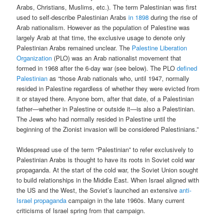
Arabs, Christians, Muslims, etc.). The term Palestinian was first
used to self-describe Palestinian Arabs
in 1898
during the rise of
Arab nationalism. However as the population of Palestine was
largely Arab at that time, the exclusive usage to denote only
Palestinian Arabs remained unclear. The
Palestine Liberation
Organization
(PLO) was an Arab nationalist movement that
formed in 1968 after the 6-day war (see below). The PLO
defined
Palestinian
as “those Arab nationals who, until 1947, normally
resided in Palestine regardless of whether they were evicted from
it or stayed there. Anyone born, after that date, of a Palestinian
father—whether in Palestine or outside it—is also a Palestinian.
The Jews who had normally resided in Palestine until the
beginning of the Zionist invasion will be considered Palestinians.”
Widespread use of the term “Palestinian” to refer exclusively to
Palestinian Arabs is thought to have its roots in Soviet cold war
propaganda. At the start of the cold war, the Soviet Union sought
to build relationships in the Middle East. When Israel aligned with
the US and the West, the Soviet’s launched an extensive
anti-
Israel propaganda
campaign in the late 1960s. Many current
criticisms of Israel spring from that campaign.