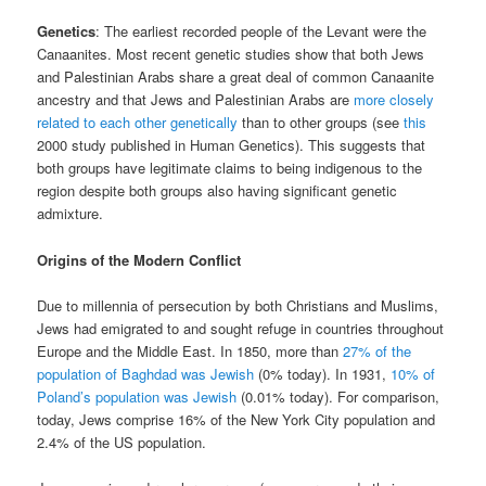
Genetics
: The earliest recorded people of the Levant were the
Canaanites. Most recent genetic studies show that both Jews
and Palestinian Arabs share a great deal of common Canaanite
ancestry and that Jews and Palestinian Arabs are
more closely
related to each other genetically
than to other groups (see
this
2000 study published in Human Genetics). This suggests that
both groups have legitimate claims to being indigenous to the
region despite both groups also having significant genetic
admixture.
Origins of the Modern Conflict
Due to millennia of persecution by both Christians and Muslims,
Jews had emigrated to and sought refuge in countries throughout
Europe and the Middle East. In 1850, more than
27% of the
population of Baghdad was Jewish
(0% today). In 1931,
10% of
Poland’s population was Jewish
(0.01% today). For comparison,
today, Jews comprise 16% of the New York City population and
2.4% of the US population.