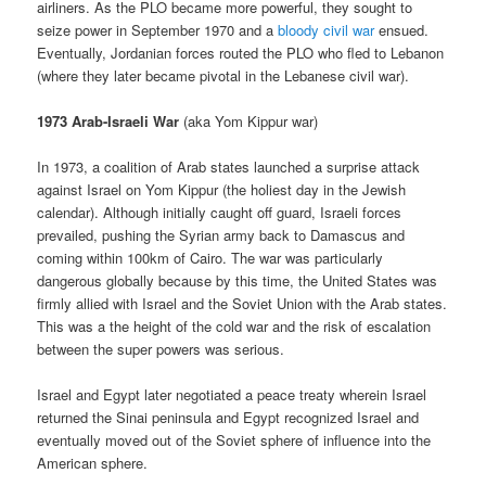
airliners. As the PLO became more powerful, they sought to
seize power in September 1970 and a
bloody civil war
ensued.
Eventually, Jordanian forces routed the PLO who fled to Lebanon
(where they later became pivotal in the Lebanese civil war).
1973 Arab-Israeli War
(aka Yom Kippur war)
In 1973, a coalition of Arab states launched a surprise attack
against Israel on Yom Kippur (the holiest day in the Jewish
calendar). Although initially caught off guard, Israeli forces
prevailed, pushing the Syrian army back to Damascus and
coming within 100km of Cairo. The war was particularly
dangerous globally because by this time, the United States was
firmly allied with Israel and the Soviet Union with the Arab states.
This was a the height of the cold war and the risk of escalation
between the super powers was serious.
Israel and Egypt later negotiated a peace treaty wherein Israel
returned the Sinai peninsula and Egypt recognized Israel and
eventually moved out of the Soviet sphere of influence into the
American sphere.