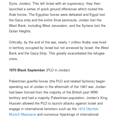
Syria, Jordan). This left Israel with air supremacy; they then
launched a series of quick ground offensives which routed the
Arab forces. The Egyptian forces were defeated and Egypt lost
the Gaza strip and the entire Sinai peninsula. Jordan lost the
West Bank, including West Jerusalem, and the Syrians lost the
Golan Heights.
Critically, by the end of the war, nearly 1 million Arabs now lived
in territory occupied by Israel but not annexed by Israel: the West
Bank and the Gaza Strip. This greatly exacerbated the refugee
crisis.
1970 Black September
(PLO in Jordan)
Palestinian guerilla forces (the PLO and related factions) began
operating out of Jordan in the aftermath of the 1967 war. Jordan
had been formed from the majority of the British post WWI
territory and had a majority Palestinian population. Jordan’s King
Hussein allowed the PLO to launch attacks against Israel and
engage in international terrorism such as the
1972 Olymbic
Munich Massacre
and numerous hijackings of international