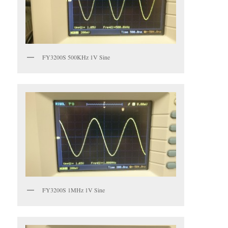
FY3200S 500KHz 1V Sine
FY3200S 1MHz 1V Sine