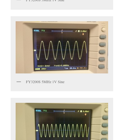
FY3200S 5MHz 1V Sine