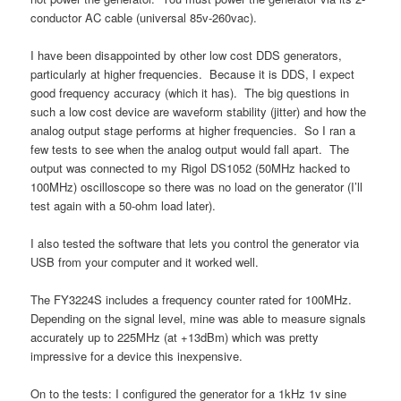
conductor AC cable (universal 85v-260vac).
I have been disappointed by other low cost DDS generators,
particularly at higher frequencies. Because it is DDS, I expect
good frequency accuracy (which it has). The big questions in
such a low cost device are waveform stability (jitter) and how the
analog output stage performs at higher frequencies. So I ran a
few tests to see when the analog output would fall apart. The
output was connected to my Rigol DS1052 (50MHz hacked to
100MHz) oscilloscope so there was no load on the generator (I’ll
test again with a 50-ohm load later).
I also tested the software that lets you control the generator via
USB from your computer and it worked well.
The FY3224S includes a frequency counter rated for 100MHz.
Depending on the signal level, mine was able to measure signals
accurately up to 225MHz (at +13dBm) which was pretty
impressive for a device this inexpensive.
On to the tests: I configured the generator for a 1kHz 1v sine