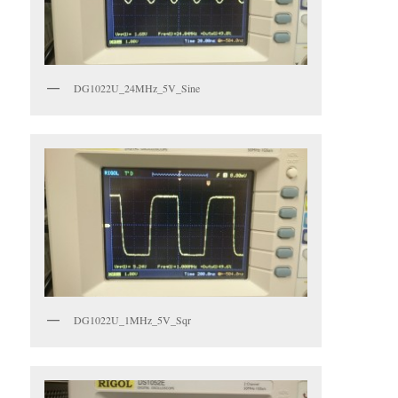
DG1022U_24MHz_5V_Sine
DG1022U_1MHz_5V_Sqr