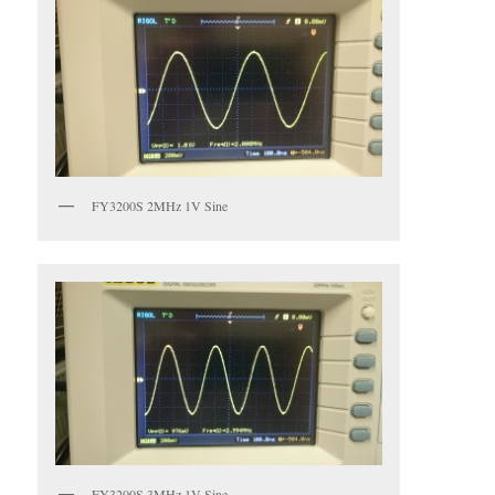
FY3200S 2MHz 1V Sine
FY3200S 3MHz 1V Sine