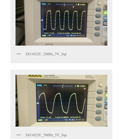
DG1022U_2MHz_5V_Sqr
DG1022U_5MHz_5V_Sqr