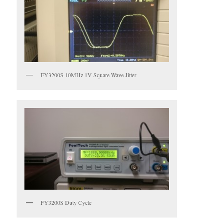
FY3200S 10MHz 1V Square Wave Jitter
FY3200S Duty Cycle