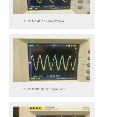
FY3200S 5MHz 5V Square Wave
FY3200S 10MHz 5V Square Wave