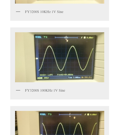
FY3200S 10KHz 1V Sine
FY3200S 100KHz 1V Sine