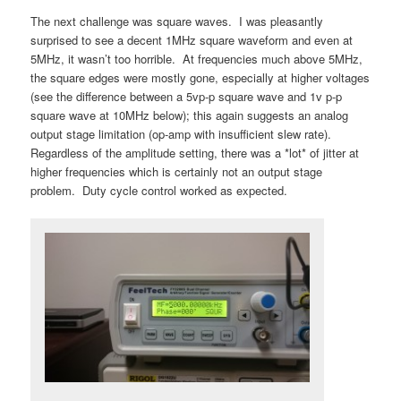
The next challenge was square waves. I was pleasantly
surprised to see a decent 1MHz square waveform and even at
5MHz, it wasn’t too horrible. At frequencies much above 5MHz,
the square edges were mostly gone, especially at higher voltages
(see the difference between a 5vp-p square wave and 1v p-p
square wave at 10MHz below); this again suggests an analog
output stage limitation (op-amp with insufficient slew rate).
Regardless of the amplitude setting, there was a *lot* of jitter at
higher frequencies which is certainly not an output stage
problem. Duty cycle control worked as expected.