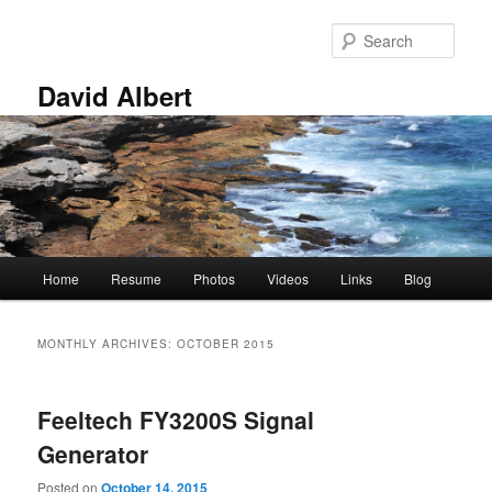
Skip
Skip
to
to
Sear
primary
secondary
content
content
David Albert
Main
Home
Resume
Photos
Videos
Links
Blog
menu
MONTHLY ARCHIVES:
OCTOBER 2015
Feeltech FY3200S Signal
Generator
Posted on
October 14, 2015