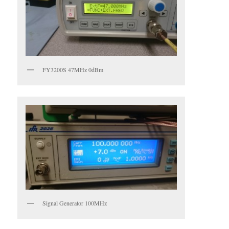
FY3200S 47MHz 0dBm
Signal Generator 100MHz