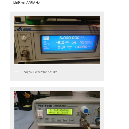
+13dBm: 225MHz
Signal Generator 6MHz