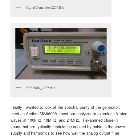
Signal Generator 225MHz
FY3200S_225MHz
Finally I wanted to look at the spectral purity of the generator; I
used an Anritsu MS8609A spectrum analyzer to examine 1V sine
waves at 100kHz, 10MHz, and 24MHz. I examined close-in
spurs that are typically modulation caused by noise in the power
supply and harmonics to see how well the analog output filter