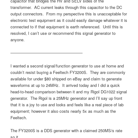
capacitor that bridges the HV and SELV sides of the
transformer. AC current leaks through this capacitor to the DC
output connectors. From my perspective this is unacceptable for
electronic test equipment as it could easily damage whatever it is
connected to if that equipment is earth referenced. Until this is
resolved, I can’t use or recommend this signal generator to
anyone.
——————————————————
I wanted a second signal/function generator to use at home and
couldn’t resist buying a Feeltech FY3200S. They are commonly
available for under $80 shipped on eBay and claim to generate
waveforms at up to 24MHz. It arrived today and I did a quick
head-to-head comparison between it and my Rigol DG1022 signal
generator. The Rigol is a 25MHz generator and I’ll say up front
that it is a joy to use and looks and feels like a real piece of lab
equipment; however it also costs nearly 5x as much as the
Feeltech.
The FY3200S is a DDS generator with a claimed 250MS/s rate
so it