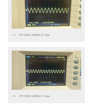
FY3200S 20MHz 1V Sine
FY3200S 24MHz 1V Sine