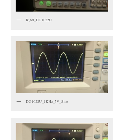
Rigol_DG1022U
DG1022U_1KHz_5V_Sine