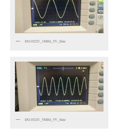
DG1022U_1MHz_5V_Sine
DG1022U_5MHz_5V_Sine