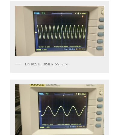
DG1022U_10MHz_5V_Sine