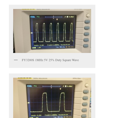
FY3200S 1MHz 5V 25% Duty Square Wave