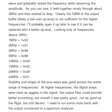
wave and gradually raised the frequency while observing the
amplitude. As you can see, it held together nicely through about
3MHz and then started to drop. Clearly the GBW of the output
buffer (likely a low cost op-amp) is not sufficient for the higher
frequencies; I’ll probably open it up later to see if it can be
replaced with a better op-amp. Looking only at frequencies
above 1MHz:
1MHz = 1v03
2MHz = 1v01
3MHz = 0v98
5MHz = 0v86
10MHz = 0v59
15MHz = 0v42
20MHz = 0v29
24MHz = 0v21
Stability and shape of the sine wave was good across the entire
range of frequencies. At higher frequencies, the digital steps
were clear as jaggies in the signal; the output filter could provide
better smoothing, but overall it was pretty good…not as good as
the Rigol, but still decent. I need to run some more tests with
the output connected to a spectrum analyzer.