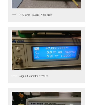
FY3200S_6MHz_Neg5dBm
Signal Generator 47MHz