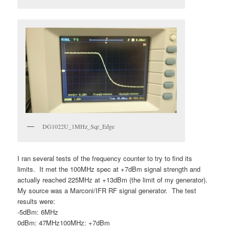
DG1022U_1MHz_Sqr_Edge
I ran several tests of the frequency counter to try to find its
limits. It met the 100MHz spec at +7dBm signal strength and
actually reached 225MHz at +13dBm (the limit of my generator).
My source was a Marconi/IFR RF signal generator. The test
results were:
-5dBm: 6MHz
0dBm: 47MHz100MHz: +7dBm