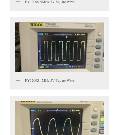
FY3200S 5MHz 5V Square Wave
FY3200S 1MHz 5V Square Wave