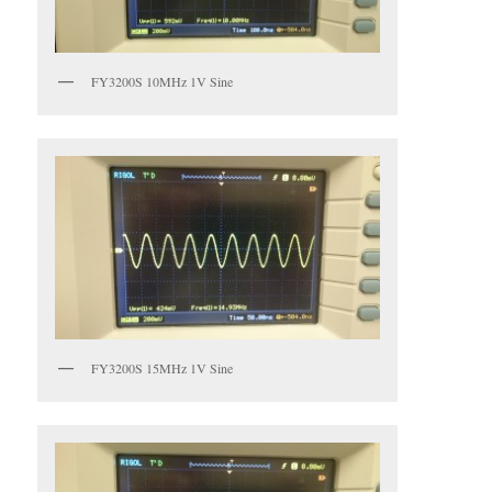
FY3200S 10MHz 1V Sine
FY3200S 15MHz 1V Sine