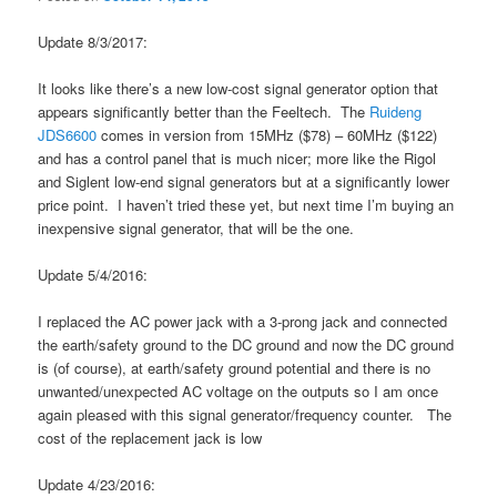
Update 8/3/2017:
It looks like there’s a new low-cost signal generator option that
appears significantly better than the Feeltech. The
Ruideng
JDS6600
comes in version from 15MHz ($78) – 60MHz ($122)
and has a control panel that is much nicer; more like the Rigol
and Siglent low-end signal generators but at a significantly lower
price point. I haven’t tried these yet, but next time I’m buying an
inexpensive signal generator, that will be the one.
Update 5/4/2016:
I replaced the AC power jack with a 3-prong jack and connected
the earth/safety ground to the DC ground and now the DC ground
is (of course), at earth/safety ground potential and there is no
unwanted/unexpected AC voltage on the outputs so I am once
again pleased with this signal generator/frequency counter. The
cost of the replacement jack is low
Update 4/23/2016: