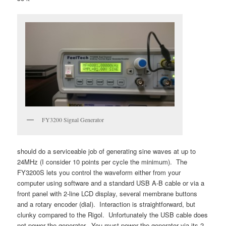
FY3200 Signal Generator
should do a serviceable job of generating sine waves at up to
24MHz (I consider 10 points per cycle the minimum). The
FY3200S lets you control the waveform either from your
computer using software and a standard USB A-B cable or via a
front panel with 2-line LCD display, several membrane buttons
and a rotary encoder (dial). Interaction is straightforward, but
clunky compared to the Rigol. Unfortunately the USB cable does
not power the generator. You must power the generator via its 2-