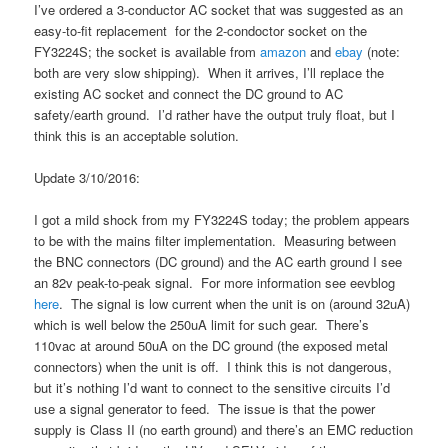
I’ve ordered a 3-conductor AC socket that was suggested as an
easy-to-fit replacement for the 2-condoctor socket on the
FY3224S; the socket is available from
amazon
and
ebay
(note:
both are very slow shipping). When it arrives, I’ll replace the
existing AC socket and connect the DC ground to AC
safety/earth ground. I’d rather have the output truly float, but I
think this is an acceptable solution.
Update 3/10/2016:
I got a mild shock from my FY3224S today; the problem appears
to be with the mains filter implementation. Measuring between
the BNC connectors (DC ground) and the AC earth ground I see
an 82v peak-to-peak signal. For more information see eevblog
here
. The signal is low current when the unit is on (around 32uA)
which is well below the 250uA limit for such gear. There’s
110vac at around 50uA on the DC ground (the exposed metal
connectors) when the unit is off. I think this is not dangerous,
but it’s nothing I’d want to connect to the sensitive circuits I’d
use a signal generator to feed. The issue is that the power
supply is Class II (no earth ground) and there’s an EMC reduction