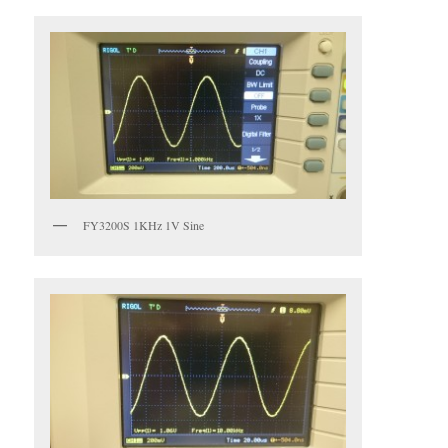
FY3200S 1KHz 1V Sine