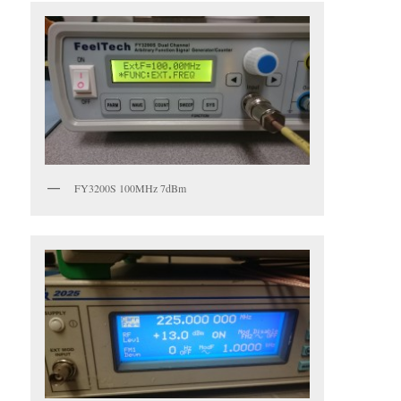
FY3200S 100MHz 7dBm