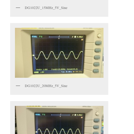
DG1022U_15MHz_5V_Sine
DG1022U_20MHz_5V_Sine