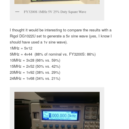
FY3200S 1MHz 5V 25% Duty Square Wave
I thought it would be interesting to compare the results with a
Rigol DG1022U set to generate a 5v sine wave (yes, I know I
should have used a 1v sine wave).
1MHz = 5v12
5MHz = 4v44 (88% of nominal vs. FY3200S: 86%)
10MHz = 3v28 (66% vs. 59%)
15MHz = 2v52 (50% vs. 42%)
20MHz = 1v92 (38% vs. 29%)
24MHz = 1v68 (34% vs. 21%)