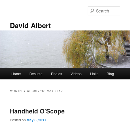
Skip
Skip
to
to
Sear
primary
secondary
content
content
David Albert
Main
Home
Resume
Photos
Videos
Links
Blog
menu
MONTHLY ARCHIVES:
MAY 2017
Handheld O’Scope
Posted on
May 8, 2017