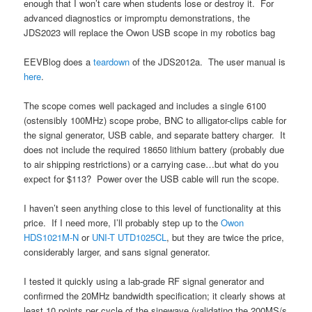
enough that I won’t care when students lose or destroy it. For
advanced diagnostics or impromptu demonstrations, the
JDS2023 will replace the Owon USB scope in my robotics bag
EEVBlog does a
teardown
of the JDS2012a. The user manual is
here
.
The scope comes well packaged and includes a single 6100
(ostensibly 100MHz) scope probe, BNC to alligator-clips cable for
the signal generator, USB cable, and separate battery charger. It
does not include the required 18650 lithium battery (probably due
to air shipping restrictions) or a carrying case…but what do you
expect for $113? Power over the USB cable will run the scope.
I haven’t seen anything close to this level of functionality at this
price. If I need more, I’ll probably step up to the
Owon
HDS1021M-N
or
UNI-T UTD1025CL
, but they are twice the price,
considerably larger, and sans signal generator.
I tested it quickly using a lab-grade RF signal generator and
confirmed the 20MHz bandwidth specification; it clearly shows at
least 10 points per cycle of the sinewave (validating the 200MS/s