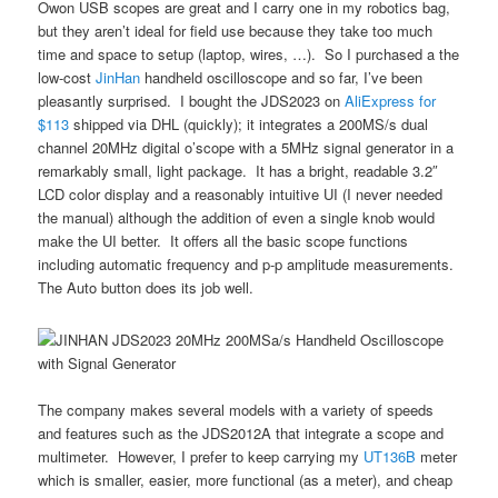
Owon USB scopes are great and I carry one in my robotics bag,
but they aren’t ideal for field use because they take too much
time and space to setup (laptop, wires, …). So I purchased a the
low-cost
JinHan
handheld oscilloscope and so far, I’ve been
pleasantly surprised. I bought the JDS2023 on
AliExpress for
$113
shipped via DHL (quickly); it integrates a 200MS/s dual
channel 20MHz digital o’scope with a 5MHz signal generator in a
remarkably small, light package. It has a bright, readable 3.2″
LCD color display and a reasonably intuitive UI (I never needed
the manual) although the addition of even a single knob would
make the UI better. It offers all the basic scope functions
including automatic frequency and p-p amplitude measurements.
The Auto button does its job well.
The company makes several models with a variety of speeds
and features such as the JDS2012A that integrate a scope and
multimeter. However, I prefer to keep carrying my
UT136B
meter
which is smaller, easier, more functional (as a meter), and cheap