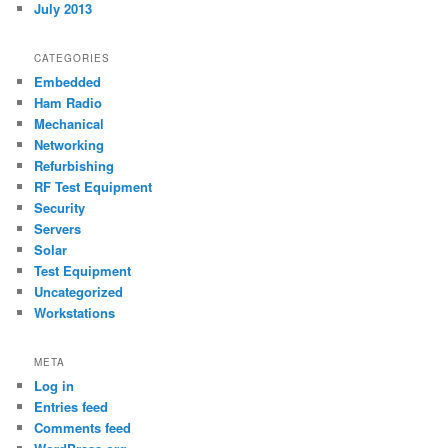
July 2013
CATEGORIES
Embedded
Ham Radio
Mechanical
Networking
Refurbishing
RF Test Equipment
Security
Servers
Solar
Test Equipment
Uncategorized
Workstations
META
Log in
Entries feed
Comments feed