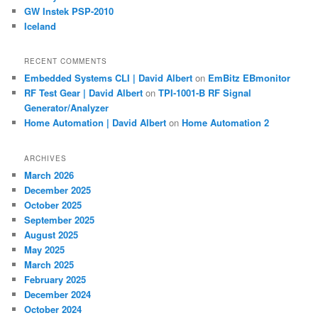
GW Instek PSP-2010
Iceland
RECENT COMMENTS
Embedded Systems CLI | David Albert
on
EmBitz EBmonitor
RF Test Gear | David Albert
on
TPI-1001-B RF Signal
Generator/Analyzer
Home Automation | David Albert
on
Home Automation 2
ARCHIVES
March 2026
December 2025
October 2025
September 2025
August 2025
May 2025
March 2025
February 2025
December 2024
October 2024