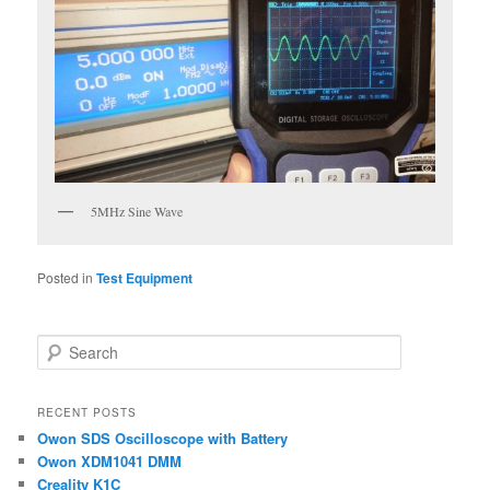
5MHz Sine Wave
Posted in
Test Equipment
S
e
a
r
RECENT POSTS
c
Owon SDS Oscilloscope with Battery
h
Owon XDM1041 DMM
Creality K1C