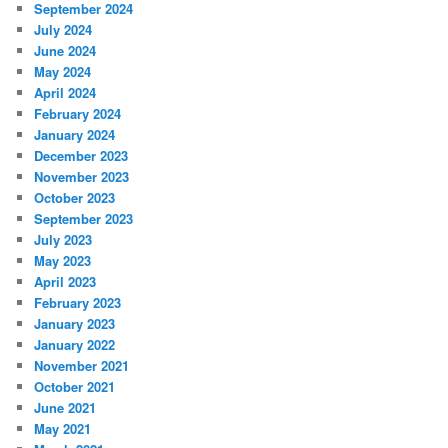
September 2024
July 2024
June 2024
May 2024
April 2024
February 2024
January 2024
December 2023
November 2023
October 2023
September 2023
July 2023
May 2023
April 2023
February 2023
January 2023
January 2022
November 2021
October 2021
June 2021
May 2021