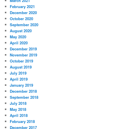
March 2021
February 2021
December 2020
October 2020
September 2020
August 2020
May 2020
April 2020
December 2019
November 2019
October 2019
August 2019
July 2019
April 2019
January 2019
December 2018
September 2018
July 2018
May 2018
April 2018
February 2018
December 2017