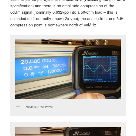
specification) and there is no amplitude compression of the
0dBm signal (nominally 0.632vpp into a 50-ohm load – this is
unloaded so it correctly shows 2x vpp); the analog front end 3dB
compression point is somewhere north of 40MHz.
20MHz Sine Wave