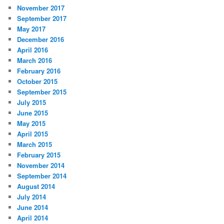
November 2017
September 2017
May 2017
December 2016
April 2016
March 2016
February 2016
October 2015
September 2015
July 2015
June 2015
May 2015
April 2015
March 2015
February 2015
November 2014
September 2014
August 2014
July 2014
June 2014
April 2014