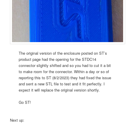
The original version of the enclosure posted on ST’s
product page had the opening for the STDC14
connector slightly shifted and so you had to cut it a bit
to make room for the connector. Within a day or so of
reporting this to ST (8/2/2023) they had fixed the issue
and sent a new STL file to test and it fit perfectly. I
expect it will replace the original version shortly.
Go ST!
Next up: