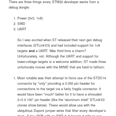
There are three things every STM32 developer wants from a
debug dongle:
Power (3v3, 1v8)
SWD
UART
So I was excited when ST released their next gen debug
interfaces (STLinkV3) and had included support for 1v8
targets
and
a UART. Was third time a charm?
Unfortunately, not. Although the UART and support for
lower-voltage targets is a welcome addition, ST made three
unfortunate moves with the MINIE that are hard to fathom:
Most notable was their attempt to force use of the STDC14
connector by *only* providing a 0.050 pin header for
connections to the target via a fairly fragile connector. It
would have been *much* better for it to have a shrouded
2×5 0.100″ pin header (like the “aluminum shell” STLinkV2
clones show below). These would allow use with the
ubiquitous Dupont jumper wires that litter every developer’s
desk. A tiny PCB with an SMT 2×5 female 0.100 on one