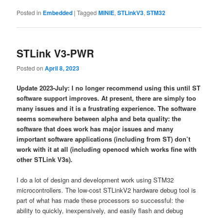
Posted in
Embedded
|
Tagged
MINIE
,
STLinkV3
,
STM32
STLink V3-PWR
Posted on
April 8, 2023
Update 2023-July: I no longer recommend using this until ST
software support improves. At present, there are simply too
many issues and it is a frustrating experience. The software
seems somewhere between alpha and beta quality: the
software that does work has major issues and many
important software applications (including from ST) don’t
work with it at all (including openocd which works fine with
other STLink V3s).
I do a lot of design and development work using STM32
microcontrollers. The low-cost STLinkV2 hardware debug tool is
part of what has made these processors so successful: the
ability to quickly, inexpensively, and easily flash and debug