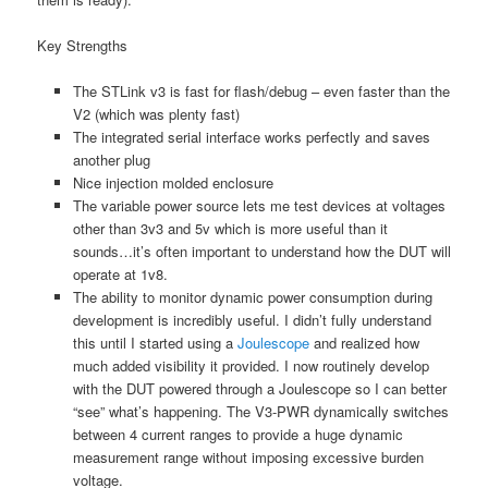
Key Strengths
The STLink v3 is fast for flash/debug – even faster than the
V2 (which was plenty fast)
The integrated serial interface works perfectly and saves
another plug
Nice injection molded enclosure
The variable power source lets me test devices at voltages
other than 3v3 and 5v which is more useful than it
sounds…it’s often important to understand how the DUT will
operate at 1v8.
The ability to monitor dynamic power consumption during
development is incredibly useful. I didn’t fully understand
this until I started using a
Joulescope
and realized how
much added visibility it provided. I now routinely develop
with the DUT powered through a Joulescope so I can better
“see” what’s happening. The V3-PWR dynamically switches
between 4 current ranges to provide a huge dynamic
measurement range without imposing excessive burden
voltage.