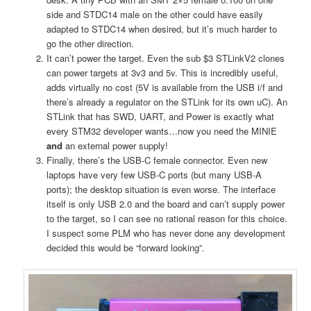
side and STDC14 male on the other could have easily
adapted to STDC14 when desired, but it’s much harder to
go the other direction.
It can’t power the target. Even the sub $3 STLinkV2 clones
can power targets at 3v3 and 5v. This is incredibly useful,
adds virtually no cost (5V is available from the USB i/f and
there’s already a regulator on the STLink for its own uC). An
STLink that has SWD, UART, and Power is exactly what
every STM32 developer wants…now you need the MINIE
and
an external power supply!
Finally, there’s the USB-C female connector. Even new
laptops have very few USB-C ports (but many USB-A
ports); the desktop situation is even worse. The interface
itself is only USB 2.0 and the board and can’t supply power
to the target, so I can see no rational reason for this choice.
I suspect some PLM who has never done any development
decided this would be “forward looking”.