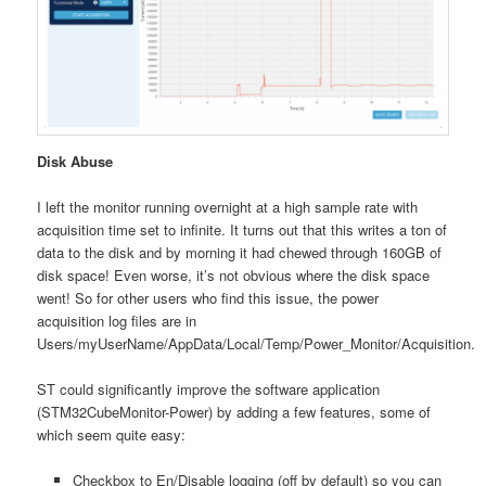
Disk Abuse
I left the monitor running overnight at a high sample rate with
acquisition time set to infinite. It turns out that this writes a ton of
data to the disk and by morning it had chewed through 160GB of
disk space! Even worse, it’s not obvious where the disk space
went! So for other users who find this issue, the power
acquisition log files are in
Users/myUserName/AppData/Local/Temp/Power_Monitor/Acquisition.
ST could significantly improve the software application
(STM32CubeMonitor-Power) by adding a few features, some of
which seem quite easy:
Checkbox to En/Disable logging (off by default) so you can