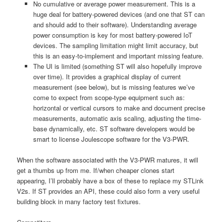
No cumulative or average power measurement. This is a
huge deal for battery-powered devices (and one that ST can
and should add to their software). Understanding average
power consumption is key for most battery-powered IoT
devices. The sampling limitation might limit accuracy, but
this is an easy-to-implement and important missing feature.
The UI is limited (something ST will also hopefully improve
over time). It provides a graphical display of current
measurement (see below), but is missing features we’ve
come to expect from scope-type equipment such as:
horizontal or vertical cursors to make and document precise
measurements, automatic axis scaling, adjusting the time-
base dynamically, etc. ST software developers would be
smart to license Joulescope software for the V3-PWR.
When the software associated with the V3-PWR matures, it will
get a thumbs up from me. If/when cheaper clones start
appearing, I’ll probably have a box of these to replace my STLink
V2s. If ST provides an API, these could also form a very useful
building block in many factory test fixtures.