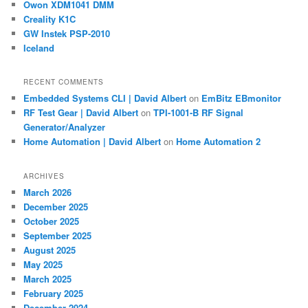
Owon XDM1041 DMM
Creality K1C
GW Instek PSP-2010
Iceland
RECENT COMMENTS
Embedded Systems CLI | David Albert
on
EmBitz EBmonitor
RF Test Gear | David Albert
on
TPI-1001-B RF Signal
Generator/Analyzer
Home Automation | David Albert
on
Home Automation 2
ARCHIVES
March 2026
December 2025
October 2025
September 2025
August 2025
May 2025
March 2025
February 2025
December 2024