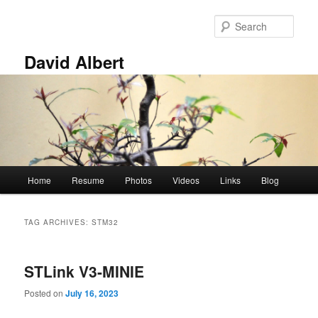
Skip
Skip
to
to
Sear
primary
secondary
content
content
David Albert
Main
Home
Resume
Photos
Videos
Links
Blog
menu
TAG ARCHIVES:
STM32
STLink V3-MINIE
Posted on
July 16, 2023