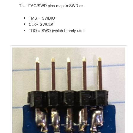
The JTAG/SWD pins map to SWD as:
TMS = SWDIO
CLK= SWCLK
TDO = SWO (which I rarely use)