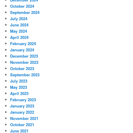
October 2024
September 2024
July 2024
June 2024
May 2024
April 2024
February 2024
January 2024
December 2023
November 2023
October 2023
September 2023
July 2023
May 2023
April 2023
February 2023
January 2023
January 2022
November 2021
October 2021
June 2021