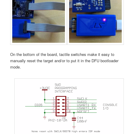
On the bottom of the board, tactile switches make it easy to
manually reset the target and/or to put it in the DFU bootloader
mode.