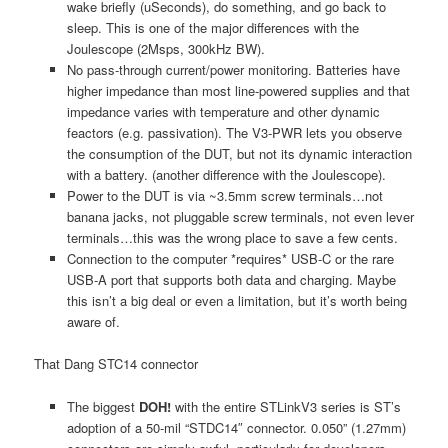
wake briefly (uSeconds), do something, and go back to
sleep. This is one of the major differences with the
Joulescope (2Msps, 300kHz BW).
No pass-through current/power monitoring. Batteries have
higher impedance than most line-powered supplies and that
impedance varies with temperature and other dynamic
feactors (e.g. passivation). The V3-PWR lets you observe
the consumption of the DUT, but not its dynamic interaction
with a battery. (another difference with the Joulescope).
Power to the DUT is via ~3.5mm screw terminals…not
banana jacks, not pluggable screw terminals, not even lever
terminals…this was the wrong place to save a few cents.
Connection to the computer *requires* USB-C or the rare
USB-A port that supports both data and charging. Maybe
this isn’t a big deal or even a limitation, but it’s worth being
aware of.
That Dang STC14 connector
The biggest
DOH!
with the entire STLinkV3 series is ST’s
adoption of a 50-mil “STDC14″ connector. 0.050” (1.27mm)