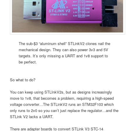
The sub-$3 “aluminum shell” STLinkV2 clones nail the
mechanical design. They can also power 3v3 and 5V
targets. It’s only missing a UART and 1v8 support to
be perfect.
So what to do?
You can keep using STLInkV2s, but as designs increasingly
move to 1v8, that becomes a problem, requiring a high-speed
voltage converter…The STLinkV2 runs an STM32F103 which
only runs to 2v0 so you can’t just replace the regulator…and the
STLink V2 lacks a UART.
There are adapter boards to convert STLink V3 STC-14