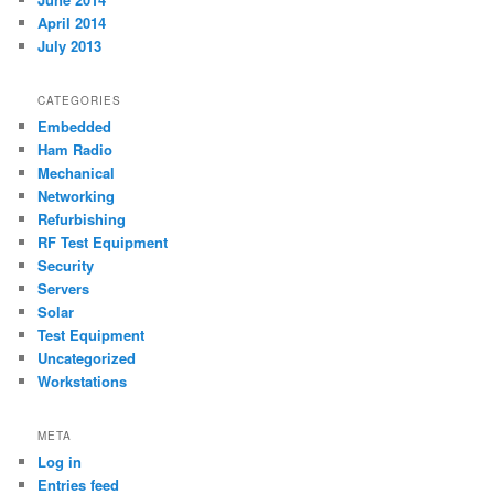
April 2014
July 2013
CATEGORIES
Embedded
Ham Radio
Mechanical
Networking
Refurbishing
RF Test Equipment
Security
Servers
Solar
Test Equipment
Uncategorized
Workstations
META
Log in
Entries feed