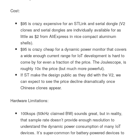
Cost:
$95 is crazy expensive for an STLink and serial dongle (V2
clones and serial dongles are individually available for as
little as $2 from AliExpress in nice compact aluminum
shells).
$95 is crazy cheap for a dynamic power monitor that covers
a wide enough current range for IoT development is hard to
come by for even a fraction of the price. The Joulescope, is
roughly 10x the price (but much more powerful).
If ST make the design public as they did with the V2, we
can expect to see the price decline dramatically once
Chinese clones appear.
Hardware Limitations:
100ksps (50kHz claimed BW) sounds great, but in reality,
that sample rate doesn’t provide enough resolution to
understand the dynamic power consumption of many IoT
devices. It’s super-common for battery-powered devices to