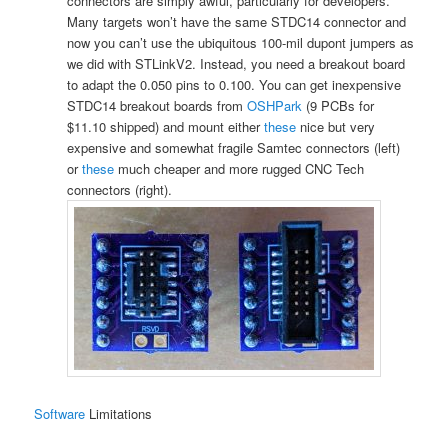
connectors are simply awful, particularly for developers.
Many targets won’t have the same STDC14 connector and
now you can’t use the ubiquitous 100-mil dupont jumpers as
we did with STLinkV2. Instead, you need a breakout board
to adapt the 0.050 pins to 0.100. You can get inexpensive
STDC14 breakout boards from
OSHPark
(9 PCBs for
$11.10 shipped) and mount either
these
nice but very
expensive and somewhat fragile Samtec connectors (left)
or
these
much cheaper and more rugged CNC Tech
connectors (right).
Software
Limitations