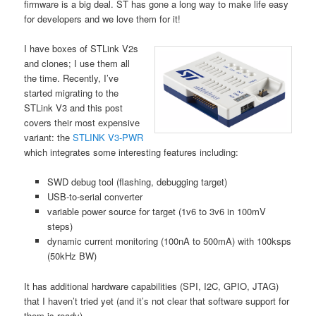
firmware is a big deal. ST has gone a long way to make life easy
for developers and we love them for it!
I have boxes of STLink V2s
and clones; I use them all
the time. Recently, I’ve
started migrating to the
STLink V3 and this post
covers their most expensive
variant: the
STLINK V3-PWR
which integrates some interesting features including:
SWD debug tool (flashing, debugging target)
USB-to-serial converter
variable power source for target (1v6 to 3v6 in 100mV
steps)
dynamic current monitoring (100nA to 500mA) with 100ksps
(50kHz BW)
It has additional hardware capabilities (SPI, I2C, GPIO, JTAG)
that I haven’t tried yet (and it’s not clear that software support for
them is ready).