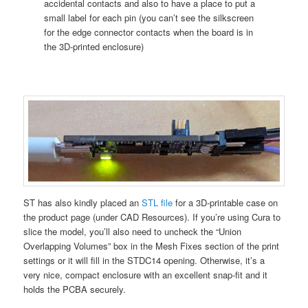
accidental contacts and also to have a place to put a
small label for each pin (you can’t see the silkscreen
for the edge connector contacts when the board is in
the 3D-printed enclosure)
ST has also kindly placed an
STL file
for a 3D-printable case on
the product page (under CAD Resources). If you’re using Cura to
slice the model, you’ll also need to uncheck the “Union
Overlapping Volumes” box in the Mesh Fixes section of the print
settings or it will fill in the STDC14 opening. Otherwise, it’s a
very nice, compact enclosure with an excellent snap-fit and it
holds the PCBA securely.