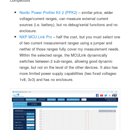
Competitors
Nordic Power Profiler Kit 2 (PPK2)
– similar price, wider
voltage/current ranges, can measure external current
sources (i.e. battery), but no debug/serial functions and no
enclosure.
NXP MCU Link Pro
– half the cost, but you must select one
of two current measurement ranges using a jumper and
neither of those ranges fully cover my measurement needs.
Within the selected range, the MCULink dynamically
switches between 2 sub-ranges, allowing good dynamic
range, but not on the level of the other devices. It also has
more limited power supply capabilities (two fixed voltages:
1v8, 3v3) and has no enclosure.