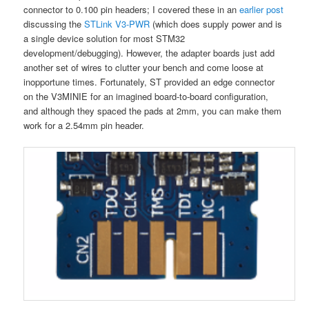
connector to 0.100 pin headers; I covered these in an
earlier post
discussing the
STLink
V3
-PWR
(which does supply power and is
a single device solution for most STM32
development/debugging). However, the adapter boards just add
another set of wires to clutter your bench and come loose at
inopportune times. Fortunately, ST provided an edge connector
on the V3MINIE for an imagined board-to-board configuration,
and although they spaced the pads at 2mm, you can make them
work for a 2.54mm pin header.