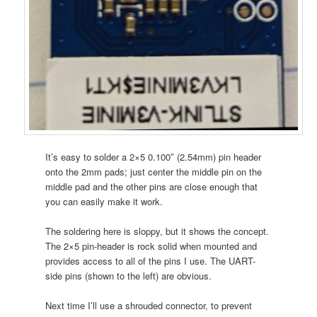
It’s easy to solder a 2×5 0.100″ (2.54mm) pin header
onto the 2mm pads; just center the middle pin on the
middle pad and the other pins are close enough that
you can easily make it work.
The soldering here is sloppy, but it shows the concept.
The 2×5 pin-header is rock solid when mounted and
provides access to all of the pins I use. The UART-
side pins (shown to the left) are obvious.
Next time I’ll use a shrouded connector, to prevent