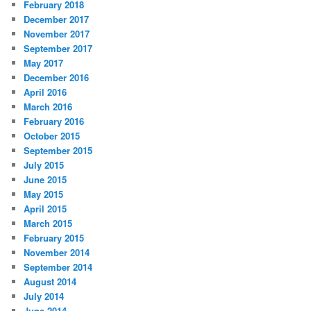
February 2018
December 2017
November 2017
September 2017
May 2017
December 2016
April 2016
March 2016
February 2016
October 2015
September 2015
July 2015
June 2015
May 2015
April 2015
March 2015
February 2015
November 2014
September 2014
August 2014
July 2014
June 2014