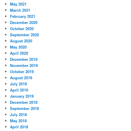
May 2021
March 2021
February 2021
December 2020
October 2020
September 2020
August 2020
May 2020
April 2020
December 2019
November 2019
October 2019
August 2019
July 2019
April 2019
January 2019
December 2018
September 2018
July 2018
May 2018
April 2018