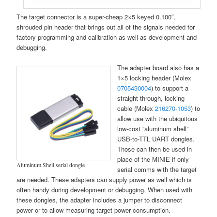
The target connector is a super-cheap 2×5 keyed 0.100″,
shrouded pin header that brings out all of the signals needed for
factory programming and calibration as well as development and
debugging.
The adapter board also has a
1×5 locking header (Molex
0705430004
) to support a
straight-through, locking
cable (Molex
216270-1053
) to
allow use with the ubiquitous
low-cost “aluminum shell”
USB-to-TTL UART dongles.
Those can then be used in
place of the MINIE if only
Aluminum Shell serial dongle
serial comms with the target
are needed. These adapters can supply power as well which is
often handy during development or debugging. When used with
these dongles, the adapter includes a jumper to disconnect
power or to allow measuring target power consumption.