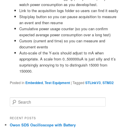
watch power consumption as you develop/test.
Link to the acquisition logs folder so users can find it easily
Stop/play button so you can pause acquisition to measure
an event and then resume
Cumulative power usage counter (so you can confirm
expected average power consumption over a long test)
Cursors (current and time) so you can measure and
document events
Auto-scale of the Y-axis should adjust to mA when
appropriate. A scale from 0..500000uA is just silly and it’s
surprisingly annoying to try to distinguish 15000 from
150000.
Posted in
Embedded
,
Test Equipment
|
Tagged
STLinkV3
,
STM32
S
e
a
r
RECENT POSTS
c
Owon SDS Oscilloscope with Battery
h