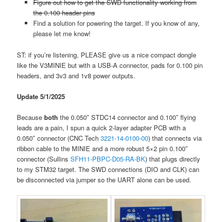
Figure out how to get the SWD functionality working from
the 0.100 header pins
Find a solution for powering the target. If you know of any,
please let me know!
ST: if you’re listening, PLEASE give us a nice compact dongle
like the V3MINIE but with a USB-A connector, pads for 0.100 pin
headers, and 3v3 and 1v8 power outputs.
Update 5/1/2025
Because
both
the 0.050″ STDC14 connector and 0.100″ flying
leads are a pain, I spun a quick 2-layer adapter PCB with a
0.050″ connector (CNC Tech
3221-14-0100-00
) that connects via
ribbon cable to the MINIE and a more robust 5×2 pin 0.100″
connector (Sullins
SFH11-PBPC-D05-RA-BK
) that plugs directly
to my STM32 target. The SWD connections (DIO and CLK) can
be disconnected via jumper so the UART alone can be used.