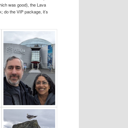
ich was good), the Lava
k; do the VIP package, it’s