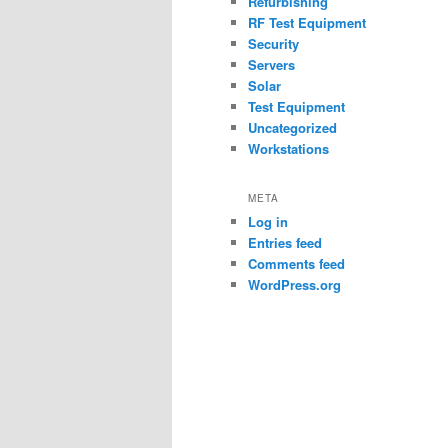
Refurbishing
RF Test Equipment
Security
Servers
Solar
Test Equipment
Uncategorized
Workstations
META
Log in
Entries feed
Comments feed
WordPress.org