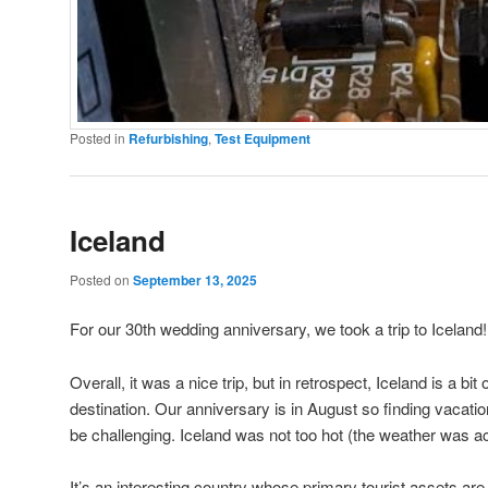
Posted in
Refurbishing
,
Test Equipment
Iceland
Posted on
September 13, 2025
For our 30th wedding anniversary, we took a trip to Iceland!
Overall, it was a nice trip, but in retrospect, Iceland is a bit
destination. Our anniversary is in August so finding vacatio
be challenging. Iceland was not too hot (the weather was act
It’s an interesting country whose primary tourist assets are it’