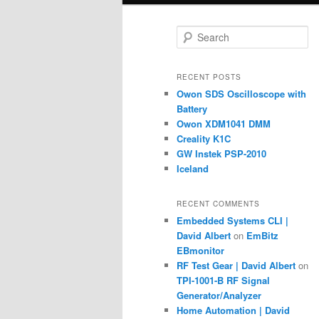
S
e
a
r
RECENT POSTS
c
Owon SDS Oscilloscope with
h
Battery
Owon XDM1041 DMM
Creality K1C
GW Instek PSP-2010
Iceland
RECENT COMMENTS
Embedded Systems CLI |
David Albert
on
EmBitz
EBmonitor
RF Test Gear | David Albert
on
TPI-1001-B RF Signal
Generator/Analyzer
Home Automation | David