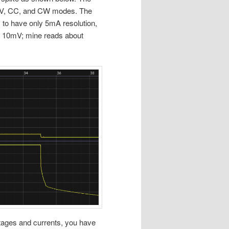
 a CV, CC, and CW modes. The
s to have only 5mA resolution,
s 10mV; mine reads about
oltages and currents, you have