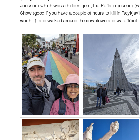
Jonsson) which was a hidden gem, the Perlan museum (wh
Show (good if you have a couple of hours to kill in Reykjavi
worth it), and walked around the downtown and waterfront.