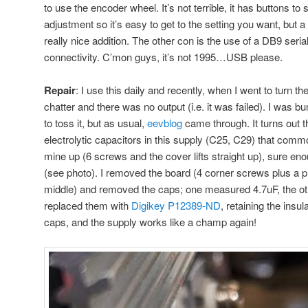
to use the encoder wheel. It’s not terrible, it has buttons to
adjustment so it’s easy to get to the setting you want, but a
really nice addition. The other con is the use of a DB9 seri
connectivity. C’mon guys, it’s not 1995…USB please.
Repair
: I use this daily and recently, when I went to turn th
chatter and there was no output (i.e. it was failed). I was
to toss it, but as usual,
eevblog
came through. It turns out t
electrolytic capacitors in this supply (C25, C29) that comm
mine up (6 screws and the cover lifts straight up), sure en
(see photo). I removed the board (4 corner screws plus a pl
middle) and removed the caps; one measured 4.7uF, the ot
replaced them with
Digikey P12389-ND
, retaining the insu
caps, and the supply works like a champ again!