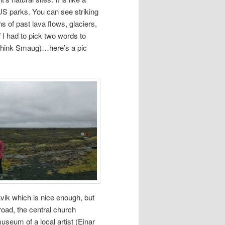
US parks. You can see striking
s of past lava flows, glaciers,
if I had to pick two words to
 (think Smaug)…here’s a pic
avik which is nice enough, but
road, the central church
museum of a local artist (Einar