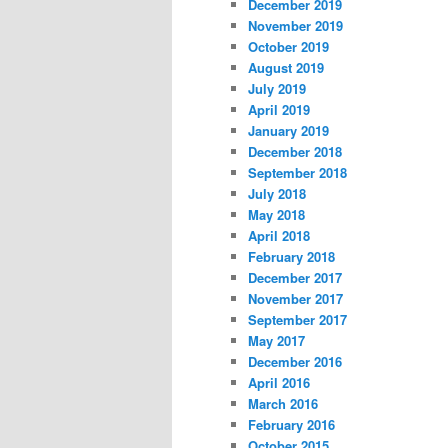
December 2019
November 2019
October 2019
August 2019
July 2019
April 2019
January 2019
December 2018
September 2018
July 2018
May 2018
April 2018
February 2018
December 2017
November 2017
September 2017
May 2017
December 2016
April 2016
March 2016
February 2016
October 2015