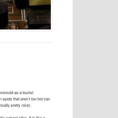
 oversold as a tourist
n spots that aren’t too hot can
ually pretty nice).
s natural sites. It is like a