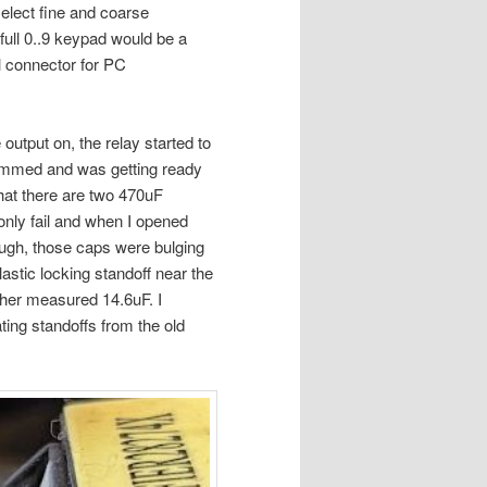
 select fine and coarse
 full 0..9 keypad would be a
al connector for PC
e output on, the relay started to
 bummed and was getting ready
hat there are two 470uF
only fail and when I opened
ough, those caps were bulging
astic locking standoff near the
her measured 14.6uF. I
lating standoffs from the old