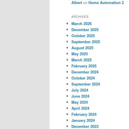
Albert
on
Home Automation 2
ARCHIVES
March 2026
December 2025
October 2025
September 2025
August 2025
May 2025
March 2025
February 2025
December 2024
October 2024
September 2024
July 2024
June 2024
May 2024
April 2024
February 2024
January 2024
December 2023