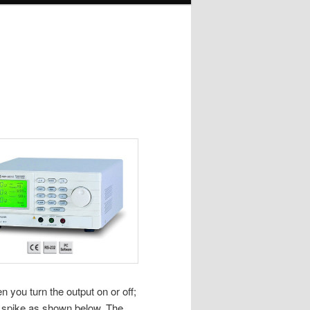
you turn the output on or off;
nt spike as shown below. The