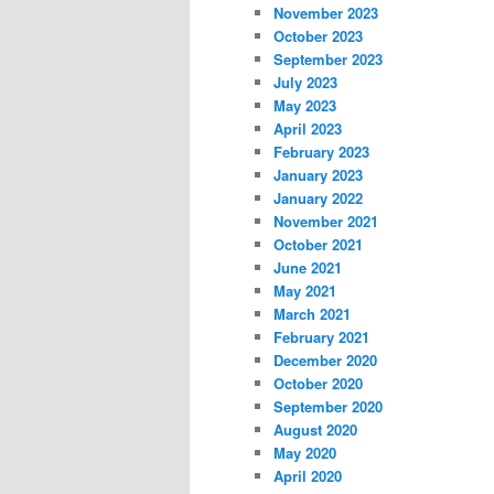
November 2023
October 2023
September 2023
July 2023
May 2023
April 2023
February 2023
January 2023
January 2022
November 2021
October 2021
June 2021
May 2021
March 2021
February 2021
December 2020
October 2020
September 2020
August 2020
May 2020
April 2020