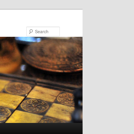
Search