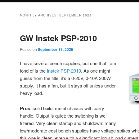
MONTHLY ARCHIVES:
SEPTEMBER 2025
GW Instek PSP-2010
Posted on
September 13, 2025
I have several bench supplies, but one that I am
fond of is the
Instek PSP-2010
. As one might
guess from the title, it’s a 0-20V, 0-10A 200W
supply. It has a fan, but it stays off unless under
heavy load.
Pros
: solid build: metal chassis with carry
handle. Output is quiet: the switching is well
filtered. Very clean startup and shutdown: many
low/moderate cost bench supplies have voltage spikes when 
this one is clean, even with a significant inrush load curre