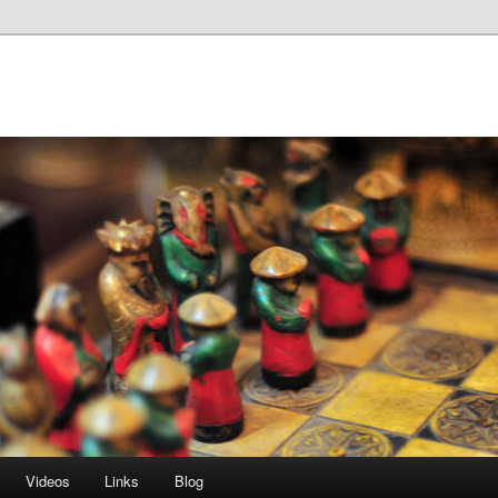
Videos
Links
Blog