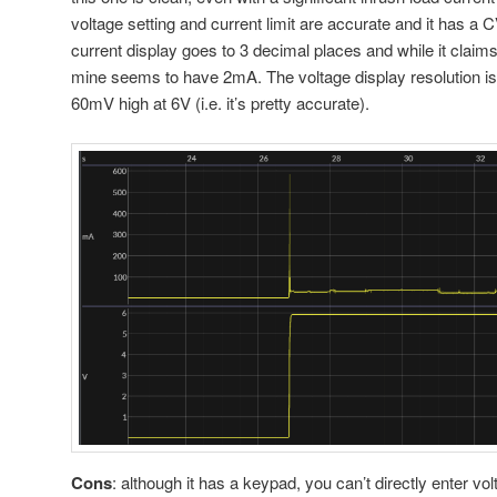
voltage setting and current limit are accurate and it has
current display goes to 3 decimal places and while it claim
mine seems to have 2mA. The voltage display resolution i
60mV high at 6V (i.e. it’s pretty accurate).
Cons
: although it has a keypad, you can’t directly enter v