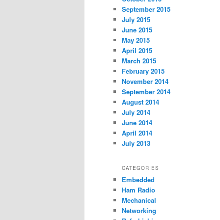
September 2015
July 2015
June 2015
May 2015
April 2015
March 2015
February 2015
November 2014
September 2014
August 2014
July 2014
June 2014
April 2014
July 2013
CATEGORIES
Embedded
Ham Radio
Mechanical
Networking