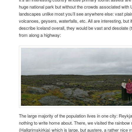
huge national park but without the crowds associated with 
landscapes unlike most you’ll see anywhere else: vast plain
volcanoes, geysers, waterfalls, etc. All are interesting, but 
describe Iceland overall, they would be vast and desolate
from along a highway:
The large majority of the population lives in one city: Reykj
nothing to write home about. There, we visited the rainbow 
(Hallgrimskirkja) which is large, but austere, a rather nice 